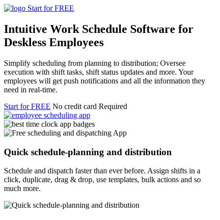
Start for FREE
Intuitive Work Schedule Software for
Deskless Employees
Simplify scheduling from planning to distribution; Oversee
execution with shift tasks, shift status updates and more. Your
employees will get push notifications and all the information they
need in real-time.
Start for FREE
No credit card Required
Quick schedule-planning and distribution
Schedule and dispatch faster than ever before. Assign shifts in a
click, duplicate, drag & drop, use templates, bulk actions and so
much more.