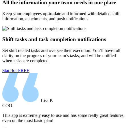
All the information your team needs in one place
Keep your employees up-to-date and informed with detailed shift
information, attachments, and push notifications.
Shift-tasks and task-completion notifications
Set shift related tasks and oversee their execution. You’ll have full
clarity on the progress of your team’s tasks, and will be notified
when tasks are completed.
Start for FREE
Lisa P.
COO
This app is extremely easy to use and has some really great features,
even on the most basic plan!