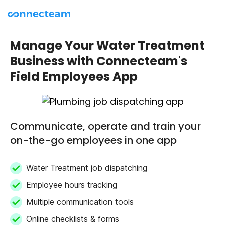
Manage Your Water Treatment
Business with Connecteam's
Field Employees App
Communicate, operate and train your
on-the-go employees in one app
Water Treatment job dispatching
Employee hours tracking
Multiple communication tools
Online checklists & forms