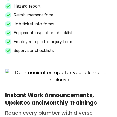
Hazard report
Reimbursement form
Job ticket info forms
Equipment inspection checklist
Employee report of injury form
Supervisor checklists
Instant Work Announcements,
Updates and Monthly Trainings
Reach every plumber with diverse