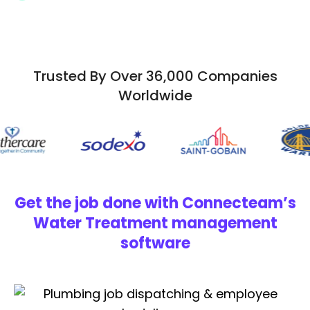
Trusted By Over 36,000 Companies
Worldwide
Get the job done with Connecteam’s
Water Treatment management
software