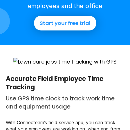
employees and the office
Start your free trial
Accurate Field Employee Time
Tracking
Use GPS time clock to track work time
and equipment usage
With Connecteam’s field service app, you can track
what your employees are working on, when and from