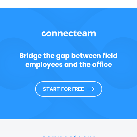
Bridge the gap between field
employees and the office
START FOR FREE