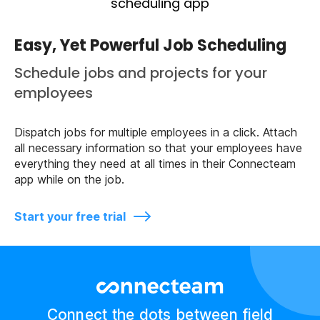
Easy, Yet Powerful Job Scheduling
Schedule jobs and projects for your
employees
Dispatch jobs for multiple employees in a click. Attach
all necessary information so that your employees have
everything they need at all times in their Connecteam
app while on the job.
Start your free trial
Connect the dots between field