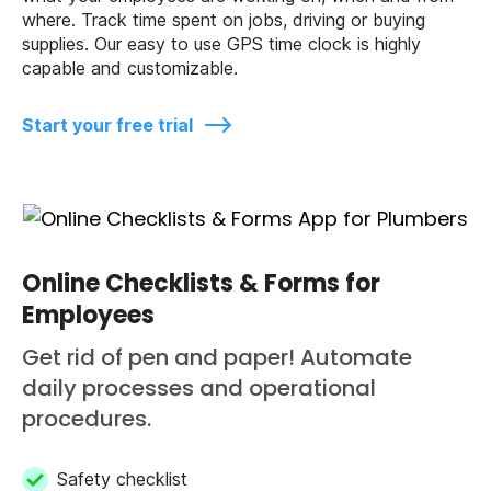
where. Track time spent on jobs, driving or buying
supplies. Our easy to use GPS time clock is highly
capable and customizable.
Start your free trial
Online Checklists & Forms for
Employees
Get rid of pen and paper! Automate
daily processes and operational
procedures.
Safety checklist