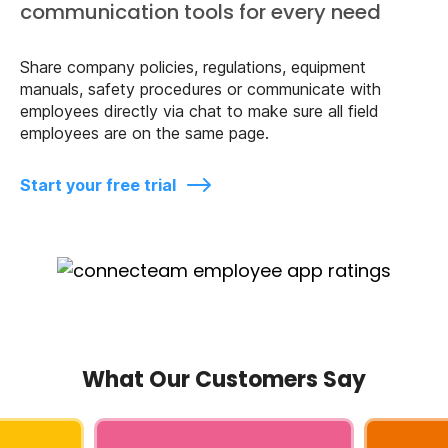
communication tools for every need
Share company policies, regulations, equipment
manuals, safety procedures or communicate with
employees directly via chat to make sure all field
employees are on the same page.
Start your free trial
What Our Customers Say