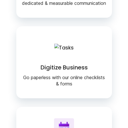
dedicated & measurable communication
Digitize Business
Go paperless with our online checklists
& forms