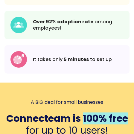
Over 92% adoption rate
among
employees!
It takes only
5 minutes
to set up
A BIG deal for small businesses
Connecteam is
100% free
for up to 10 users!