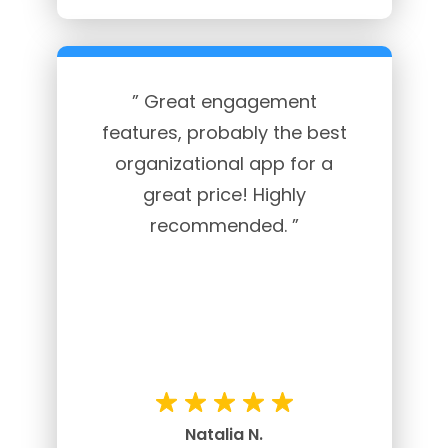
” Great engagement
features, probably the best
organizational app for a
great price! Highly
recommended. ”
Natalia N.