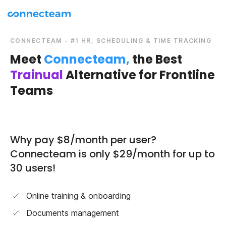
CONNECTEAM - #1 HR, SCHEDULING & TIME TRACKING
Meet
Connecteam,
the Best
Trainual
Alternative for Frontline
Teams
Why pay $8/month per user?
Connecteam is only $29/month for up to
30 users!
Online training & onboarding
Documents management