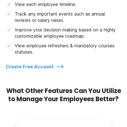
View each employee timeline.
Track any important events such as annual
reviews or salary raises.
Improve your decision making based on a highly
customizable employee roadmap.
View employee refreshers & mandatory courses
statuses.
Create Free Account
What Other Features Can You Utilize
to Manage Your Employees Better?