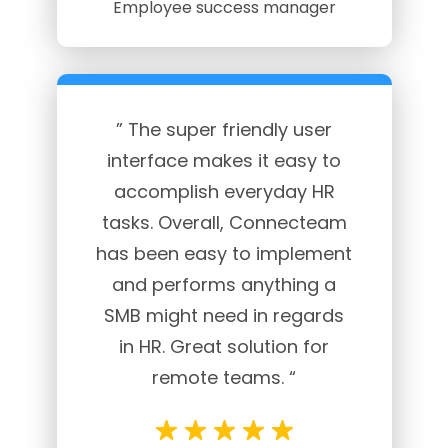
Employee success manager
” The super friendly user
interface makes it easy to
accomplish everyday HR
tasks. Overall, Connecteam
has been easy to implement
and performs anything a
SMB might need in regards
in HR. Great solution for
remote teams. “