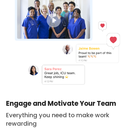
Engage and Motivate Your Team
Everything you need to make work
rewarding