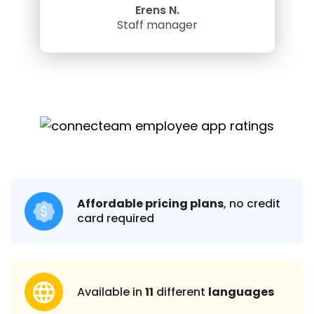
Erens N.
Staff manager
Affordable pricing plans
, no credit
card required
Available in
11
different
languages