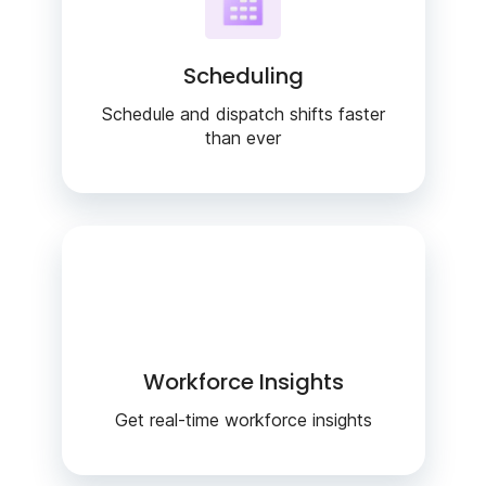
Scheduling
Schedule and dispatch shifts faster
than ever
Workforce Insights
Get real-time workforce insights