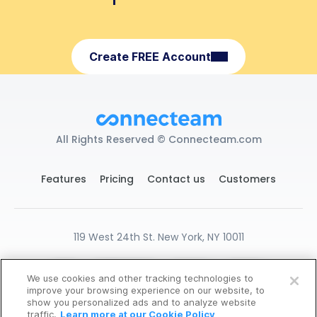
Create FREE Account
All Rights Reserved © Connecteam.com
Features
Pricing
Contact us
Customers
119 West 24th St. New York, NY 10011
DPA
GDPR Ready
Privacy
Terms
We use cookies and other tracking technologies to
START FOR FREE
Cookies Settings
improve your browsing experience on our website, to
show you personalized ads and to analyze website
14-Days Free Trial, No CC Required
traffic.
Learn more at our Cookie Policy