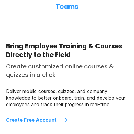
Teams
Bring Employee Training & Courses
Directly to the Field
Create customized online courses &
quizzes in a click
Deliver mobile courses, quizzes, and company
knowledge to better onboard, train, and develop your
employees and track their progress in real-time.
Create Free Account