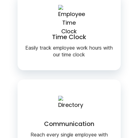
Time Clock
Easily track employee work hours with
our time clock
Communication
Reach every single employee with