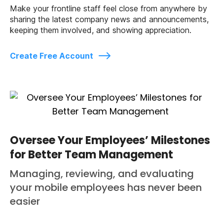
Make your frontline staff feel close from anywhere by
sharing the latest company news and announcements,
keeping them involved, and showing appreciation.
Create Free Account
Oversee Your Employees’ Milestones
for Better Team Management
Managing, reviewing, and evaluating
your mobile employees has never been
easier