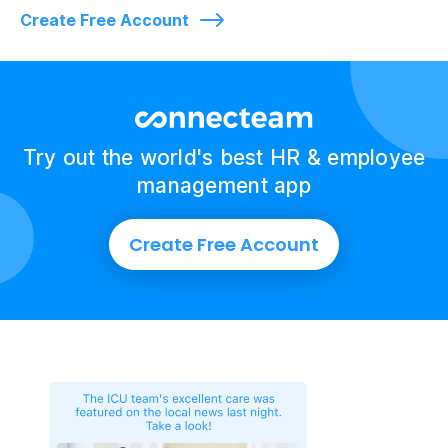
Create Free Account
Try out the world's best HR & employee
management app
Create Free Account