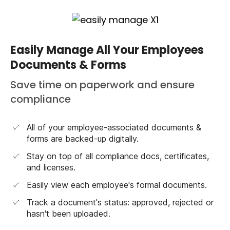
Easily Manage All Your Employees
Documents & Forms
Save time on paperwork and ensure
compliance
All of your employee-associated documents &
forms are backed-up digitally.
Stay on top of all compliance docs, certificates,
and licenses.
Easily view each employee's formal documents.
Track a document's status: approved, rejected or
hasn't been uploaded.