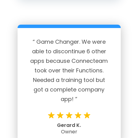
“ Game Changer. We were
able to discontinue 6 other
apps because Connecteam
took over their Functions.
Needed a training tool but
got a complete company
app! ”
Gerard K.
Owner