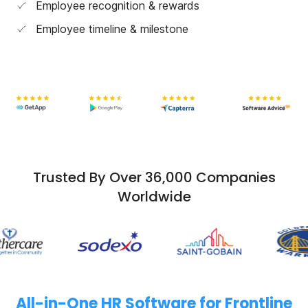
Employee recognition & rewards
Employee timeline & milestone
Trusted By Over 36,000 Companies
Worldwide
All-in-One HR Software for Frontline