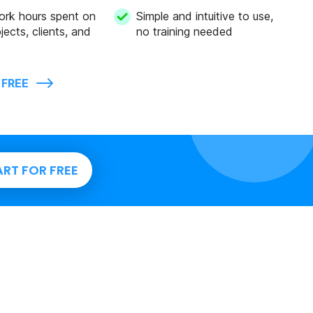
ork hours spent on
Simple and intuitive to use,
jects, clients, and
no training needed
 FREE
ART FOR FREE