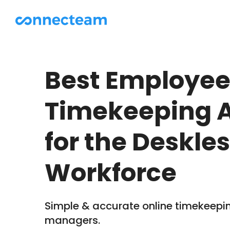
Best Employe
Timekeeping 
for the Deskle
Workforce
Simple & accurate online timekeepin
managers.