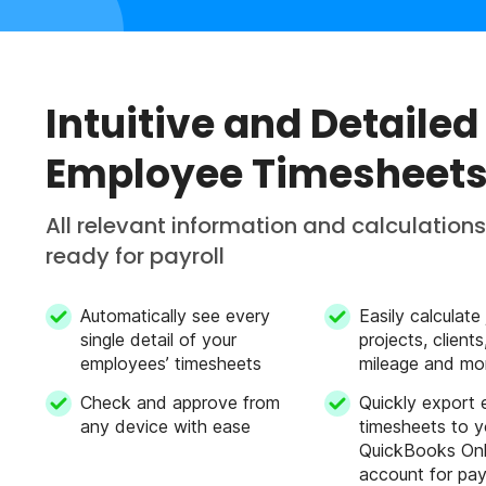
Intuitive and Detailed
Employee Timesheet
All relevant information and calculations
ready for payroll
Automatically see every
Easily calculate
single detail of your
projects, client
employees’ timesheets
mileage and mo
Check and approve from
Quickly export
any device with ease
timesheets to y
QuickBooks Onl
account for pay