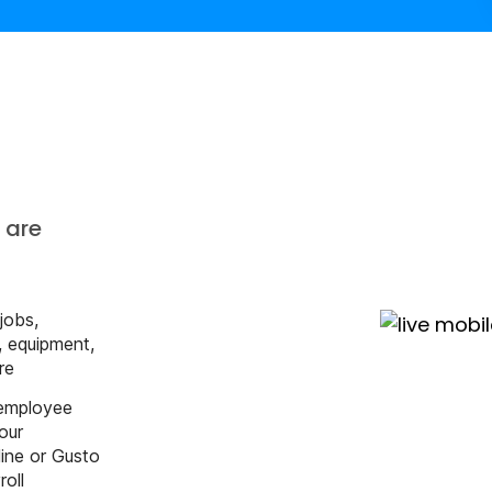
s
 are
 jobs,
s, equipment,
re
 employee
our
ine or Gusto
roll