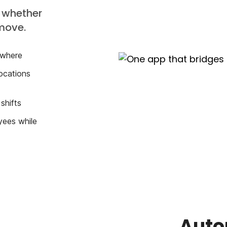
 whether
 move.
 where
ocations
shifts
yees while
Auto