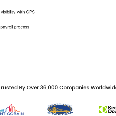
visibility with GPS
 payroll process
Trusted By Over 36,000 Companies Worldwid