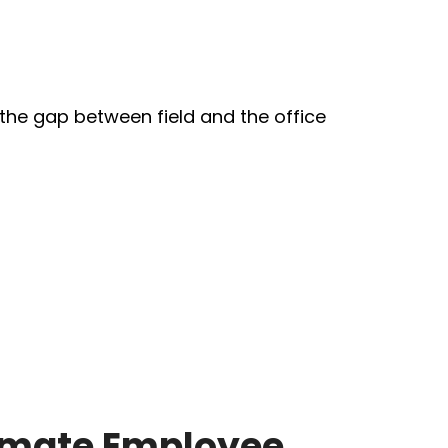
mate Employee