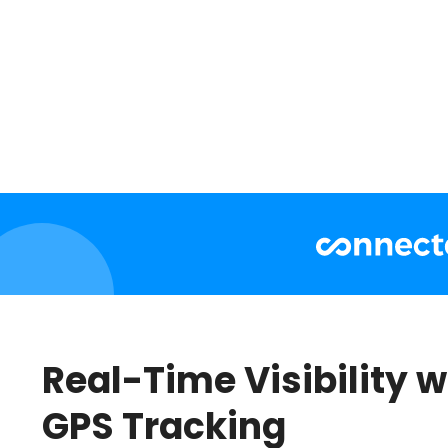
Real-Time Visibility w
GPS Tracking