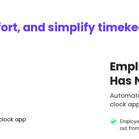
ort, and simplify timek
Empl
Has 
Automate
clock ap
Employe
out fro