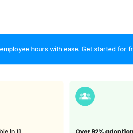
employee hours with ease. Get started for f
ble in
11
Over 92% adoptio