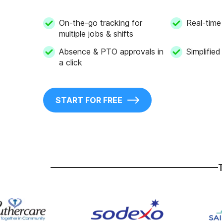
On-the-go tracking for
Real-time 
multiple jobs & shifts
Absence & PTO approvals in
Simplified
a click
START FOR FREE