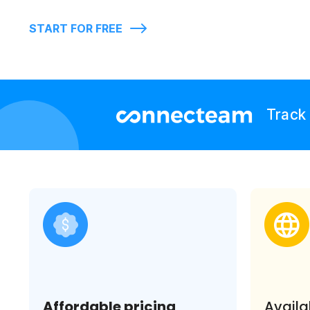
START FOR FREE
Track 
Affordable pricing
Availa