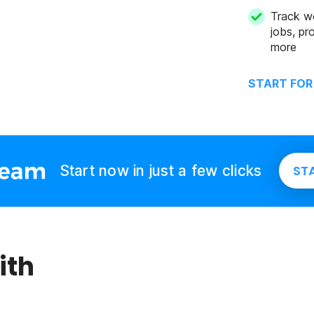
Track w
jobs, pro
more
START FOR
Start now in just a few clicks
ST
ith