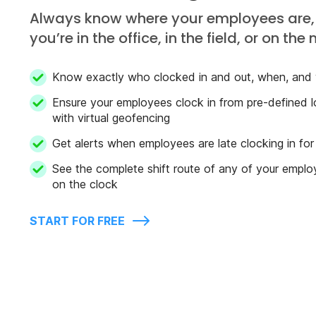
Always know where your employees are,
you’re in the office, in the field, or on the
Know exactly who clocked in and out, when, and
Ensure your employees clock in from pre-defined l
with virtual geofencing
Get alerts when employees are late clocking in for 
See the complete shift route of any of your emplo
on the clock
START FOR FREE