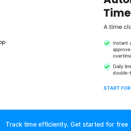
Time
A time cl
Instant 
approve
overtim
Daily li
double-t
START FOR
Track time efficiently. Get started for free