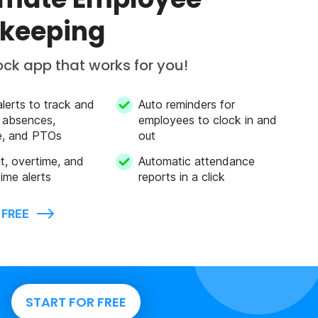
keeping
ock app that works for you!
alerts to track and
Auto reminders for
 absences,
employees to clock in and
e, and PTOs
out
mit, overtime, and
Automatic attendance
ime alerts
reports in a click
 FREE
START FOR FREE