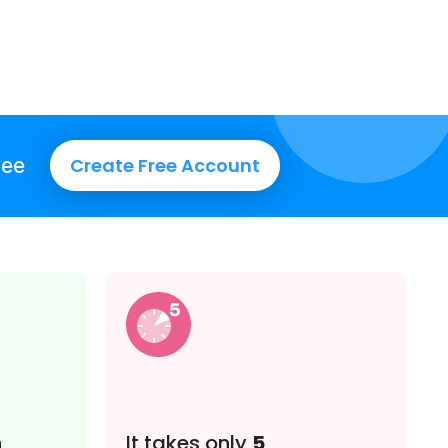
ree
Create Free Account
n
It takes only
5