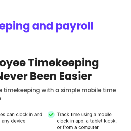
eeping and payroll
oyee Timekeeping
Never Been Easier
 timekeeping with a simple mobile time
p
es can clock in and
Track time using a mobile
m any device
clock-in app, a tablet kiosk,
or from a computer