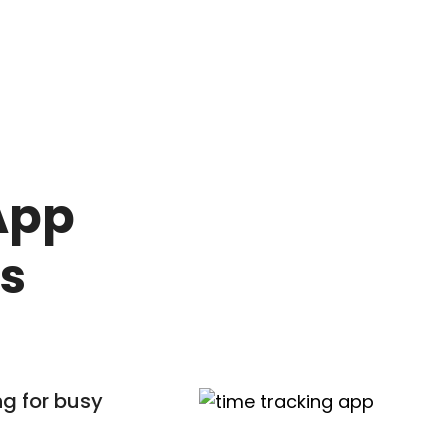
e
App
ss
g for busy