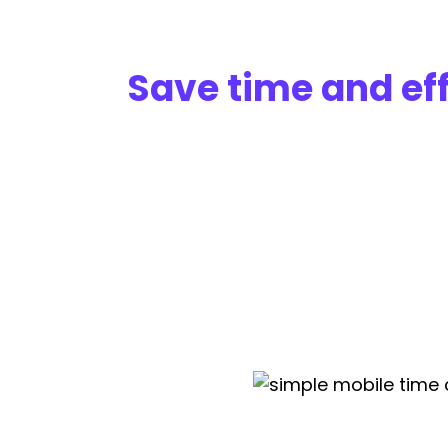
Save time and eff