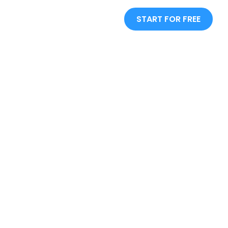
START FOR FREE