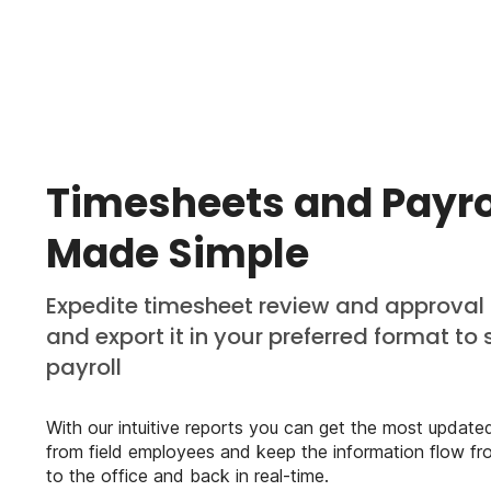
Timesheets and Payro
Made Simple
Expedite timesheet review and approval
and export it in your preferred format to 
payroll
With our intuitive reports you can get the most update
from field employees and keep the information flow fro
to the office and back in real-time.