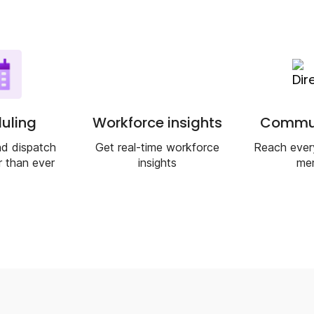
uling
Workforce insights
Commun
d dispatch
Get real-time workforce
Reach ever
r than ever
insights
me