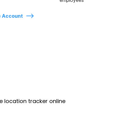
employees
e Account