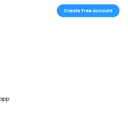
Create Free Account