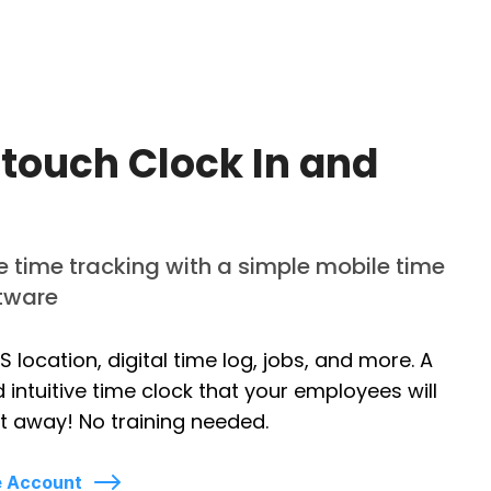
touch Clock In and
time tracking with a simple mobile time
ftware
S location, digital time log, jobs, and more. A
 intuitive time clock that your employees will
t away! No training needed.
e Account