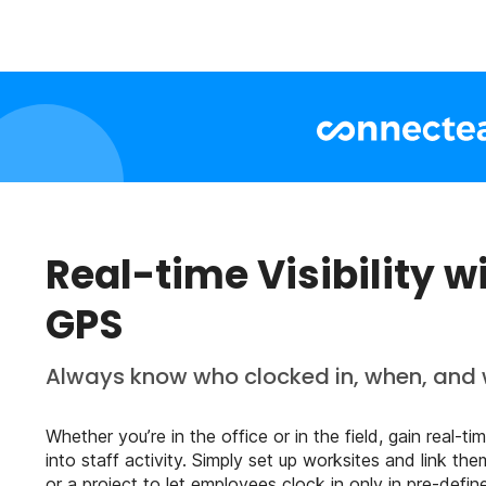
Real-time Visibility w
GPS
Always know who clocked in, when, and 
Whether you’re in the office or in the field, gain real-time
into staff activity. Simply set up worksites and link the
or a project to let employees clock in only in pre-defin