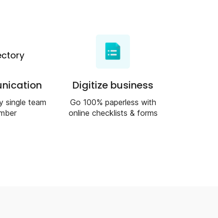
ication
Digitize business
y single team
Go 100% paperless with
mber
online checklists & forms