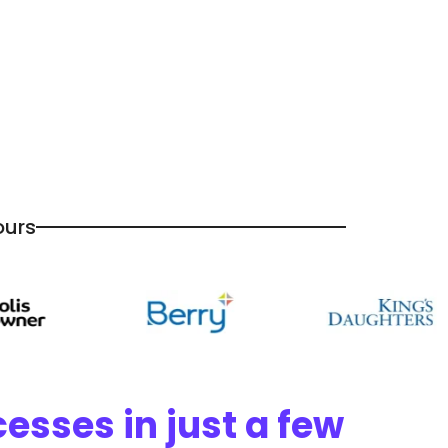
ours
esses in just a few