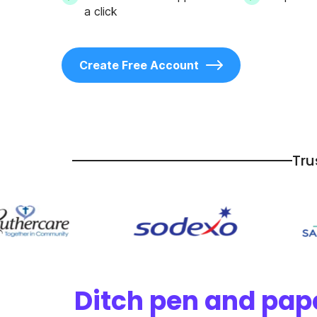
a click
Create Free Account
Tru
Ditch pen and pape