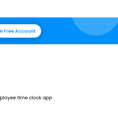
e Free Account