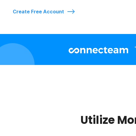
Create Free Account
Utilize Mo