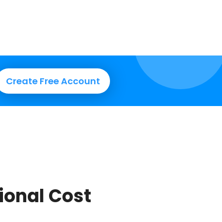
Create Free Account
tional Cost