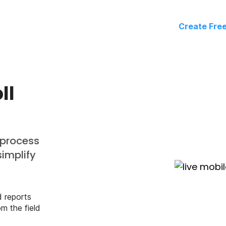
Create Fre
ll
 process
simplify
d reports
m the field