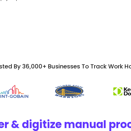
sted By 36,000+ Businesses To Track Work H
r & digitize manual proc