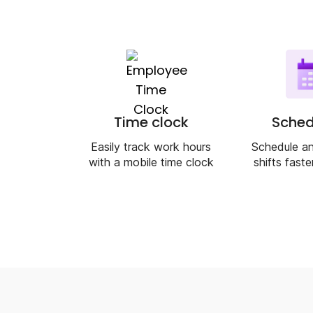
Time clock
Sched
Easily track work hours
Schedule an
with a mobile time clock
shifts faste