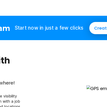
Start now in just a few clicks
Creat
ith
where!
 visibility
m with a job
ed locations.