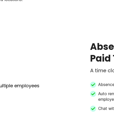
Abse
Paid
A time cl
Absence 
Auto rem
employee
Chat wi