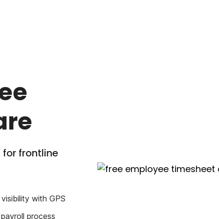
yee
are
for frontline
visibility with GPS
 payroll process