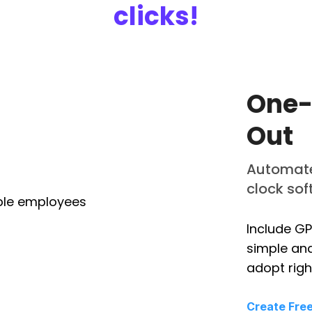
clicks!
One-
Out
Automate 
clock so
Include GP
simple and
adopt righ
Create Fre