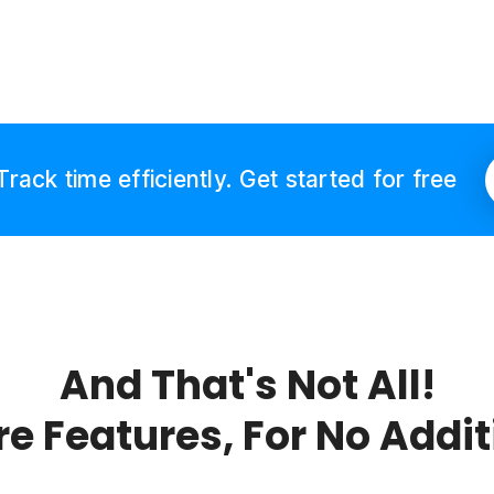
Track time efficiently. Get started for free
And That's Not All!
re Features, For No Addi