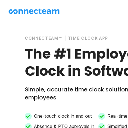
CONNECTEAM™ | TIME CLOCK APP
The #1 Emplo
Clock in Softw
Simple, accurate time clock solution 
employees
One-touch clock in and out
Real-time 
Absence & PTO approvals in
Simplified