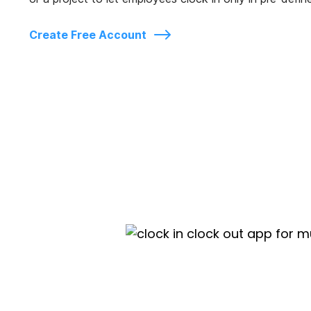
Create Free Account