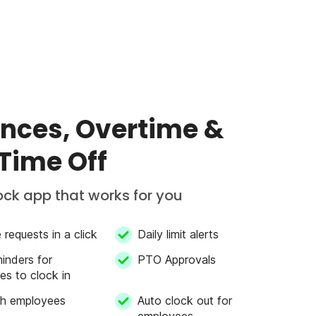
nces, Overtime &
 Time Off
ock app that works for you
requests in a click
Daily limit alerts
inders for
PTO Approvals
s to clock in
th employees
Auto clock out for