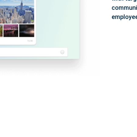
communic
employee