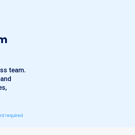
am
ess team.
 and
es,
rd required