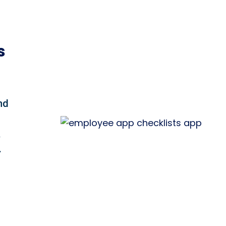
s
nd
&
.