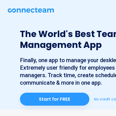
The World's Best Te
Management App
Finally, one app to manage your deskl
Extremely user friendly for employees
managers. Track time, create schedul
communicate & more in one app.
Start for FREE
No credit ca