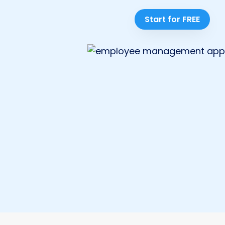
Start for FREE