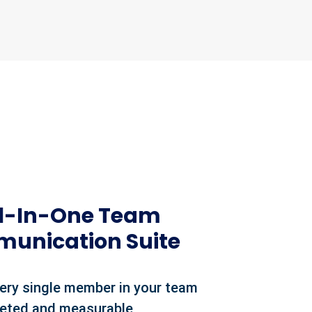
ll-In-One Team
unication Suite
ery single member in your team
geted and measurable