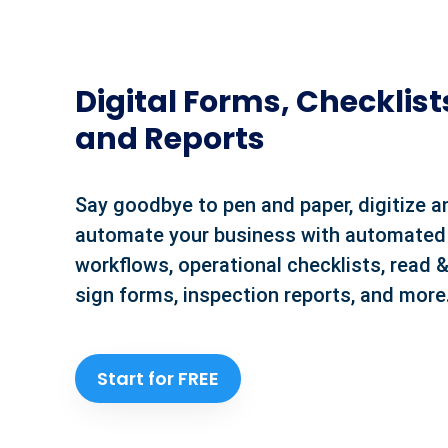
Digital Forms, Checklist
and Reports
Say goodbye to pen and paper, digitize a
automate your business with automated
workflows, operational checklists, read 
sign forms, inspection reports, and more
Start for FREE