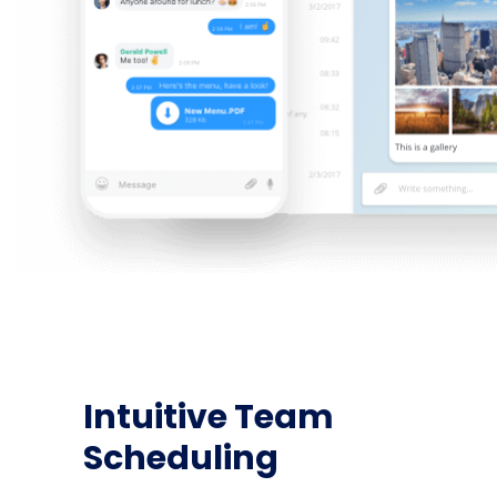
Intuitive Team
Scheduling