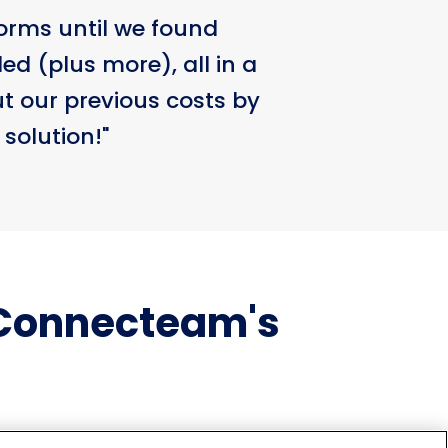
orms until we found
d (plus more), all in a
ut our previous costs by
 solution!"
 Connecteam's