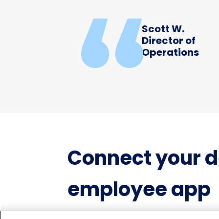
Scott W.
Director of
Operations
Connect your d
employee app