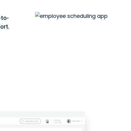
-to-
ort.