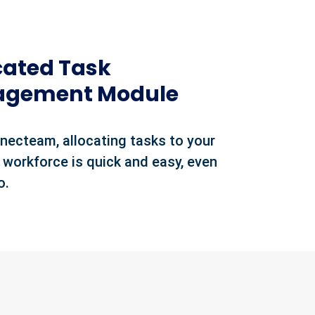
cated Task
gement Module
necteam, allocating tasks to your
 workforce is quick and easy, even
o.