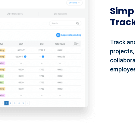
Simpl
Trac
Track an
projects,
collabora
employee