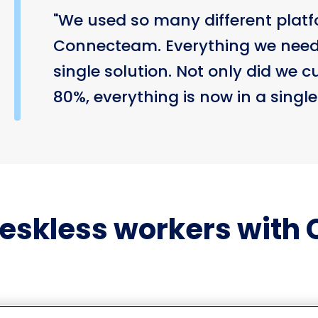
"We used so many different platf
Connecteam. Everything we neede
single solution. Not only did we c
80%, everything is now in a single
eskless workers with