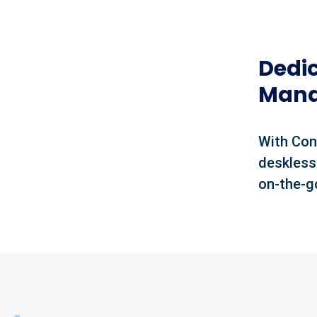
Dedi
Mana
With Con
deskless
on-the-g