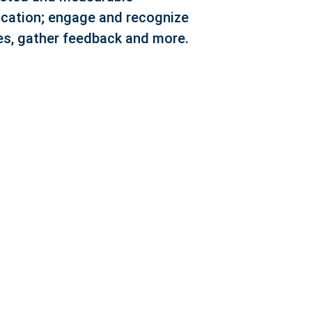
ation; engage and recognize
s, gather feedback and more.