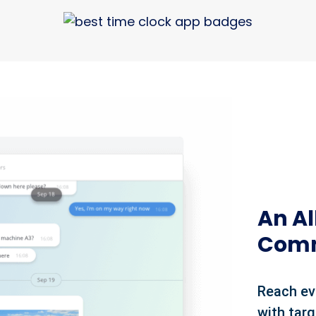
An A
Comm
Reach ev
with tar