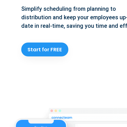
Simplify scheduling from planning to
distribution and keep your employees up
date in real-time, saving you time and eff
Start for FREE