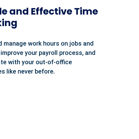
e and Effective Time
king
d manage work hours on jobs and
 improve your payroll process, and
te with your out-of-office
s like never before.