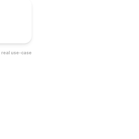
 real use-case