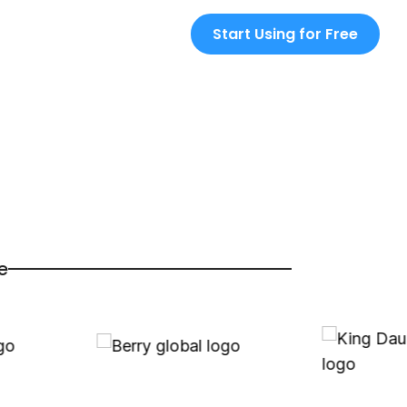
Start Using for Free
e