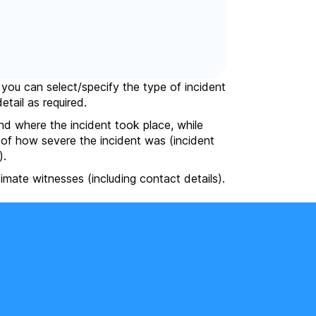
, you can select/specify the type of incident
etail as required.
nd where the incident took place, while
e of how severe the incident was (incident
).
itimate witnesses (including contact details).