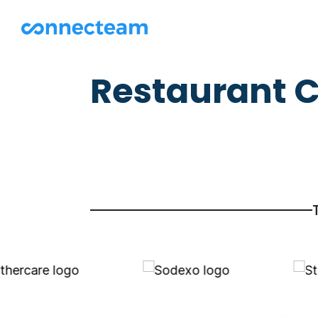
Restaurant C