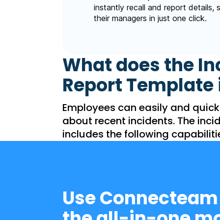
instantly recall and report details,
their managers in just one click.
What does the In
Report Template 
Employees can easily and quick
about recent incidents. The inci
includes the following capabiliti
Use Connecteam
the all-in-one mo