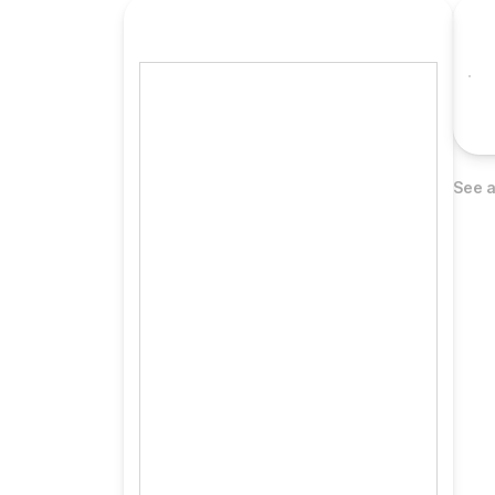
See a