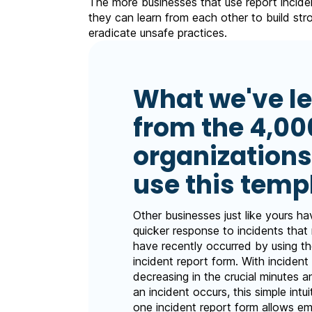
The more businesses that use report incide
they can learn from each other to build st
eradicate unsafe practices.
What we've l
from the 4,00
organizations
use this temp
Other businesses just like yours h
quicker response to incidents that
have recently occurred by using the
incident report form. With incident 
decreasing in the crucial minutes a
an incident occurs, this simple intui
one incident report form allows e