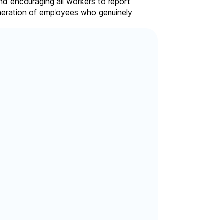
nd encouraging all workers to report
eneration of employees who genuinely