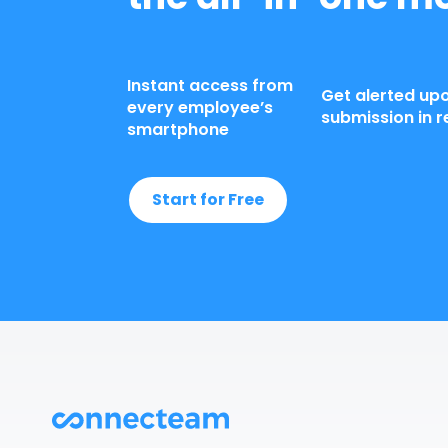
Instant access from
Get alerted up
every employee’s
submission in r
smartphone
Start for Free