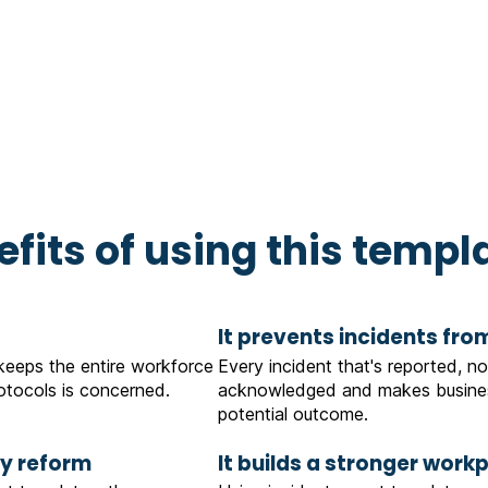
fits of using this templ
It prevents incidents fro
 keeps the entire workforce
Every incident that's reported, no
tocols is concerned.
acknowledged and makes busines
potential outcome.
ty reform
It builds a stronger work