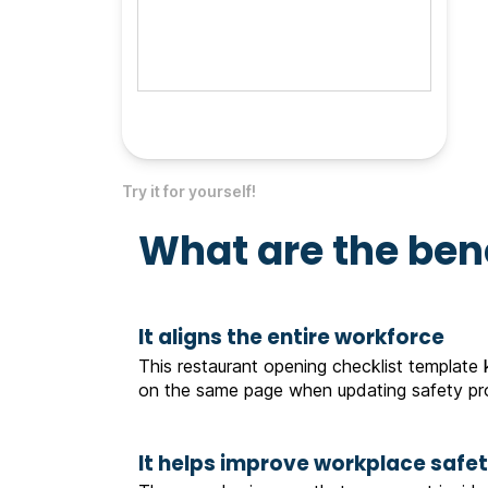
Try it for yourself!
What are the bene
It aligns the entire workforce
This restaurant opening checklist template
on the same page when updating safety pro
It helps improve workplace safe