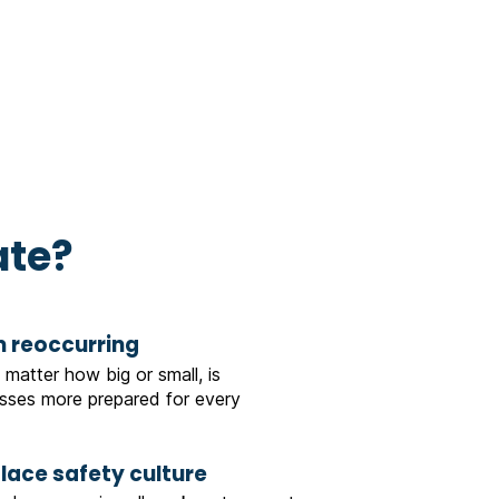
ate?
m reoccurring
 matter how big or small, is
ses more prepared for every
place safety culture