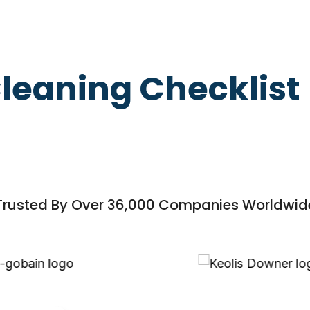
leaning Checklist
Trusted By Over 36,000 Companies Worldwid