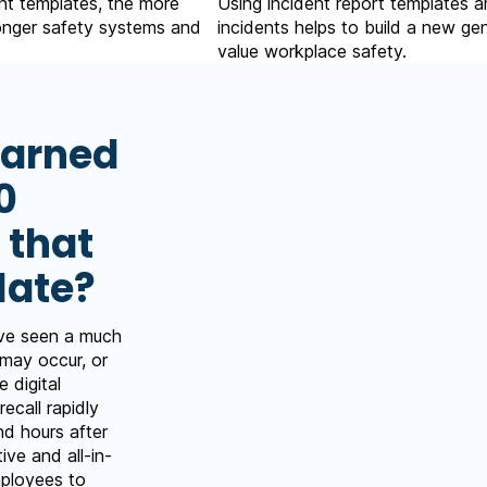
nt templates, the more
Using incident report templates a
ronger safety systems and
incidents helps to build a new g
value workplace safety.
earned
0
 that
late?
ave seen a much
 may occur, or
 digital
recall rapidly
nd hours after
tive and all-in-
mployees to