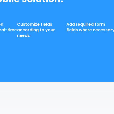
on
Customize fields
Add required form
eal-time
according to your
fields where necessar
needs