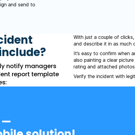
 sign and send to
cident
With just a couple of clicks
and describe it in as much d
include?
It’s easy to confirm when a
also painting a clear pictur
ly notify managers
rating and attached photos
dent report template
Verify the incident with leg
es:
 —
bile solution!