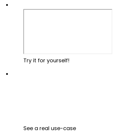
Try it for yourself!
See a real use-case