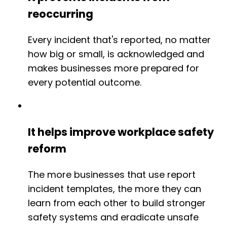
reoccurring
Every incident that's reported, no matter
how big or small, is acknowledged and
makes businesses more prepared for
every potential outcome.
It helps improve workplace safety
reform
The more businesses that use report
incident templates, the more they can
learn from each other to build stronger
safety systems and eradicate unsafe