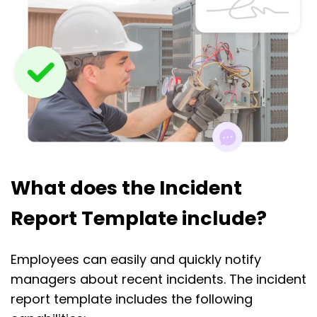
What does the Incident
Report Template include?
Employees can easily and quickly notify
managers about recent incidents. The incident
report template includes the following