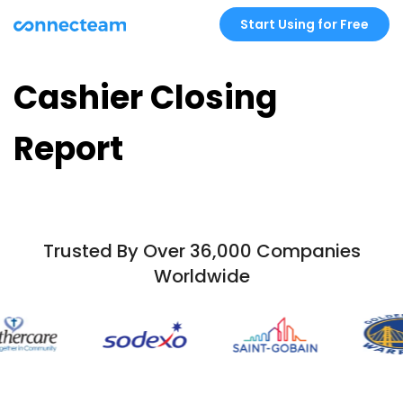
Start Using for Free
Cashier Closing
Report
Trusted By Over 36,000 Companies
Worldwide