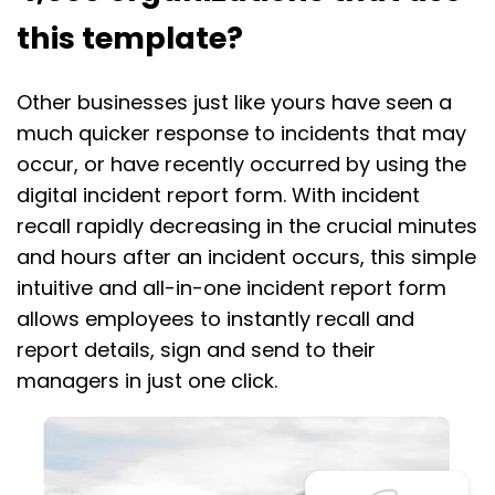
this template?
Other businesses just like yours have seen a
much quicker response to incidents that may
occur, or have recently occurred by using the
digital incident report form. With incident
recall rapidly decreasing in the crucial minutes
and hours after an incident occurs, this simple
intuitive and all-in-one incident report form
allows employees to instantly recall and
report details, sign and send to their
managers in just one click.