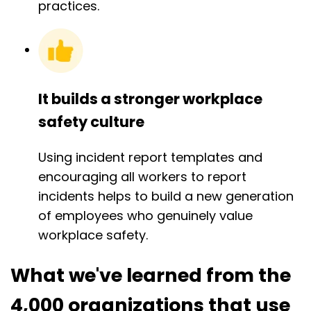
practices.
It builds a stronger workplace
safety culture
Using incident report templates and
encouraging all workers to report
incidents helps to build a new generation
of employees who genuinely value
workplace safety.
What we've learned from the
4,000 organizations that use