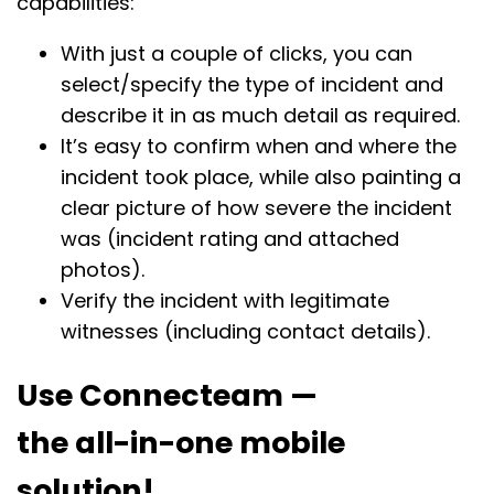
capabilities:
With just a couple of clicks, you can
select/specify the type of incident and
describe it in as much detail as required.
It’s easy to confirm when and where the
incident took place, while also painting a
clear picture of how severe the incident
was (incident rating and attached
photos).
Verify the incident with legitimate
witnesses (including contact details).
Use Connecteam —
the all-in-one mobile
solution!