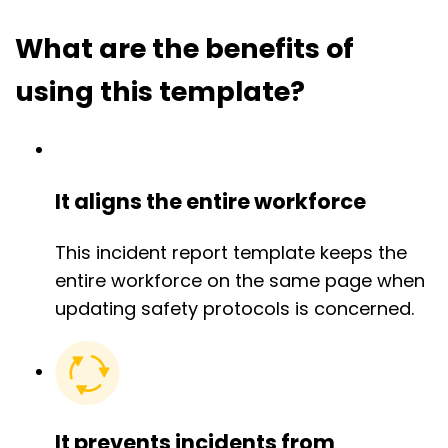
What are the benefits of
using this template?
It aligns the entire workforce
This incident report template keeps the
entire workforce on the same page when
updating safety protocols is concerned.
It prevents incidents from