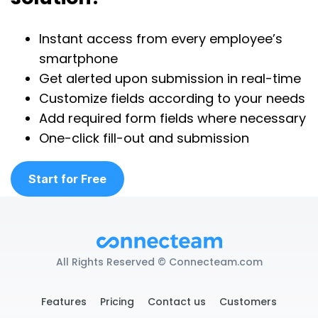
Instant access from every employee’s
smartphone
Get alerted upon submission in real-time
Customize fields according to your needs
Add required form fields where necessary
One-click fill-out and submission
Start for Free
All Rights Reserved © Connecteam.com
Features
Pricing
Contact us
Customers