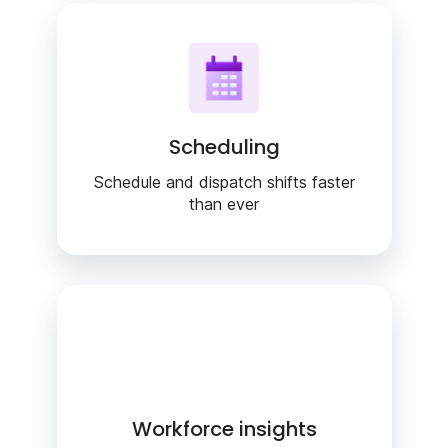
Scheduling
Schedule and dispatch shifts faster
than ever
Workforce insights