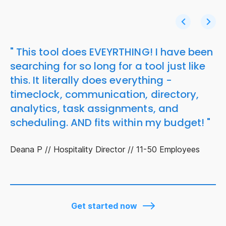
" This tool does EVEYRTHING! I have been
searching for so long for a tool just like
this. It literally does everything -
timeclock, communication, directory,
analytics, task assignments, and
scheduling. AND fits within my budget! "
Deana P // Hospitality Director // 11-50 Employees
Get started now