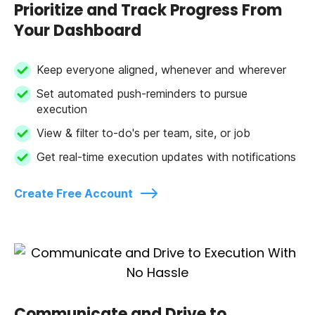
Prioritize and Track Progress From
Your Dashboard
Keep everyone aligned, whenever and wherever
Set automated push-reminders to pursue
execution
View & filter to-do's per team, site, or job
Get real-time execution updates with notifications
Create Free Account
Communicate and Drive to