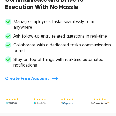
Execution With No Hassle
Manage employees tasks seamlessly form
anywhere
Ask follow-up entry related questions in real-time
Collaborate with a dedicated tasks communication
board
Stay on top of things with real-time automated
notifications
Create Free Account