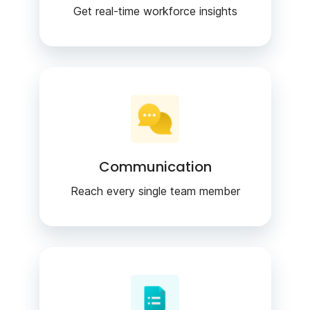
Get real-time workforce insights
Communication
Reach every single team member