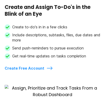
Create and Assign To-Do's in the
Blink of an Eye
Create to-do's in in a few clicks
Include descriptions, subtasks, files, due dates and
more
Send push-reminders to pursue execution
Get real-time updates on tasks completion
Create Free Account