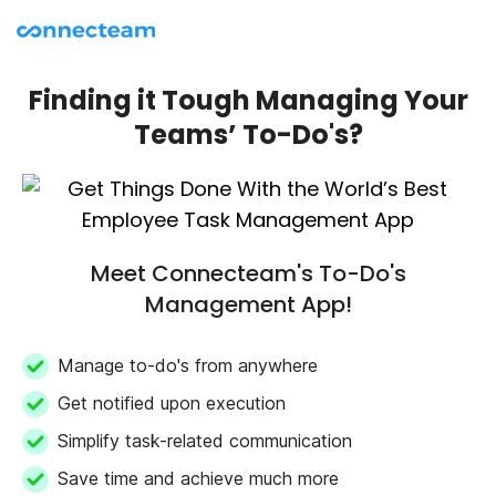
Finding it Tough Managing Your
Teams’ To-Do's?
Meet Connecteam's To-Do's
Management App!
Manage to-do's from anywhere
Get notified upon execution
Simplify task-related communication
Save time and achieve much more