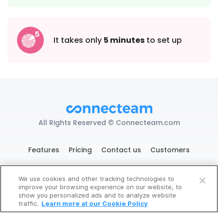
It takes only
5 minutes
to set up
All Rights Reserved © Connecteam.com
Features
Pricing
Contact us
Customers
We use cookies and other tracking technologies to
improve your browsing experience on our website, to
119 West 24th St. New York, NY 10011
Try It Now
show you personalized ads and to analyze website
traffic.
Learn more at our Cookie Policy
DPA
GDPR Ready
Privacy
Terms