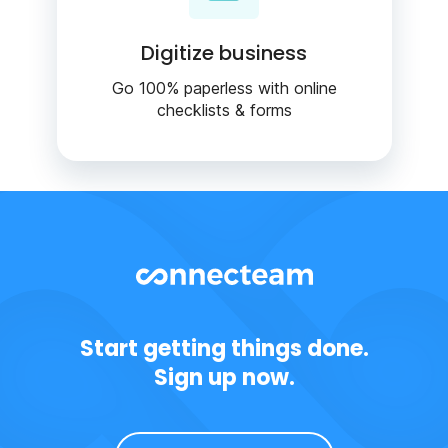
Digitize business
Go 100% paperless with online
checklists & forms
Start getting things done.
Sign up now.