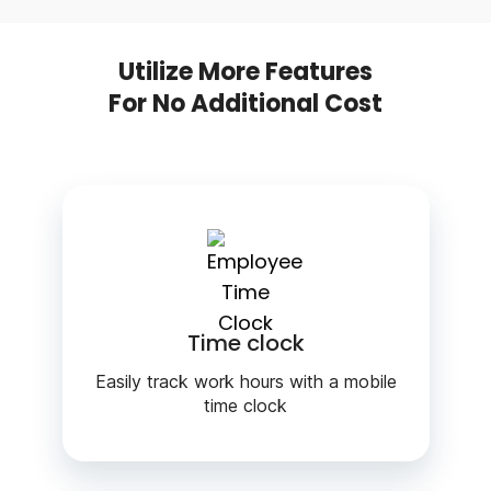
Utilize More Features
For No Additional Cost
Time clock
Easily track work hours with a mobile
time clock