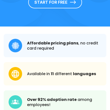
START FOR FREE
Affordable pricing plans
, no credit
card required
Available in
11
different
languages
Over 92% adoption rate
among
employees!