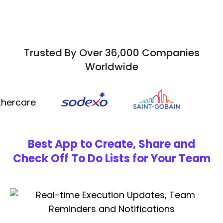
Trusted By Over 36,000 Companies
Worldwide
Best App to Create, Share and
Check Off To Do Lists for Your Team