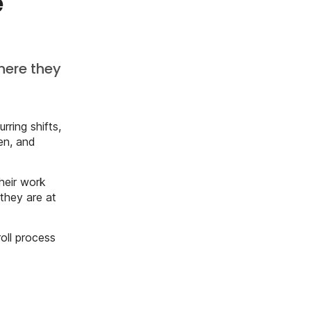
ge
here they
rring shifts,
en, and
heir work
they are at
oll process