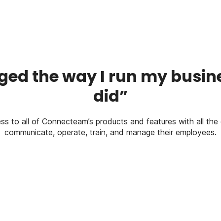
ed the way I run my busines
did”
ess to all of Connecteam’s products and features with all the 
communicate, operate, train, and manage their employees.