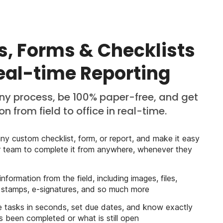
s, Forms & Checklists
Real-time Reporting
any process, be 100% paper-free, and get
n from field to office in real-time.
ny custom checklist, form, or report, and make it easy
r team to complete it from anywhere, whenever they
 information from the field, including images, files,
 stamps, e-signatures, and so much more
 tasks in seconds, set due dates, and know exactly
 been completed or what is still open