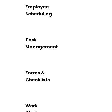
Employee
Scheduling
Task
Management
Forms &
Checklists
Work