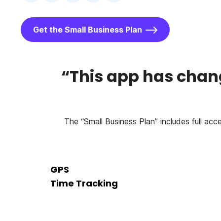
Get the Small Business Plan
“This app has chang
The “Small Business Plan” includes full acc
GPS
Time Tracking