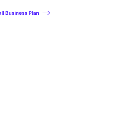
ll Business Plan