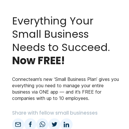
Everything Your
Small Business
Needs to Succeed.
Now FREE!
Connecteam’s new ‘Small Business Plan’ gives you
everything you need to manage your entire
business via ONE app — and it’s FREE for
companies with up to 10 employees.
Share with fellow small businesses
email
facebook
whatsapp
twitter
linkedin