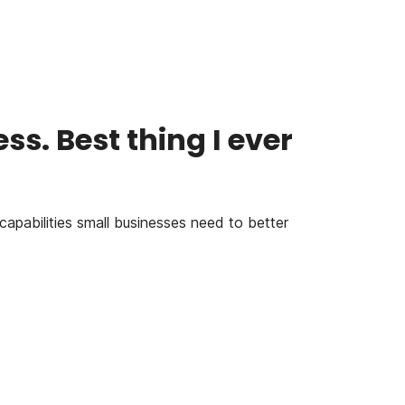
s. Best thing I ever
capabilities small businesses need to better