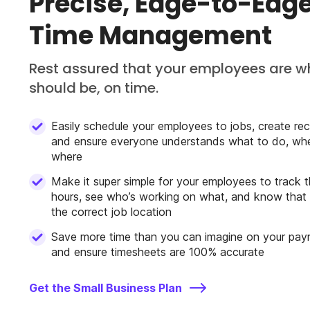
Precise, Edge-to-Ed
Time Management
Rest assured that your employees are w
should be, on time.
Easily schedule your employees to jobs, create recu
and ensure everyone understands what to do, wh
where
Make it super simple for your employees to track t
hours, see who’s working on what, and know that 
the correct job location
Save more time than you can imagine on your payr
and ensure timesheets are 100% accurate
Get the Small Business Plan