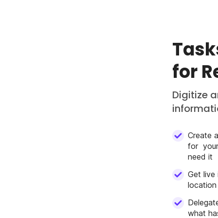
Task
for 
Digitize 
informatio
Create a
for you
need it
Get live
location
Delegate
what has