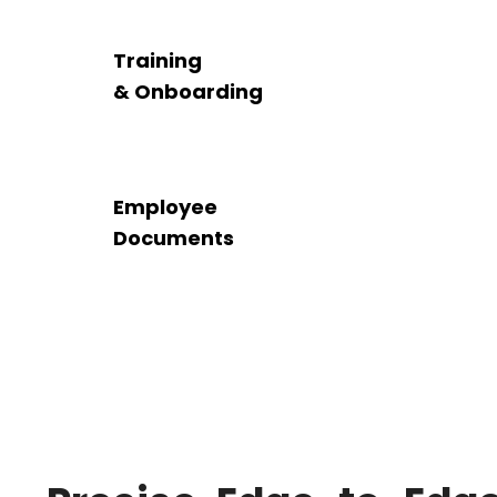
Training
& Onboarding
Employee
Documents