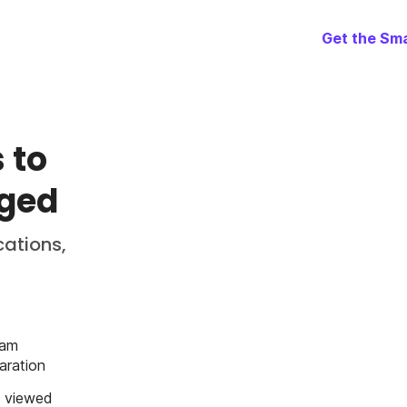
Get the Sma
 to
aged
cations,
eam
aration
o viewed