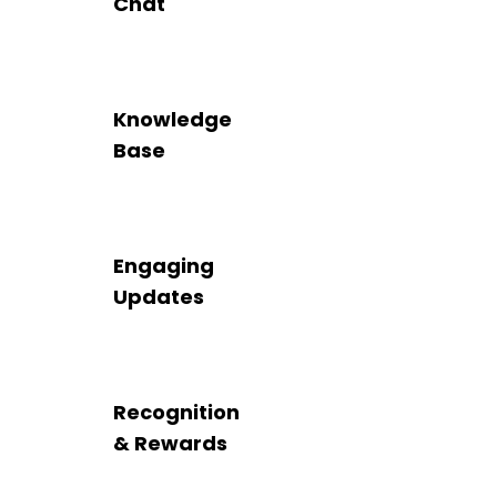
Chat
Knowledge
Base
Engaging
Updates
Recognition
& Rewards