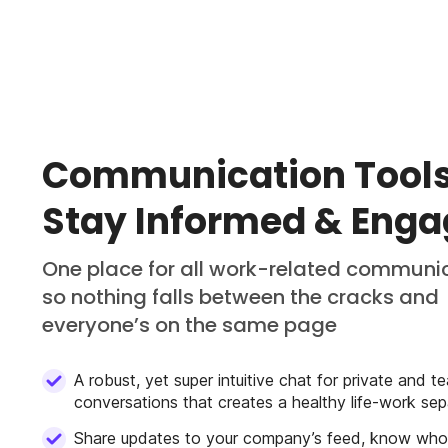
Communication Tools
Stay Informed & Eng
One place for all work-related communi
so nothing falls between the cracks and
everyone’s on the same page
A robust, yet super intuitive chat for private and t
conversations that creates a healthy life-work sep
Share updates to your company’s feed, know wh