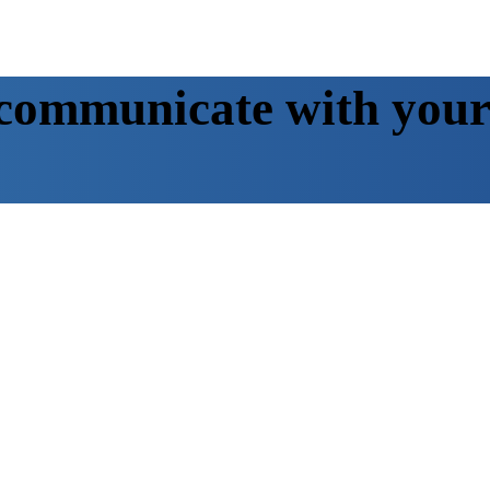
communicate with your