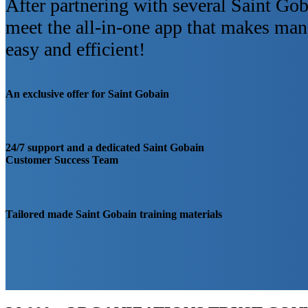
After partnering with several Saint Gob
meet the all-in-one app that makes m
easy and efficient!
An exclusive offer for Saint Gobain
24/7 support and a dedicated Saint Gobain
Customer Success Team
Tailored made Saint Gobain training materials