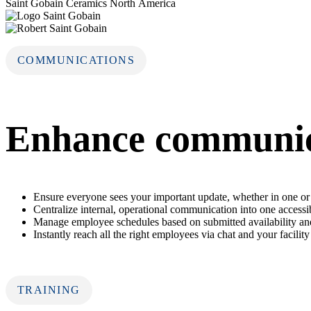
Saint Gobain Ceramics North America
COMMUNICATIONS
Enhance communica
Ensure everyone sees your important update, whether in one or 
Centralize internal, operational communication into one accessi
Manage employee schedules based on submitted availability and
Instantly reach all the right employees via chat and your facility
TRAINING