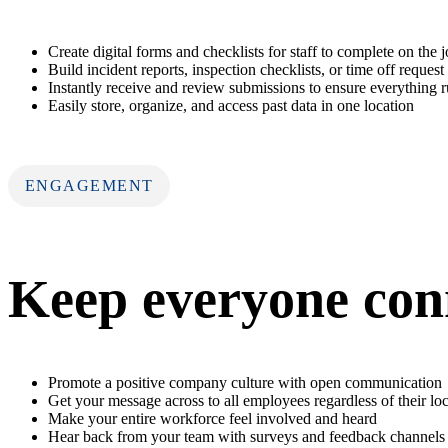
Create digital forms and checklists for staff to complete on the 
Build incident reports, inspection checklists, or time off request
Instantly receive and review submissions to ensure everything 
Easily store, organize, and access past data in one location
ENGAGEMENT
Keep everyone con
Promote a positive company culture with open communication
Get your message across to all employees regardless of their lo
Make your entire workforce feel involved and heard
Hear back from your team with surveys and feedback channels