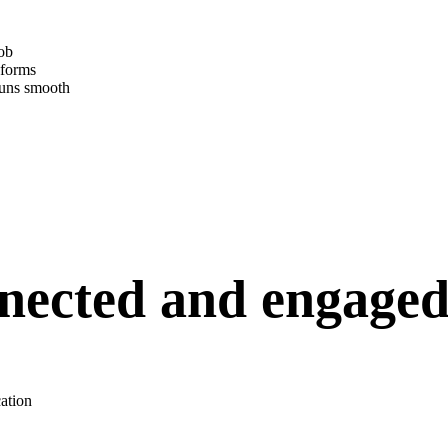
job
 forms
runs smooth
nected and engage
cation