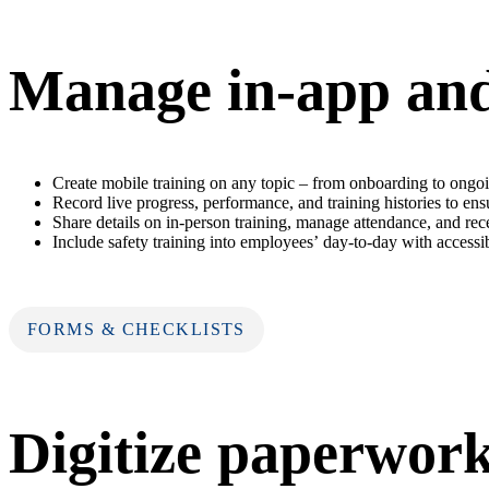
Manage in-app and 
Create mobile training on any topic – from onboarding to ongoi
Record live progress, performance, and training histories to en
Share details on in-person training, manage attendance, and r
Include safety training into employees’ day-to-day with accessi
FORMS & CHECKLISTS
Digitize paperwor