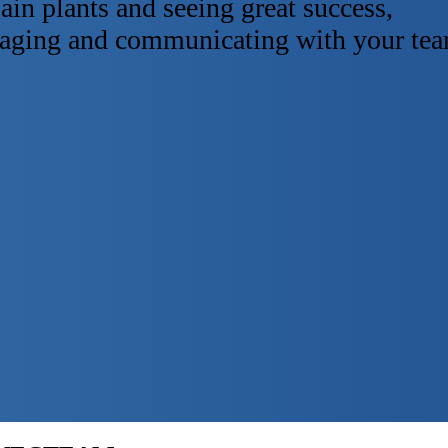
ain plants and seeing great success,
anaging and communicating with your te