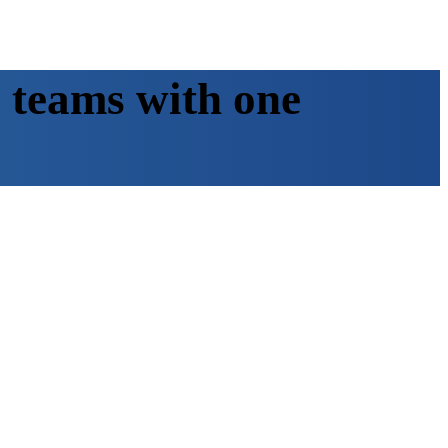
 teams with one