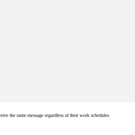
ive the same message regardless of their work schedules