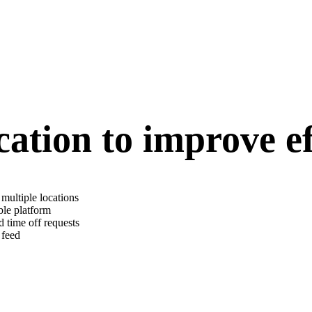
tion to improve ef
multiple locations
ble platform
 time off requests
 feed