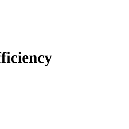
ficiency