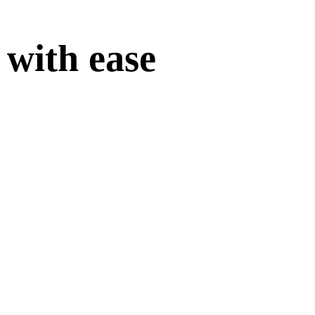
 with ease