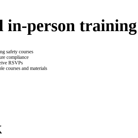
in-person training
ng safety courses
sure compliance
eceive RSVPs
ble courses and materials
k