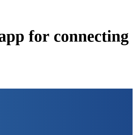
app for connecting