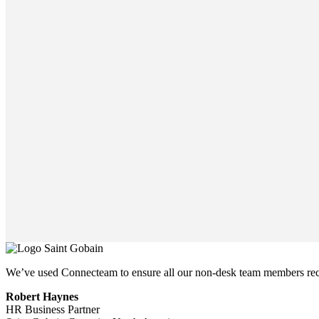
We’ve used Connecteam to ensure all our non-desk team members rece
Robert Haynes
HR Business Partner