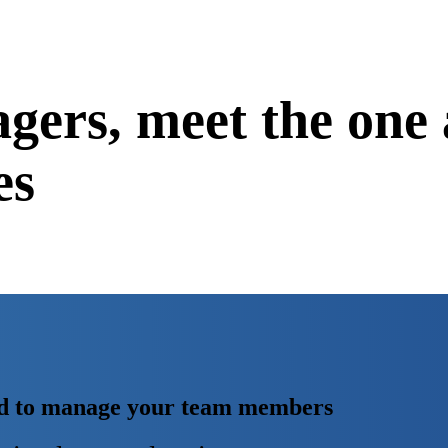
gers,
meet the one 
es
eed to manage your team members