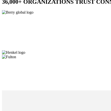
36,000+ ORGANIZATIONS TRUST CO