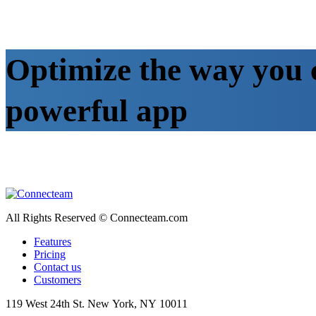
Optimize the way you 
powerful app
All Rights Reserved © Connecteam.com
Features
Pricing
Contact us
Customers
119 West 24th St. New York, NY 10011