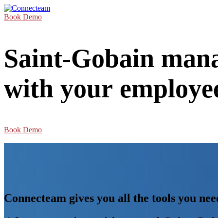
Book Demo
Saint-Gobain mana
with your employe
Book Demo
Connecteam gives you all the tools you n