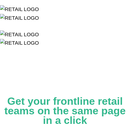
Get your frontline retail
teams on the same page
in a click