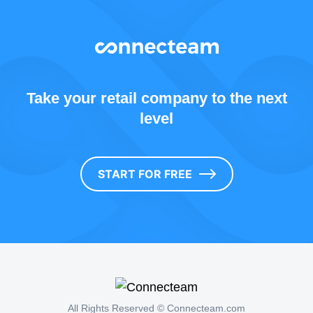
Take your retail company to the next
level
START FOR FREE
All Rights Reserved © Connecteam.com