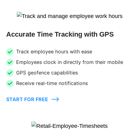
Accurate Time Tracking with GPS
Track employee hours with ease
Employees clock in directly from their mobile
GPS geofence capabilities
Receive real-time notifications
START FOR FREE