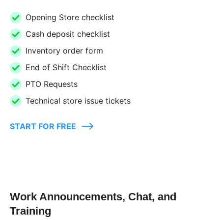
Opening Store checklist
Cash deposit checklist
Inventory order form
End of Shift Checklist
PTO Requests
Technical store issue tickets
START FOR FREE
Work Announcements, Chat, and
Training