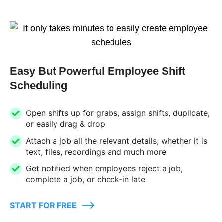
Easy But Powerful Employee Shift
Scheduling
Open shifts up for grabs, assign shifts, duplicate,
or easily drag & drop
Attach a job all the relevant details, whether it is
text, files, recordings and much more
Get notified when employees reject a job,
complete a job, or check-in late
START FOR FREE