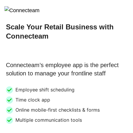
Scale Your Retail Business with
Connecteam
Connecteam’s employee app is the perfect
solution to manage your frontline staff
Employee shift scheduling
Time clock app
Online mobile-first checklists & forms
Multiple communication tools