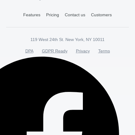
Features
Pricing
Contact us
Customers
119 West 24th St. New York, NY 10011
DPA
GDPR Ready
Privacy
Terms