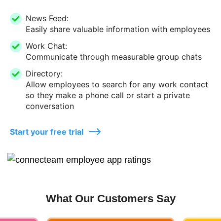
News Feed:
Easily share valuable information with employees
Work Chat:
Communicate through measurable group chats
Directory:
Allow employees to search for any work contact
so they make a phone call or start a private
conversation
Start your free trial
What Our Customers Say