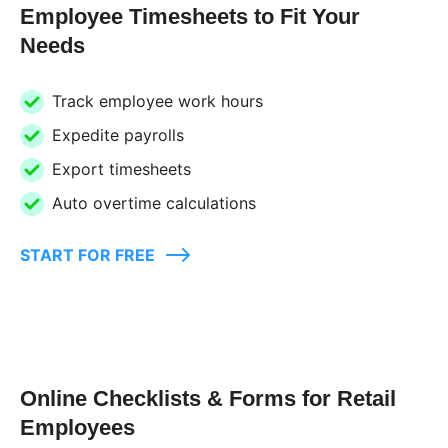
Employee Timesheets to Fit Your
Needs
Track employee work hours
Expedite payrolls
Export timesheets
Auto overtime calculations
START FOR FREE
Online Checklists & Forms for Retail
Employees