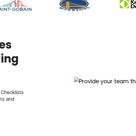
es
ding
 Checklists
ts and