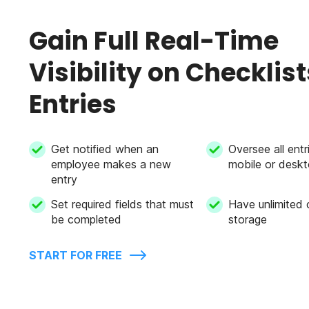
Gain Full Real-Time
Visibility on Checklist
Entries
Get notified when an
Oversee all entr
employee makes a new
mobile or desk
entry
Set required fields that must
Have unlimited 
be completed
storage
START FOR FREE