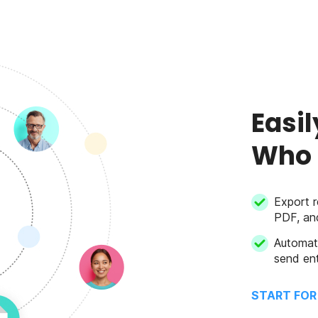
Easil
Who 
Export r
PDF, an
Automat
send ent
START FOR