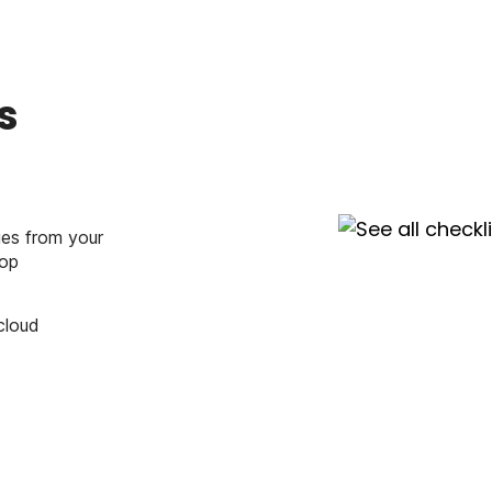
s
ies from your
top
cloud