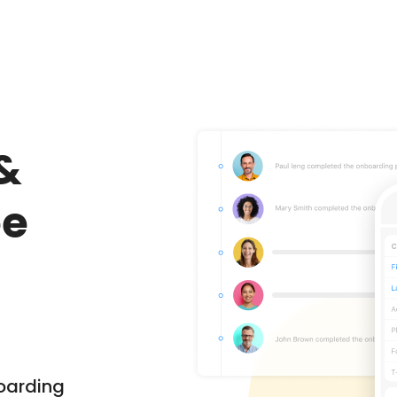
&
ee
oarding