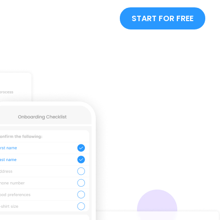
START FOR FREE