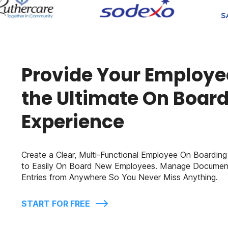
Provide Your Employe
the Ultimate On Boar
Experience
Create a Clear, Multi-Functional Employee On Boarding
to Easily On Board New Employees. Manage Documen
Entries from Anywhere So You Never Miss Anything.
START FOR FREE