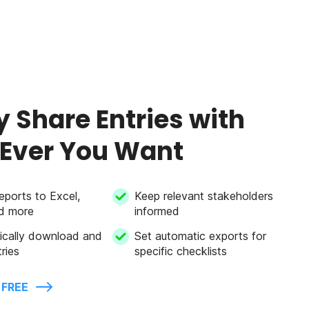
y Share Entries with
Ever You Want
eports to Excel,
Keep relevant stakeholders
d more
informed
ically download and
Set automatic exports for
ries
specific checklists
 FREE