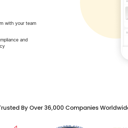
m with your team
ompliance and
ncy
Trusted By Over 36,000 Companies Worldwid