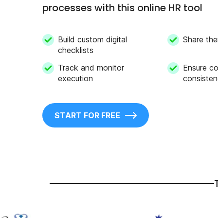
processes with this online HR tool
Build custom digital
Share the
checklists
Track and monitor
Ensure c
execution
consiste
START FOR FREE