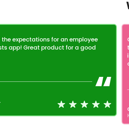
 the expectations for an employee
sts app! Great product for a good
.