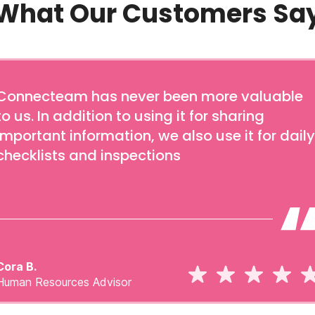
What Our Customers Sa
Connecteam has never been more valuable
to us. In addition to using it for sharing
important information, we also use it for daily
checklists and inspections
Cora B.
Human Resources Advisor