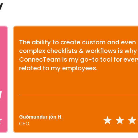
y
The ability to create custom and even
complex checklists & workflows is why
ConnecTeam is my go-to tool for ever
related to my employees.
Guðmundur jón H.
CEO