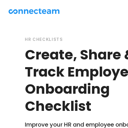
HR CHECKLISTS
Create, Share 
Track Employ
Onboarding
Checklist
Improve your HR and employee onb