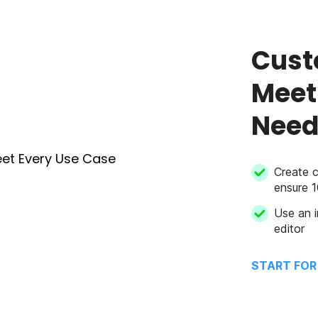
Cust
Meet
Need
Create 
ensure 
Use an i
editor
START FOR