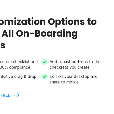
omization Options to
 All On-Boarding
s
custom checklist and
Add robust add-ons to the
100% compliance
checklists you create
ntuitive drag & drop
Edit on your desktop and
share to mobile
 FREE