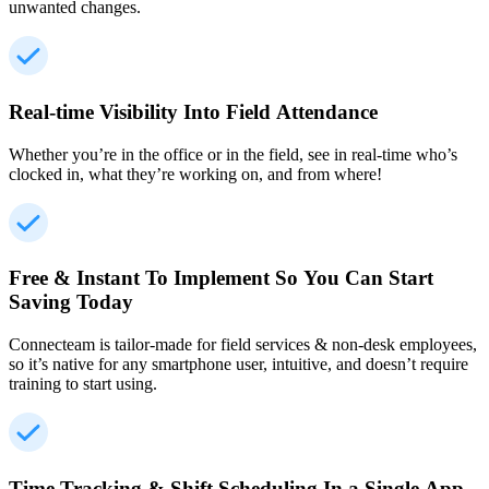
unwanted changes.
Real-time Visibility Into Field Attendance
Whether you’re in the office or in the field, see in real-time who’s
clocked in, what they’re working on, and from where!
Free & Instant To Implement So You Can Start
Saving Today
Connecteam is tailor-made for field services & non-desk employees,
so it’s native for any smartphone user, intuitive, and doesn’t require
training to start using.
Time Tracking & Shift Scheduling In a Single App