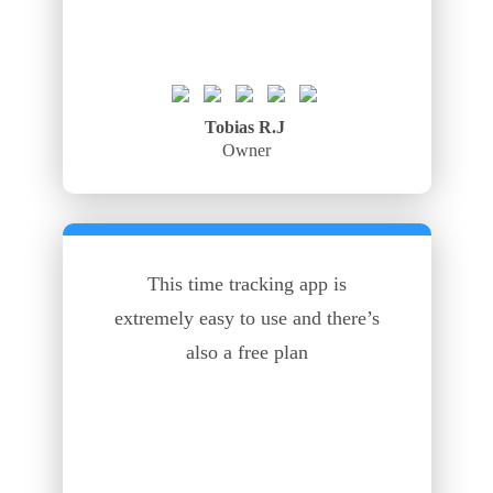
Tobias R.J
Owner
This time tracking app is
extremely easy to use and there’s
also a free plan