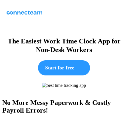
The Easiest Work Time Clock App for
Non-Desk Workers
Start for free
No More Messy Paperwork & Costly
Payroll Errors!