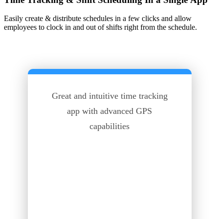
Easily create & distribute schedules in a few clicks and allow
employees to clock in and out of shifts right from the schedule.
Great and intuitive time tracking
app with advanced GPS
capabilities