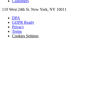
Customers
119 West 24th St. New York, NY 10011
DPA
GDPR Ready
Privacy
Terms
Cookies Settings