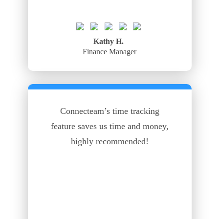
Kathy H.
Finance Manager
Connecteam’s time tracking
feature saves us time and money,
highly recommended!