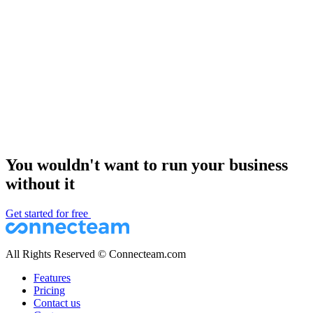
You wouldn't want to run your business
without it
Get started for free
All Rights Reserved © Connecteam.com
Features
Pricing
Contact us