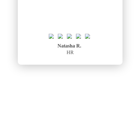
Natasha R.
HR