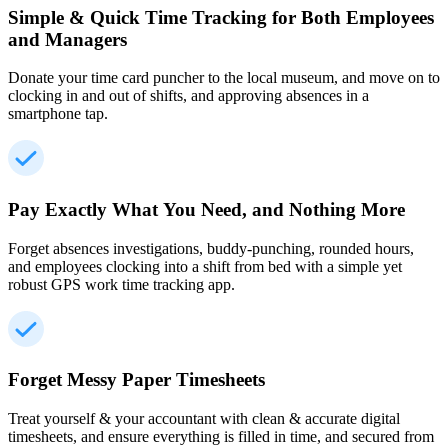
Simple & Quick Time Tracking for Both Employees
and Managers
Donate your time card puncher to the local museum, and move on to
clocking in and out of shifts, and approving absences in a
smartphone tap.
Pay Exactly What You Need, and Nothing More
Forget absences investigations, buddy-punching, rounded hours,
and employees clocking into a shift from bed with a simple yet
robust GPS work time tracking app.
Forget Messy Paper Timesheets
Treat yourself & your accountant with clean & accurate digital
timesheets, and ensure everything is filled in time, and secured from