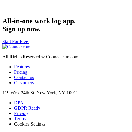
All-in-one work log app.
Sign up now.
Start For Free
All Rights Reserved © Connecteam.com
Features
Pricing
Contact us
Customers
119 West 24th St. New York, NY 10011
DPA
GDPR Ready
Privacy
Terms
Cookies Settings