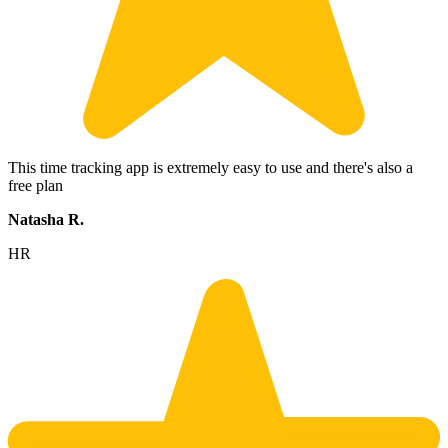
This time tracking app is extremely easy to use and there's also a
free plan
Natasha R.
HR