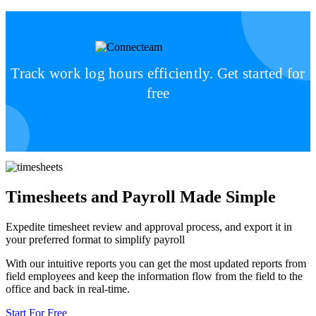
Track work log hours efficiently. Get started for
free
Timesheets and Payroll Made Simple
Expedite timesheet review and approval process, and export it in
your preferred format to simplify payroll
With our intuitive reports you can get the most updated reports from
field employees and keep the information flow from the field to the
office and back in real-time.
Start For Free