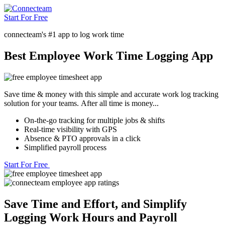
Start For Free
connecteam's #1 app to log work time
Best Employee Work Time Logging App
Save time & money with this simple and accurate work log tracking
solution for your teams. After all time is money...
On-the-go tracking for multiple jobs & shifts
Real-time visibility with GPS
Absence & PTO approvals in a click
Simplified payroll process
Start For Free
Save Time and Effort, and Simplify
Logging Work Hours and Payroll