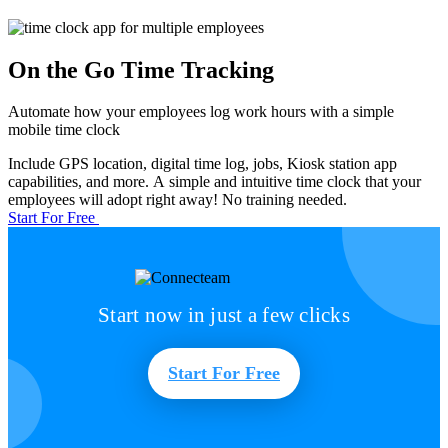
On the Go Time Tracking
Automate how your employees log work hours with a simple
mobile time clock
Include GPS location, digital time log, jobs, Kiosk station app
capabilities, and more. A simple and intuitive time clock that your
employees will adopt right away! No training needed.
Start For Free
Start now in just a few clicks
Start For Free