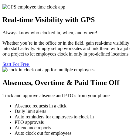
Real-time Visibility with GPS
Always know who clocked in, when, and where!
Whether you’re in the office or in the field, gain real-time visibility
into staff activity. Simply set up worksites and link them with a job
or a project to let employees clock in only in pre-defined locations.
Start For Free
Absences, Overtime & Paid Time Off
Track and approve absence and PTO's from your phone
Absence requests in a click
Daily limit alerts
Auto reminders for employees to clock in
PTO approvals
Attendance reports
Auto clock out for employees