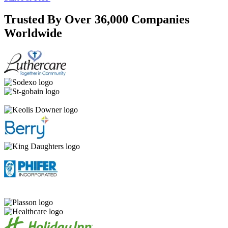
Trusted By Over 36,000 Companies
Worldwide