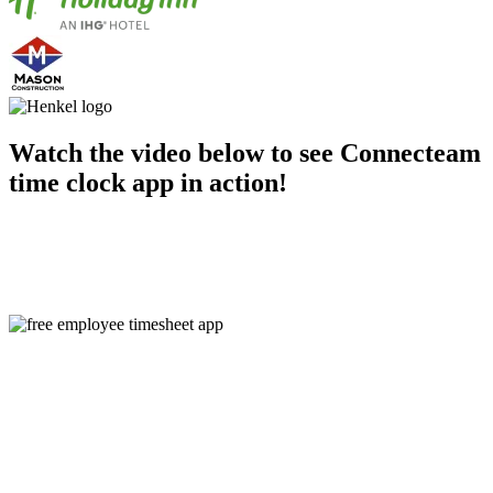
Watch the video below to see Connecteam
time clock app in action!