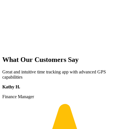
What Our Customers Say
Great and intuitive time tracking app with advanced GPS
capabilities
Kathy H.
Finance Manager