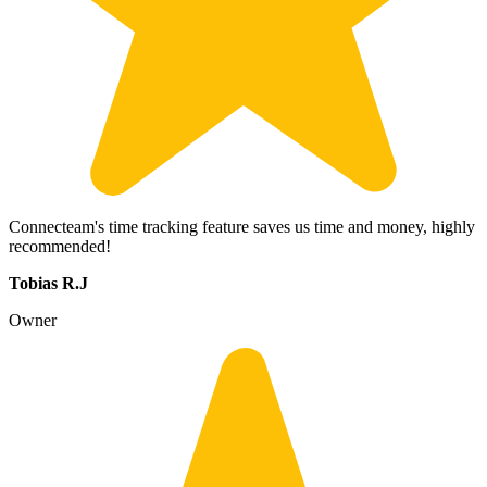
Connecteam's time tracking feature saves us time and money, highly
recommended!
Tobias R.J
Owner