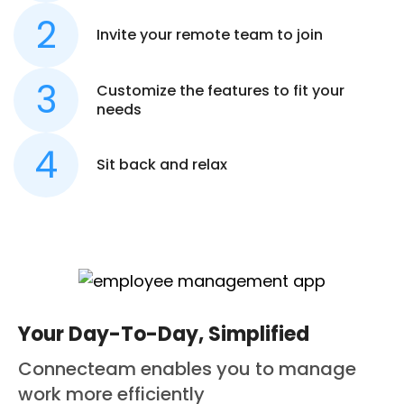
Invite your remote team to join
Customize the features to fit your
needs
Sit back and relax
Your Day-To-Day, Simplified
Connecteam enables you to manage
work more efficiently