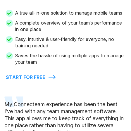
A true all-in-one solution to manage mobile teams
A complete overview of your team's performance
in one place
Easy, intuitive & user-friendly for everyone, no
training needed
Saves the hassle of using multiple apps to manage
your team
START FOR FREE
My Connecteam experience has been the best
I've had with any team management software.
This app allows me to keep track of everything in
one place rather than having to utilize several