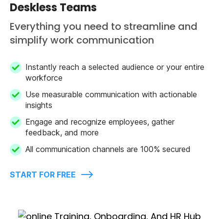
Deskless Teams
Everything you need to streamline and
simplify work communication
Instantly reach a selected audience or your entire
workforce
Use measurable communication with actionable
insights
Engage and recognize employees, gather
feedback, and more
All communication channels are 100% secured
START FOR FREE