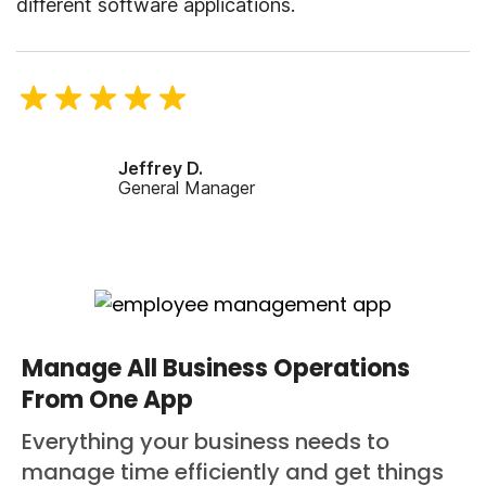
different software applications.
Jeffrey D.
General Manager
Manage All Business Operations
From One App
Everything your business needs to
manage time efficiently and get things