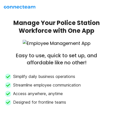
Manage Your Police Station
Workforce with One App
Easy to use, quick to set up, and
affordable like no other!
Simplify daily business operations
Streamline employee communication
Access anywhere, anytime
Designed for frontline teams