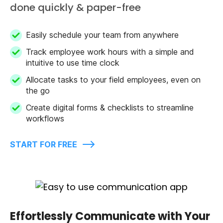
done quickly & paper-free
Easily schedule your team from anywhere
Track employee work hours with a simple and
intuitive to use time clock
Allocate tasks to your field employees, even on
the go
Create digital forms & checklists to streamline
workflows
START FOR FREE
Effortlessly Communicate with Your