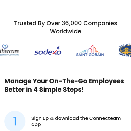
Trusted By Over 36,000 Companies
Worldwide
Manage Your On-The-Go Employees
Better in 4 Simple Steps!
Sign up & download the Connecteam
app