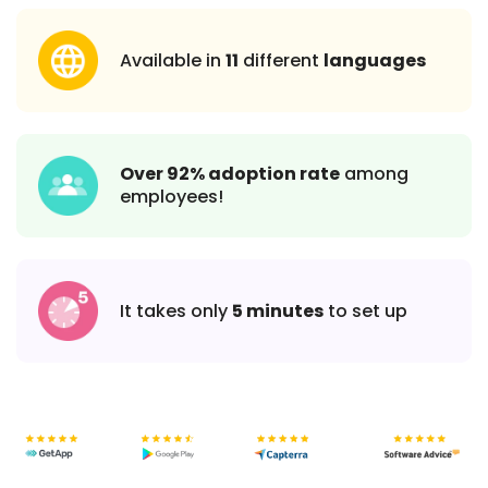
Available in
11
different
languages
Over 92% adoption rate
among
employees!
It takes only
5 minutes
to set up