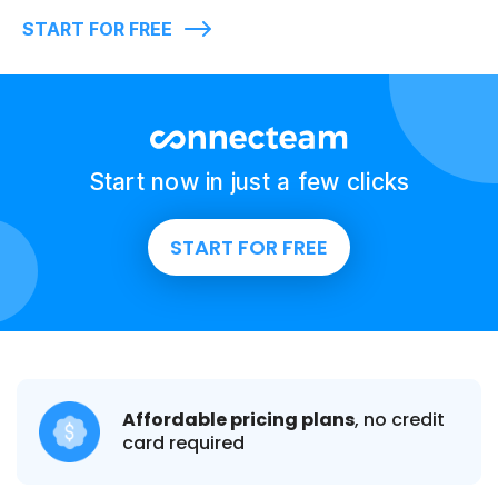
START FOR FREE
Start now in just a few clicks
START FOR FREE
Affordable pricing plans
, no credit
card required