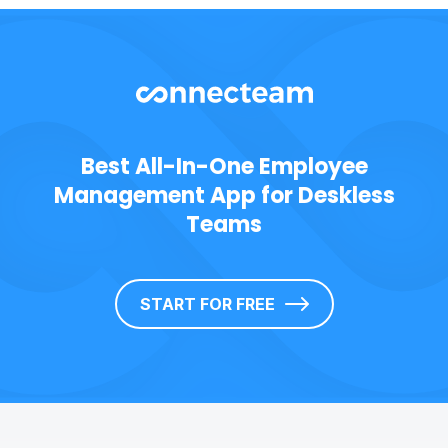
Best All-In-One Employee
Management App for Deskless
Teams
START FOR FREE