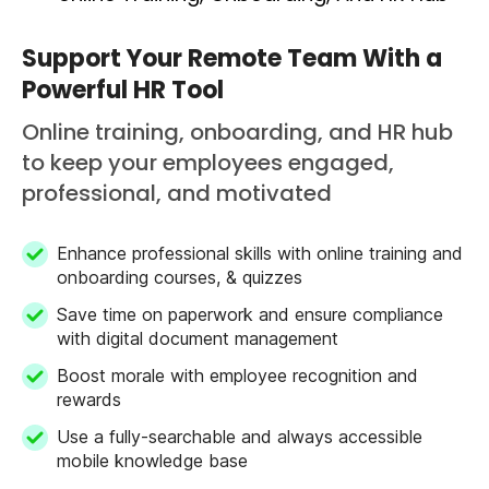
Support Your Remote Team With a
Powerful HR Tool
Online training, onboarding, and HR hub
to keep your employees engaged,
professional, and motivated
Enhance professional skills with online training and
onboarding courses, & quizzes
Save time on paperwork and ensure compliance
with digital document management
Boost morale with employee recognition and
rewards
Use a fully-searchable and always accessible
mobile knowledge base