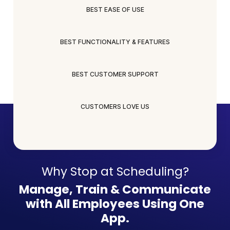
BEST EASE OF USE
BEST FUNCTIONALITY & FEATURES
BEST CUSTOMER SUPPORT
CUSTOMERS LOVE US
Why Stop at Scheduling?
Manage, Train & Communicate
with All Employees Using One
App.