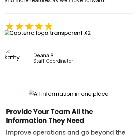
and more features as we move forward.
Deana P
Staff Coordinator
Provide Your Team All the
Information They Need
Improve operations and go beyond the