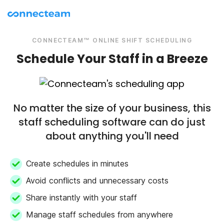
CONNECTEAM™ ONLINE SHIFT SCHEDULING
Schedule Your Staff in a Breeze
No matter the size of your business, this
staff scheduling software can do just
about anything you'll need
Create schedules in minutes
Avoid conflicts and unnecessary costs
Share instantly with your staff
Manage staff schedules from anywhere