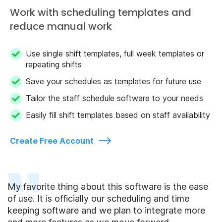
Work with scheduling templates and
reduce manual work
Use single shift templates, full week templates or
repeating shifts
Save your schedules as templates for future use
Tailor the staff schedule software to your needs
Easily fill shift templates based on staff availability
Create Free Account
My favorite thing about this software is the ease
of use. It is officially our scheduling and time
keeping software and we plan to integrate more