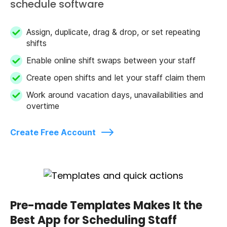
schedule software
Assign, duplicate, drag & drop, or set repeating
shifts
Enable online shift swaps between your staff
Create open shifts and let your staff claim them
Work around vacation days, unavailabilities and
overtime
Create Free Account
Pre-made Templates Makes It the
Best App for Scheduling Staff