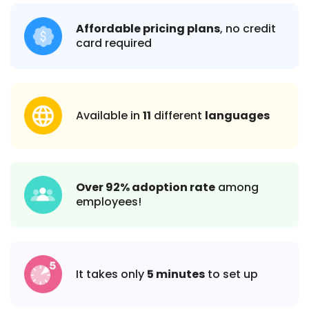
Affordable pricing plans
, no credit
card required
Available in
11
different
languages
Over 92% adoption rate
among
employees!
It takes only
5 minutes
to set up