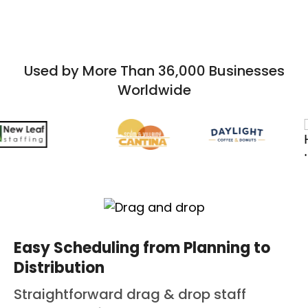
Used by More Than 36,000 Businesses
Worldwide
Easy Scheduling from Planning to
Distribution
Straightforward drag & drop staff