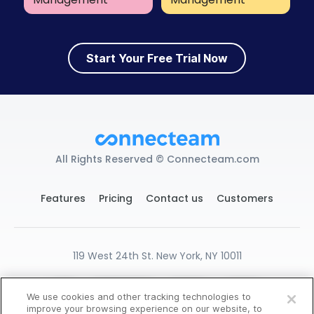
Start Your Free Trial Now
All Rights Reserved © Connecteam.com
Features
Pricing
Contact us
Customers
119 West 24th St. New York, NY 10011
DPA
GDPR Ready
Privacy
Terms
We use cookies and other tracking technologies to
Create Free Account
Cookies Settings
improve your browsing experience on our website, to