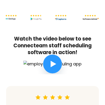
Watch the video below to see
Connecteam staff scheduling
software in action!