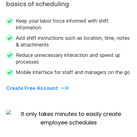
basics of scheduling
Keep your labor force informed with shift
information
Add shift instructions such as location, time, notes
& attachments
Reduce unnecessary interaction and speed up
processes
Mobile interface for staff and managers on the go
Create Free Account