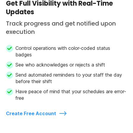
Get Full Visibility with Real-Time
Updates
Track progress and get notified upon
execution
Control operations with color-coded status
badges
See who acknowledges or rejects a shift
Send automated reminders to your staff the day
before their shift
Have peace of mind that your schedules are error-
free
Create Free Account