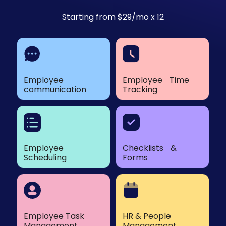
Starting from $29/mo x 12
Employee
Employee Time
communication
Tracking
Employee
Checklists &
Scheduling
Forms
Employee Task
HR & People
Management
Management