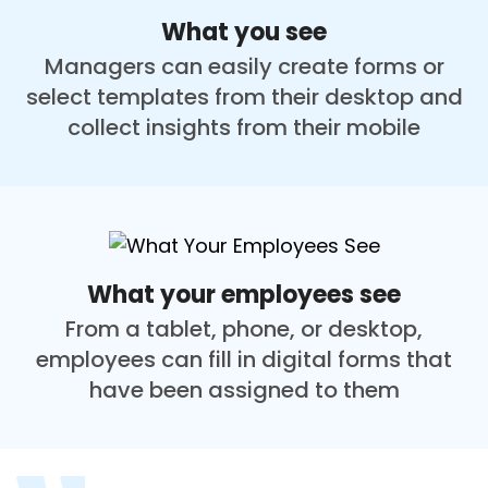
What you see
Managers can easily create forms or
select templates from their desktop and
collect insights from their mobile
What your employees see
From a tablet, phone, or desktop,
employees can fill in digital forms that
have been assigned to them