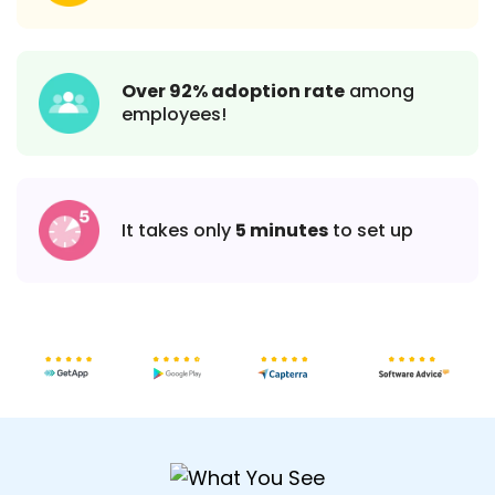
Over 92% adoption rate
among
employees!
It takes only
5 minutes
to set up