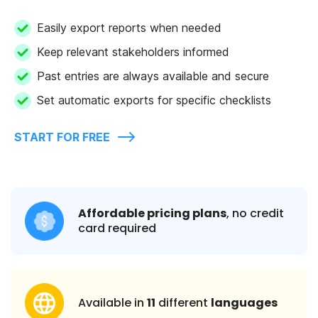
Easily export reports when needed
Keep relevant stakeholders informed
Past entries are always available and secure
Set automatic exports for specific checklists
START FOR FREE
Affordable pricing plans
, no credit
card required
Available in
11
different
languages