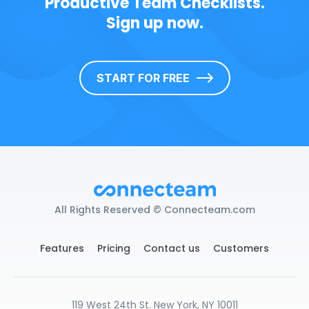
Productive Team Checklists.
Sign up now.
START FOR FREE
All Rights Reserved © Connecteam.com
Features
Pricing
Contact us
Customers
119 West 24th St. New York, NY 10011