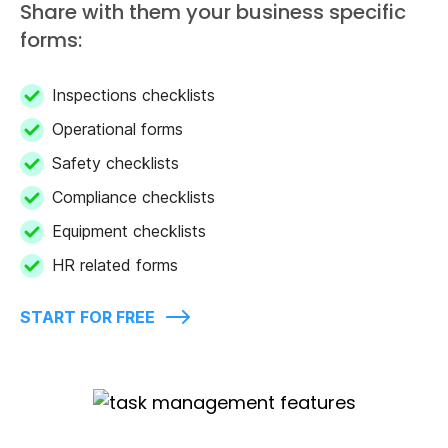
Share with them your business specific
forms:
Inspections checklists
Operational forms
Safety checklists
Compliance checklists
Equipment checklists
HR related forms
START FOR FREE