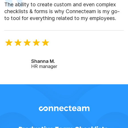
The ability to create custom and even complex
checklists & forms is why Connecteam is my go-
to tool for everything related to my employees.
Shanna M.
HR manager