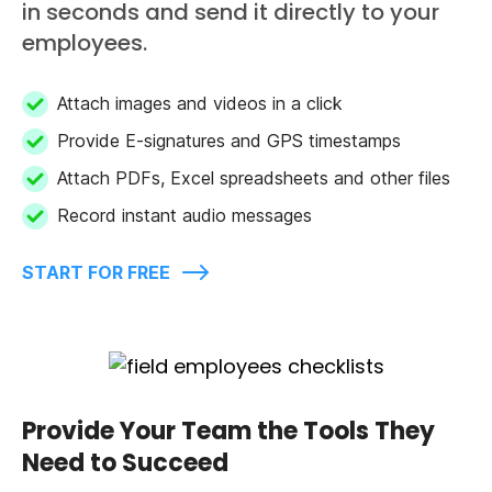
in seconds and send it directly to your
employees.
Attach images and videos in a click
Provide E-signatures and GPS timestamps
Attach PDFs, Excel spreadsheets and other files
Record instant audio messages
START FOR FREE
Provide Your Team the Tools They
Need to Succeed