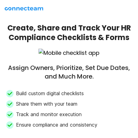
Create, Share and Track Your HR
Compliance Checklists & Forms
Assign Owners, Prioritize, Set Due Dates,
and Much More.
Build custom digital checklists
Share them with your team
Track and monitor execution
Ensure compliance and consistency