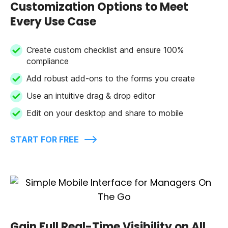
Customization Options to Meet
Every Use Case
Create custom checklist and ensure 100%
compliance
Add robust add-ons to the forms you create
Use an intuitive drag & drop editor
Edit on your desktop and share to mobile
START FOR FREE
Gain Full Real-Time Visibility on All