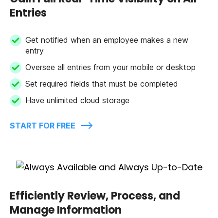
Entries
Get notified when an employee makes a new
entry
Oversee all entries from your mobile or desktop
Set required fields that must be completed
Have unlimited cloud storage
START FOR FREE
Efficiently Review, Process, and
Manage Information