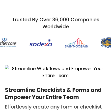
Trusted By Over 36,000 Companies
Worldwide
Streamline Checklists & Forms and
Empower Your Entire Team
Effortlessly create any form or checklist