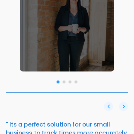
" Its a perfect solution for our small
business to track times more accurately