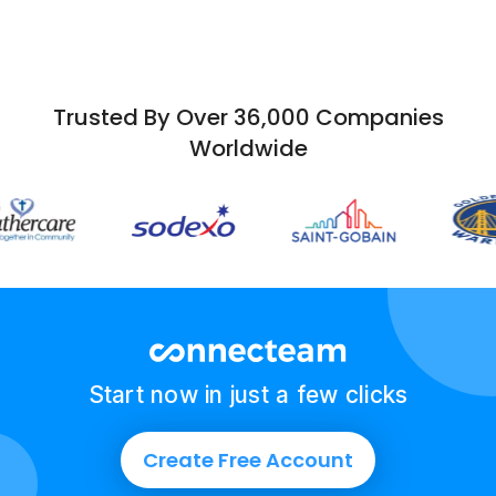
Trusted By Over 36,000 Companies
Worldwide
Start now in just a few clicks
Create Free Account