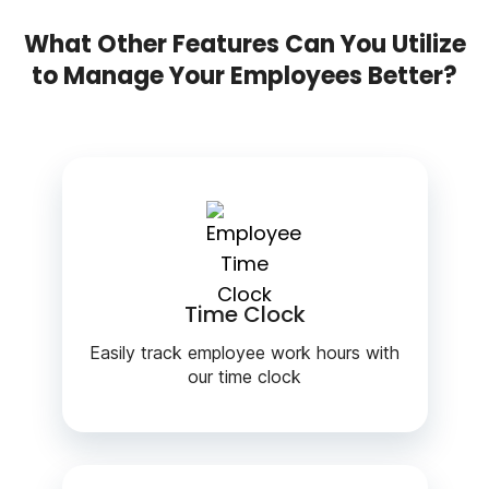
What Other Features Can You Utilize
to Manage Your Employees Better?
Time Clock
Easily track employee work hours with
our time clock