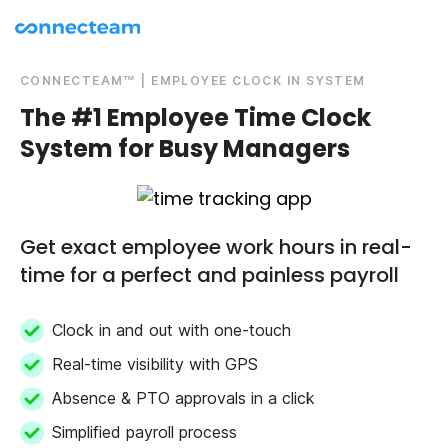
CONNECTEAM™ | EMPLOYEE CLOCK IN SYSTEM
The #1 Employee Time Clock
System for Busy Managers
Get exact employee work hours in real-
time for a perfect and painless payroll
Clock in and out with one-touch
Real-time visibility with GPS
Absence & PTO approvals in a click
Simplified payroll process