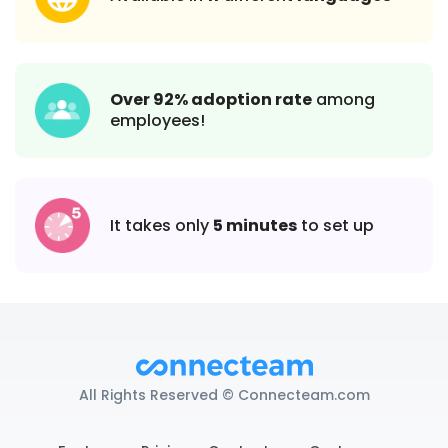
Over 92% adoption rate
among
employees!
It takes only
5 minutes
to set up
All Rights Reserved © Connecteam.com