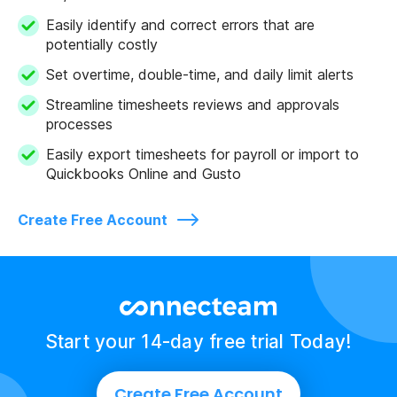
Easily identify and correct errors that are
potentially costly
Set overtime, double-time, and daily limit alerts
Streamline timesheets reviews and approvals
processes
Easily export timesheets for payroll or import to
Quickbooks Online and Gusto
Create Free Account
Start your 14-day free trial Today!
Create Free Account