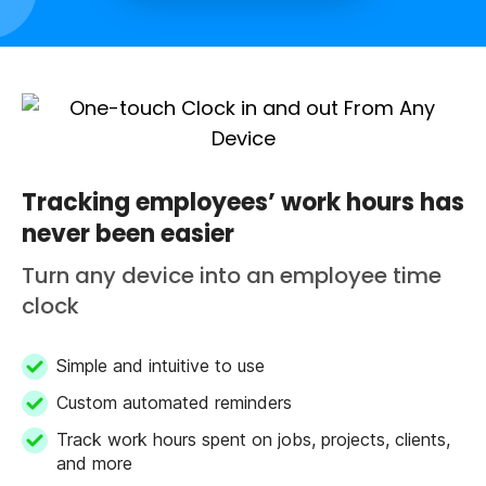
Tracking employees’ work hours has
never been easier
Turn any device into an employee time
clock
Simple and intuitive to use
Custom automated reminders
Track work hours spent on jobs, projects, clients,
and more