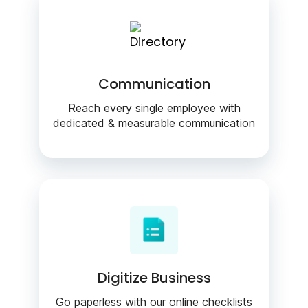
Communication
Reach every single employee with
dedicated & measurable communication
Digitize Business
Go paperless with our online checklists