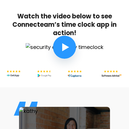
Watch the video below to see
Connecteam’s time clock app in
action!