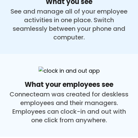
What you see
See and manage all of your employee
activities in one place. Switch
seamlessly between your phone and
computer.
What your employees see
Connecteam was created for deskless
employees and their managers.
Employees can clock-in and out with
one click from anywhere.