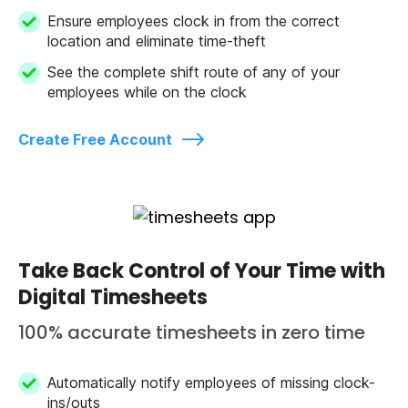
Ensure employees clock in from the correct
location and eliminate time-theft
See the complete shift route of any of your
employees while on the clock
Create Free Account
Take Back Control of Your Time with
Digital Timesheets
100% accurate timesheets in zero time
Automatically notify employees of missing clock-
ins/outs