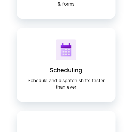
& forms
Scheduling
Schedule and dispatch shifts faster
than ever