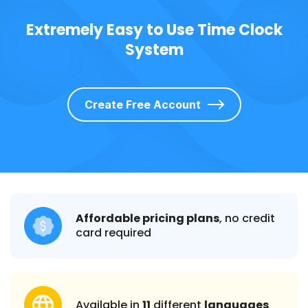
Extremely Easy to Use Time Clock
System
Create Free Account
Affordable pricing plans
, no credit
card required
Available in
11
different
languages