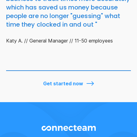
which has saved us money because
people are no longer "guessing" what
time they clocked in and out "
Katy A. // General Manager // 11-50 employees
Get started now