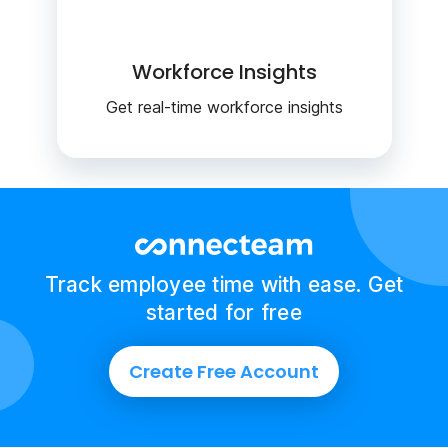
Workforce Insights
Get real-time workforce insights
Track employee time with ease. Get
started for free
Create Free Account