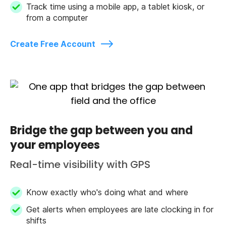
Track time using a mobile app, a tablet kiosk, or
from a computer
Create Free Account
Bridge the gap between you and
your employees
Real-time visibility with GPS
Know exactly who's doing what and where
Get alerts when employees are late clocking in for
shifts