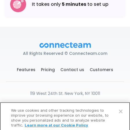
It takes only
5 minutes
to set up
All Rights Reserved © Connecteam.com
Features
Pricing
Contact us
Customers
119 West 24th St. New York, NY 10011
DPA
GDPR Ready
Privacy
Terms
We use cookies and other tracking technologies to
Cookies Settings
improve your browsing experience on our website, to
Create Free Account
show you personalized ads and to analyze website
traffic.
Learn more at our Cookie Policy