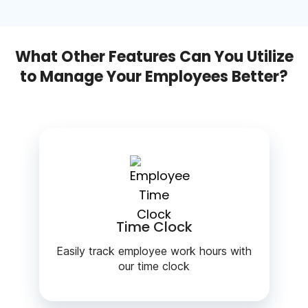
What Other Features Can You Utilize
to Manage Your Employees Better?
Time Clock
Easily track employee work hours with
our time clock