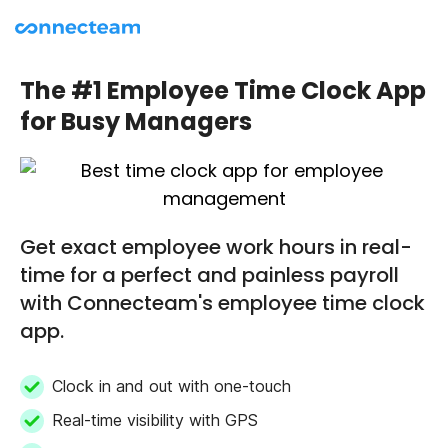
The #1 Employee Time Clock App
for Busy Managers
Get exact employee work hours in real-
time for a perfect and painless payroll
with Connecteam's employee time clock
app.
Clock in and out with one-touch
Real-time visibility with GPS