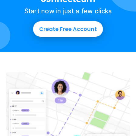
Start now in just a few clicks
Create Free Account