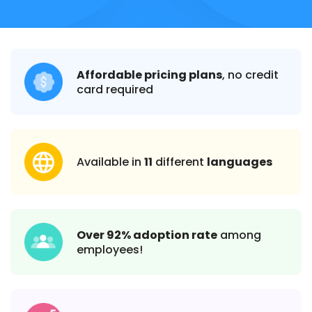
Affordable pricing plans
, no credit
card required
Available in
11
different
languages
Over 92% adoption rate
among
employees!