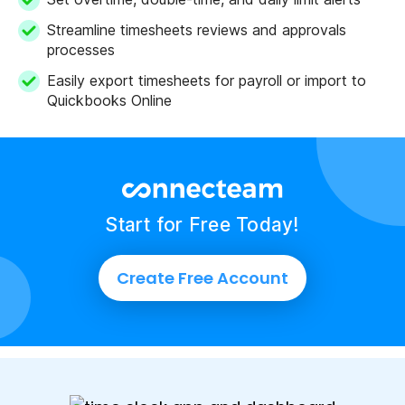
Streamline timesheets reviews and approvals
processes
Easily export timesheets for payroll or import to
Quickbooks Online
Start for Free Today!
Create Free Account