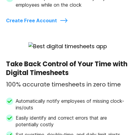
employees while on the clock
Create Free Account
Take Back Control of Your Time with
Digital Timesheets
100% accurate timesheets in zero time
Automatically notify employees of missing clock-
ins/outs
Easily identify and correct errors that are
potentially costly
Set overtime, double-time, and daily limit alerts