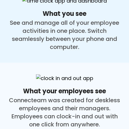
What you see
See and manage all of your employee
activities in one place. Switch
seamlessly between your phone and
computer.
What your employees see
Connecteam was created for deskless
employees and their managers.
Employees can clock-in and out with
one click from anywhere.