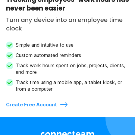
never been easier
Turn any device into an employee time
clock
Simple and intuitive to use
Custom automated reminders
Track work hours spent on jobs, projects, clients,
and more
Track time using a mobile app, a tablet kiosk, or
from a computer
Create Free Account