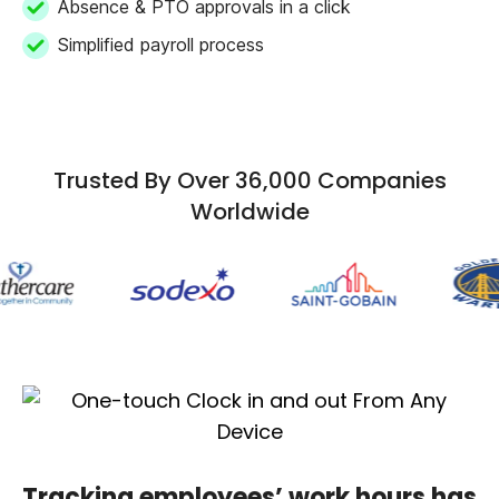
Absence & PTO approvals in a click
Simplified payroll process
Trusted By Over 36,000 Companies
Worldwide
Tracking employees’ work hours has