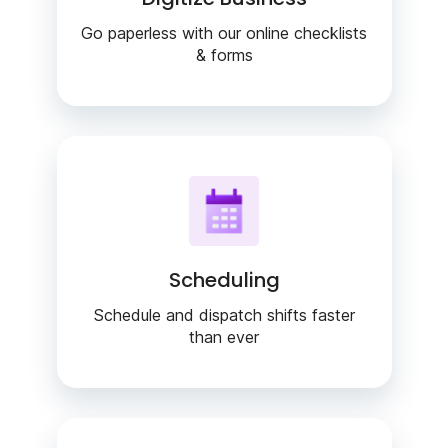
Go paperless with our online checklists
& forms
Scheduling
Schedule and dispatch shifts faster
than ever