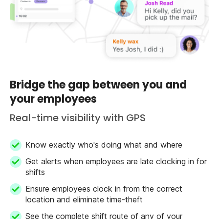
Bridge the gap between you and
your employees
Real-time visibility with GPS
Know exactly who's doing what and where
Get alerts when employees are late clocking in for
shifts
Ensure employees clock in from the correct
location and eliminate time-theft
See the complete shift route of any of your