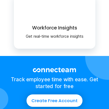
Workforce Insights
Get real-time workforce insights
Track employee time with ease. Get
started for free
Create Free Account