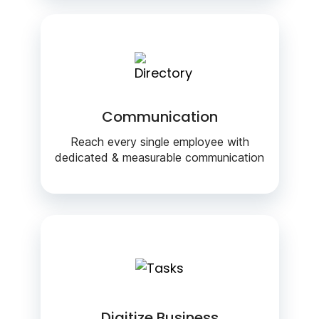
Communication
Reach every single employee with
dedicated & measurable communication
Digitize Business