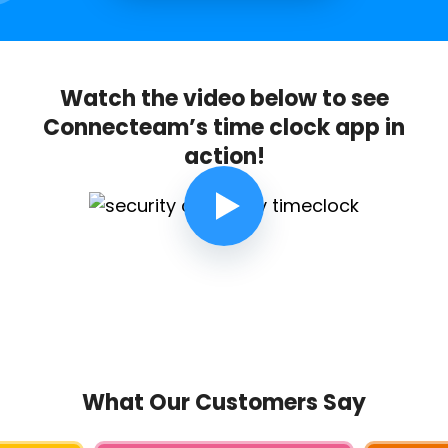
Watch the video below to see
Connecteam’s time clock app in
action!
What Our Customers Say