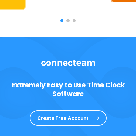
Extremely Easy to Use Time Clock
Software
Create Free Account