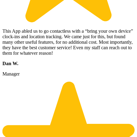
This App abled us to go contactless with a “bring your own device”
clock-ins and location tracking. We came just for this, but found
many other useful features, for no additional cost. Most importantly,
they have the best customer service! Even my staff can reach out to
them for whatever reason!
Dan W.
Manager