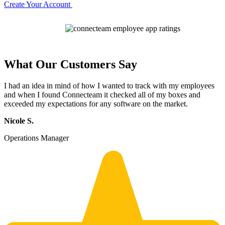
Create Your Account
What Our Customers Say
I had an idea in mind of how I wanted to track with my employees
and when I found Connecteam it checked all of my boxes and
exceeded my expectations for any software on the market.
Nicole S.
Operations Manager