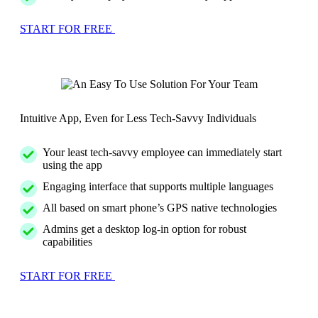
START FOR FREE
Intuitive App, Even for Less Tech-Savvy Individuals
Your least tech-savvy employee can immediately start
using the app
Engaging interface that supports multiple languages
All based on smart phone’s GPS native technologies
Admins get a desktop log-in option for robust
capabilities
START FOR FREE