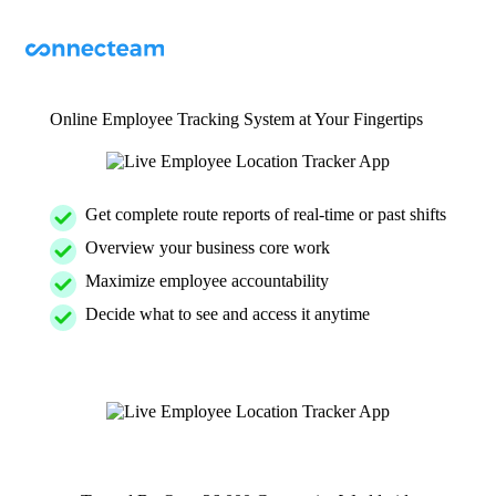
Online Employee Tracking System at Your Fingertips
Get complete route reports of real-time or past shifts
Overview your business core work
Maximize employee accountability
Decide what to see and access it anytime