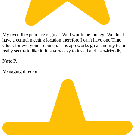
My overall experience is great. Well worth the money! We don't
have a central meeting location therefore I can't have one Time
Clock for everyone to punch. This app works great and my team
really seems to like it. It is very easy to install and user-friendly
Nate P.
Managing director