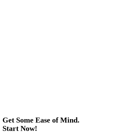
Get Some Ease of Mind.
Start Now!