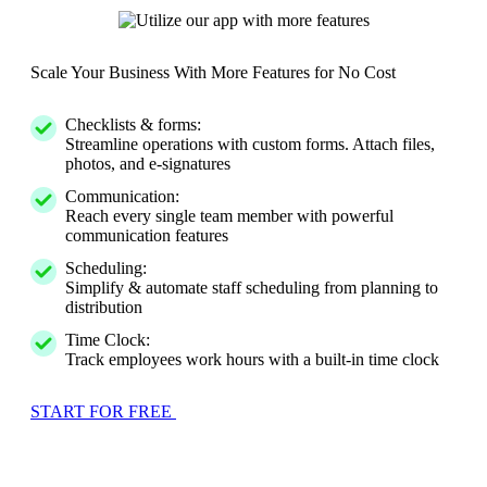
Scale Your Business With More Features for No Cost
Checklists & forms:
Streamline operations with custom forms. Attach files,
photos, and e-signatures
Communication:
Reach every single team member with powerful
communication features
Scheduling:
Simplify & automate staff scheduling from planning to
distribution
Time Clock:
Track employees work hours with a built-in time clock
START FOR FREE