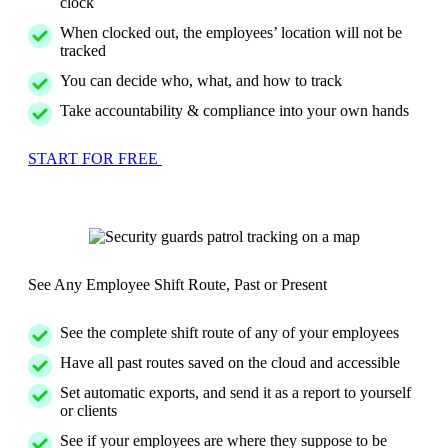
clock
When clocked out, the employees’ location will not be
tracked
You can decide who, what, and how to track
Take accountability & compliance into your own hands
START FOR FREE
See Any Employee Shift Route, Past or Present
See the complete shift route of any of your employees
Have all past routes saved on the cloud and accessible
Set automatic exports, and send it as a report to yourself
or clients
See if your employees are where they suppose to be