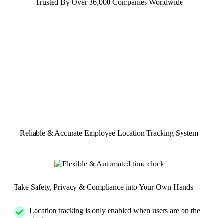
Trusted By Over 36,000 Companies Worldwide
Reliable & Accurate Employee Location Tracking System
Take Safety, Privacy & Compliance into Your Own Hands
Location tracking is only enabled when users are on the