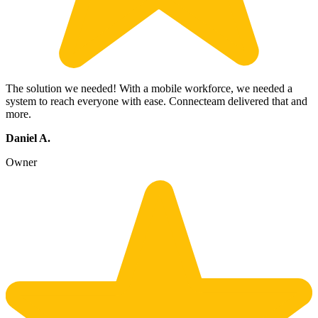
The solution we needed! With a mobile workforce, we needed a
system to reach everyone with ease. Connecteam delivered that and
more.
Daniel A.
Owner