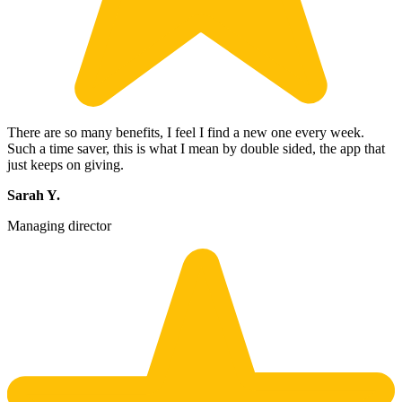
There are so many benefits, I feel I find a new one every week.
Such a time saver, this is what I mean by double sided, the app that
just keeps on giving.
Sarah Y.
Managing director