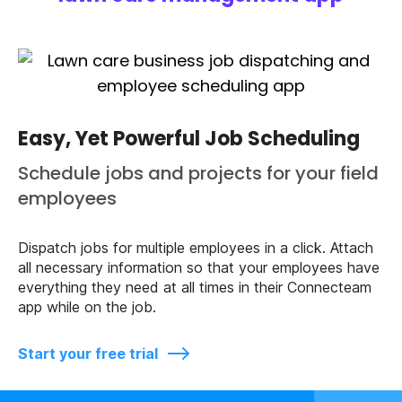
Easy, Yet Powerful Job Scheduling
Schedule jobs and projects for your field
employees
Dispatch jobs for multiple employees in a click. Attach
all necessary information so that your employees have
everything they need at all times in their Connecteam
app while on the job.
Start your free trial