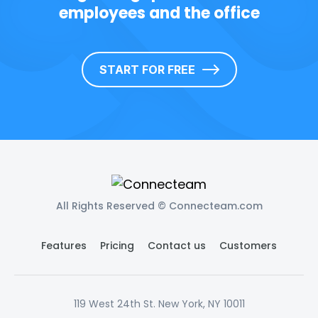
employees and the office
START FOR FREE
All Rights Reserved © Connecteam.com
Features
Pricing
Contact us
Customers
119 West 24th St. New York, NY 10011