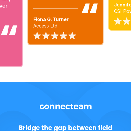
Jennife
ver
CSI Pow
Fiona G. Turner
Access Ltd
Bridge the gap between field