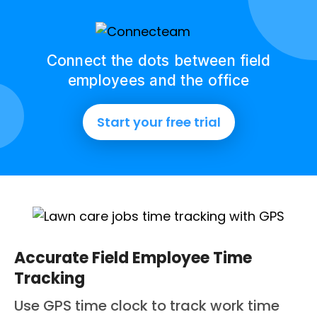
Connect the dots between field
employees and the office
Start your free trial
Accurate Field Employee Time
Tracking
Use GPS time clock to track work time