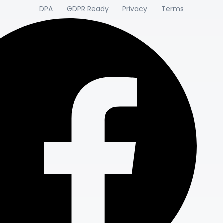
DPA
GDPR Ready
Privacy
Terms