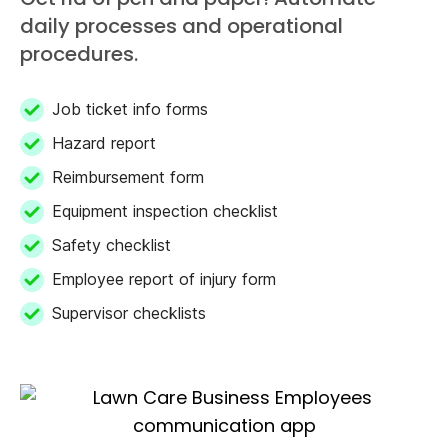
daily processes and operational
procedures.
Job ticket info forms
Hazard report
Reimbursement form
Equipment inspection checklist
Safety checklist
Employee report of injury form
Supervisor checklists