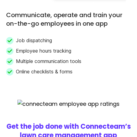
Communicate, operate and train your
on-the-go employees in one app
Job dispatching
Employee hours tracking
Multiple communication tools
Online checklists & forms
Get the job done with Connecteam’s
lawn care management app