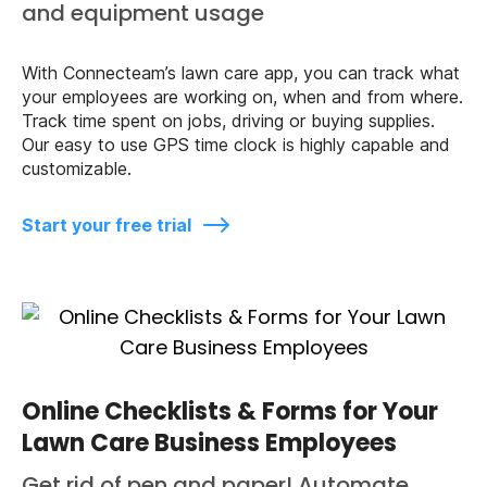
and equipment usage
With Connecteam’s lawn care app, you can track what
your employees are working on, when and from where.
Track time spent on jobs, driving or buying supplies.
Our easy to use GPS time clock is highly capable and
customizable.
Start your free trial
Online Checklists & Forms for Your
Lawn Care Business Employees
Get rid of pen and paper! Automate