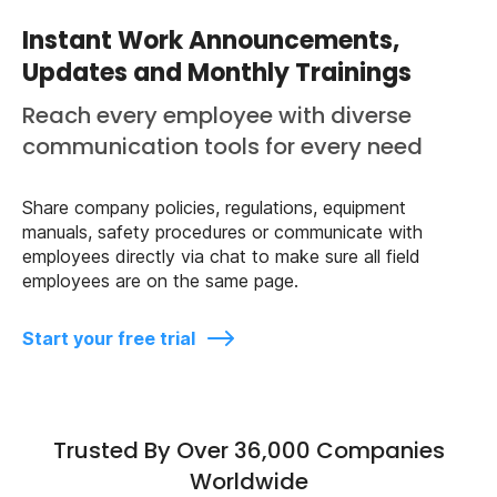
Instant Work Announcements,
Updates and Monthly Trainings
Reach every employee with diverse
communication tools for every need
Share company policies, regulations, equipment
manuals, safety procedures or communicate with
employees directly via chat to make sure all field
employees are on the same page.
Start your free trial
Trusted By Over 36,000 Companies
Worldwide