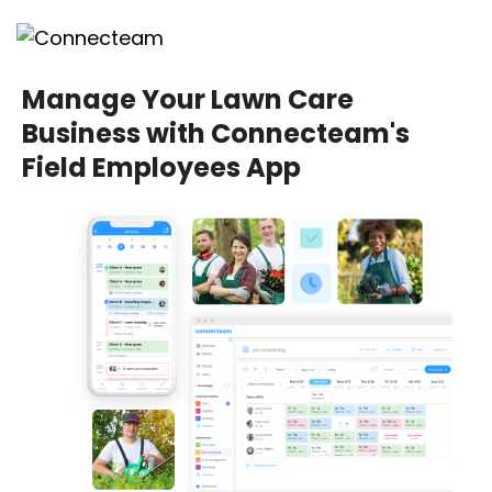
Manage Your Lawn Care
Business with Connecteam's
Field Employees App