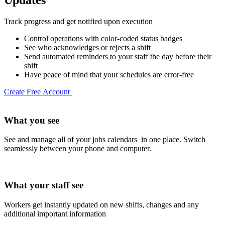
Track progress and get notified upon execution
Control operations with color-coded status badges
See who acknowledges or rejects a shift
Send automated reminders to your staff the day before their
shift
Have peace of mind that your schedules are error-free
Create Free Account
What you see
See and manage all of your jobs calendars in one place. Switch
seamlessly between your phone and computer.
What your staff see
Workers get instantly updated on new shifts, changes and any
additional important information