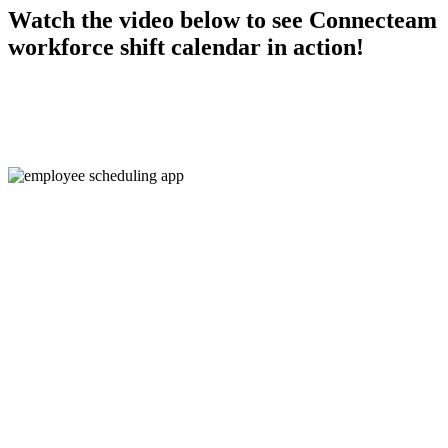
Watch the video below to see Connecteam
workforce shift calendar in action!