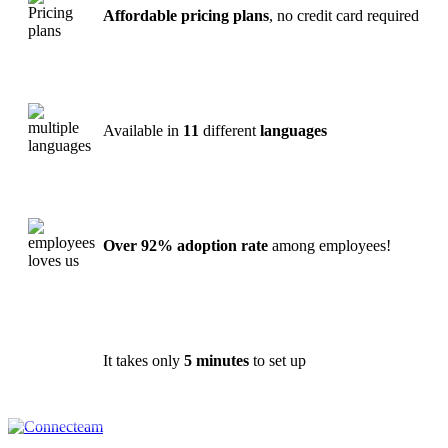
Affordable pricing plans
, no credit card required
Available in
11
different
languages
Over 92% adoption rate
among employees!
It takes only
5 minutes
to set up