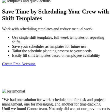
Save Time by Scheduling Your Crew with
Shift Templates
Work with scheduling templates and reduce manual work
Use single shift templates, full week templates or repeating
shifts
Save your schedules as templates for future use
Tailor the schedule planning process to your needs
Easily fill shift templates based on employee availability
Create Free Account
"We had one solution for work schedule, one for task and project
management, one for messaging, and another for time-tracking.
Until we found Connecteam. Not only did we cut our previous costs