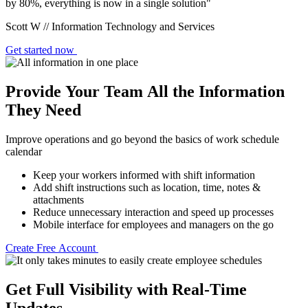
by 80%, everything is now in a single solution"
Scott W // Information Technology and Services
Get started now
Provide Your Team All the Information
They Need
Improve operations and go beyond the basics of work schedule
calendar
Keep your workers informed with shift information
Add shift instructions such as location, time, notes &
attachments
Reduce unnecessary interaction and speed up processes
Mobile interface for employees and managers on the go
Create Free Account
Get Full Visibility with Real-Time
Updates