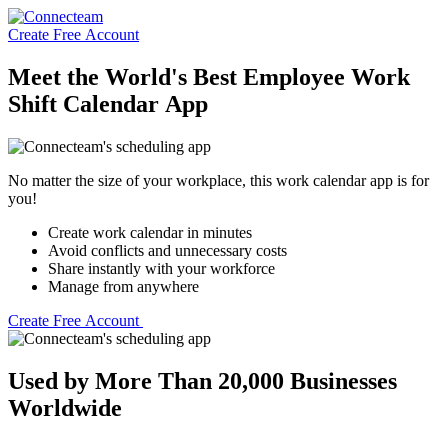
Create Free Account
Meet the World's Best Employee Work
Shift Calendar App
No matter the size of your workplace, this work calendar app is for
you!
Create work calendar in minutes
Avoid conflicts and unnecessary costs
Share instantly with your workforce
Manage from anywhere
Create Free Account
Used by More Than 20,000 Businesses
Worldwide