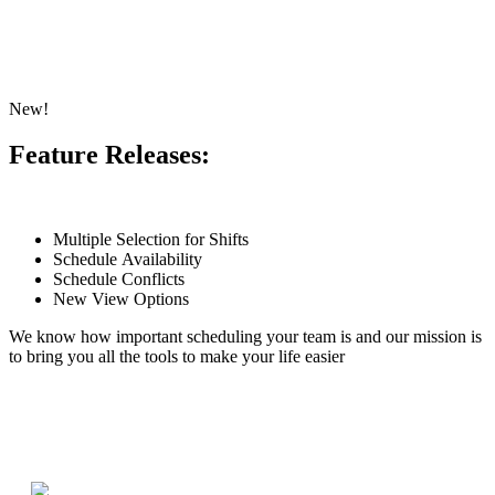
New!
Feature Releases:
Multiple Selection for Shifts
Schedule Availability
Schedule Conflicts
New View Options
We know how important scheduling your team is and our mission is
to bring you all the tools to make your life easier