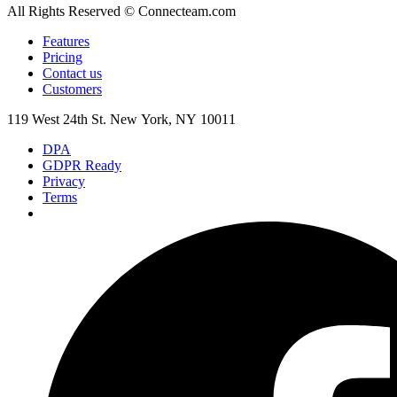
All Rights Reserved © Connecteam.com
Features
Pricing
Contact us
Customers
119 West 24th St. New York, NY 10011
DPA
GDPR Ready
Privacy
Terms