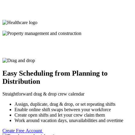
Easy Scheduling from Planning to
Distribution
Straightforward drag & drop crew calendar
Assign, duplicate, drag & drop, or set repeating shifts
Enable online shift swaps between your workforce
Create open shifts and let your crew claim them
Work around vacation days, unavailabilities and overtime
Create Free Account