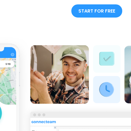
START FOR FREE