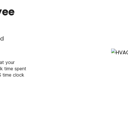
yee
nd
at your
k time spent
S time clock