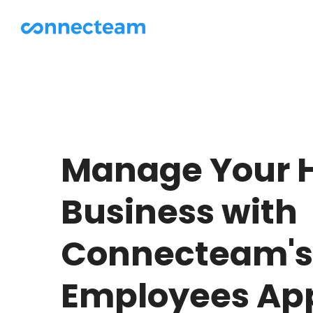
Manage Your 
Business with
Connecteam's 
Employees Ap