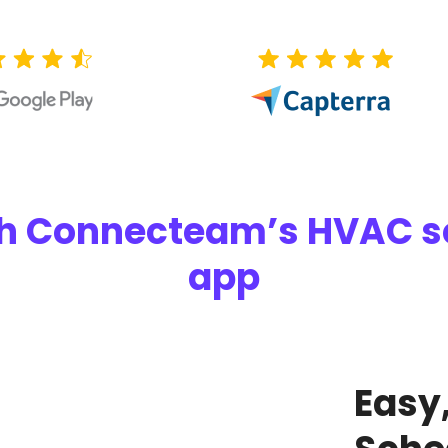
ith Connecteam’s HVAC
app
Easy,