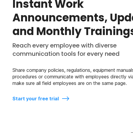
Instant Work
Announcements, Upd
and Monthly Training
Reach every employee with diverse
communication tools for every need
Share company policies, regulations, equipment manuals
procedures or communicate with employees directly vi
make sure all field employees are on the same page.
Start your free trial