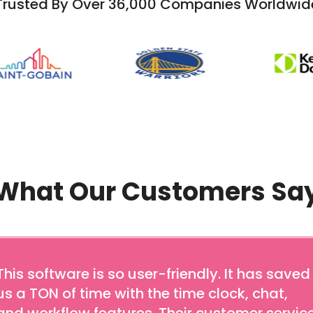
Trusted By Over 36,000 Companies Worldwid
What Our Customers Sa
This software is so user-friendly. It has saved
us a TON of time with the time clock, chat,
and workflow features. Their customer servic