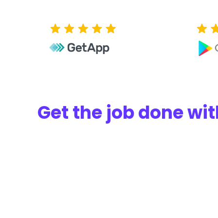
Get the job done w