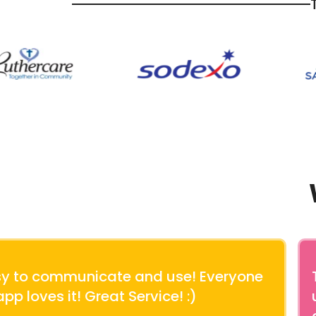
asy to communicate and use! Everyone
app loves it! Great Service! :)