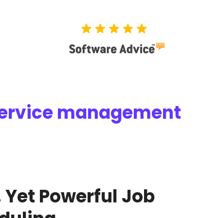
 service management
 Yet Powerful Job