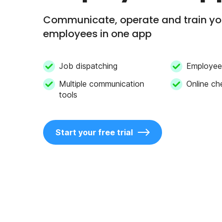
Communicate, operate and train y
employees in one app
Job dispatching
Employee 
Multiple communication
Online ch
tools
Start your free trial