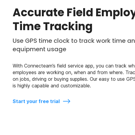
Accurate Field Emplo
Time Tracking
Use GPS time clock to track work time a
equipment usage
With Connecteam’s field service app, you can track wh
employees are working on, when and from where. Trac
on jobs, driving or buying supplies. Our easy to use GP
is highly capable and customizable.
Start your free trial