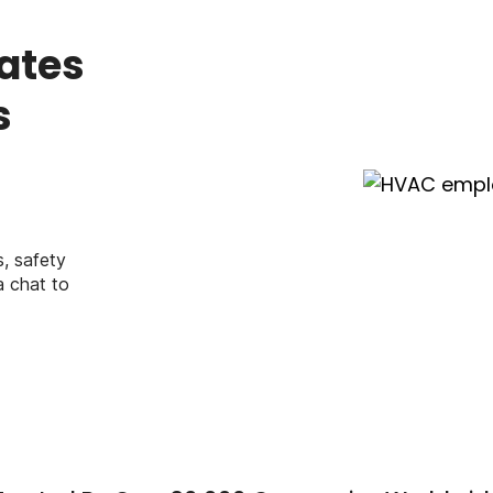
ates
s
, safety
a chat to