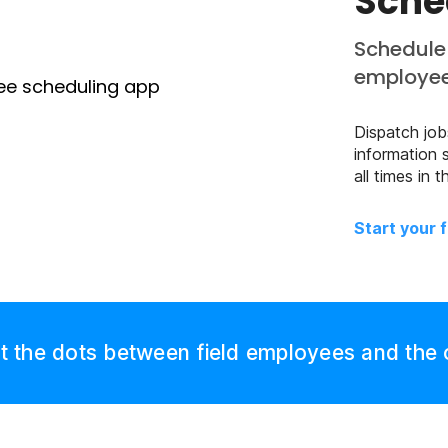
Sche
Schedule 
employe
Dispatch jobs
information 
all times in
Start your f
 the dots between field employees and the 