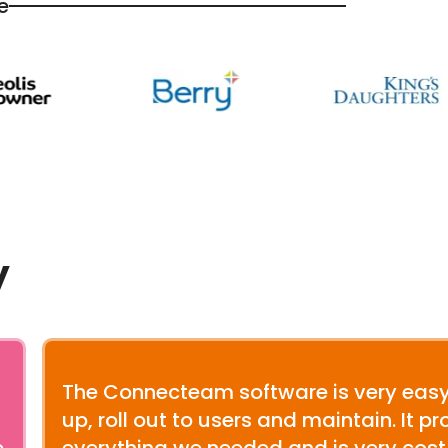
e
y
The Connecteam software is very easy
up, roll out to users and maintain. It p
e
everything we needed and is very cost