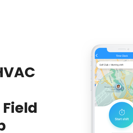
HVAC
Field
p