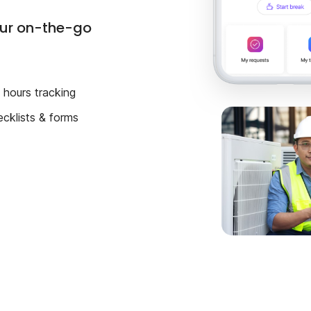
our on-the-go
hours tracking
ecklists & forms