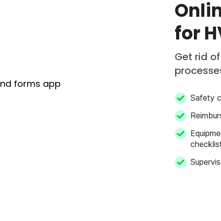
Onli
for 
Get rid o
processe
Safety c
Reimbur
Equipme
checklis
Supervis