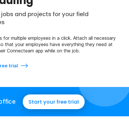
duling
jobs and projects for your field
es
 for multiple employees in a click. Attach all necessary
so that your employees have everything they need at
 their Connecteam app while on the job.
ree trial
office
Start your free trial