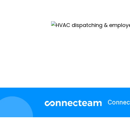
Connect