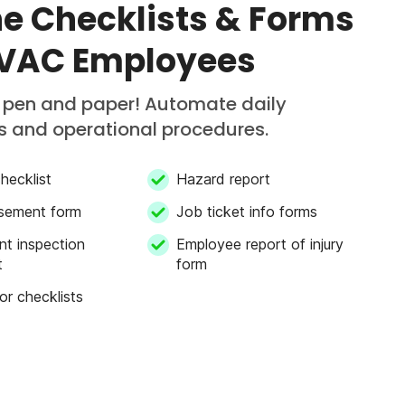
ne Checklists & Forms
HVAC Employees
f pen and paper! Automate daily
s and operational procedures.
hecklist
Hazard report
sement form
Job ticket info forms
nt inspection
Employee report of injury
t
form
or checklists