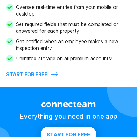
Oversee real-time entries from your mobile or
desktop
Set required fields that must be completed or
answered for each property
Get notified when an employee makes a new
inspection entry
Unlimited storage on all premium accounts!
START FOR FREE
Everything you need in one app
START FOR FREE