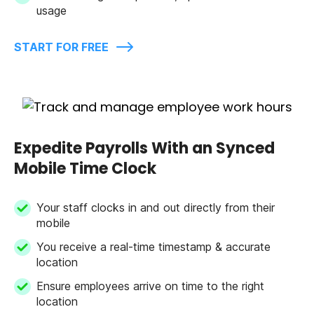
usage
START FOR FREE
Expedite Payrolls With an Synced
Mobile Time Clock
Your staff clocks in and out directly from their
mobile
You receive a real-time timestamp & accurate
location
Ensure employees arrive on time to the right
location