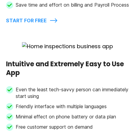
Save time and effort on billing and Payroll Process
START FOR FREE
Intuitive and Extremely Easy to Use
App
Even the least tech-savvy person can immediately
start using
Friendly interface with multiple languages
Minimal effect on phone battery or data plan
Free customer support on demand