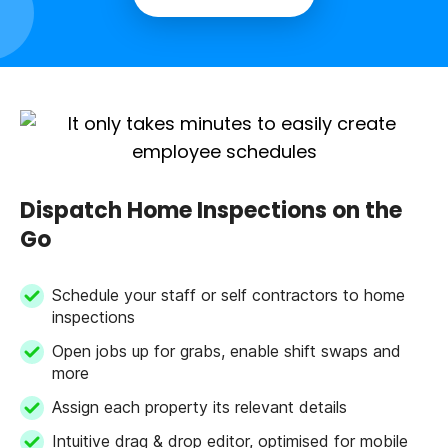
Dispatch Home Inspections on the
Go
Schedule your staff or self contractors to home
inspections
Open jobs up for grabs, enable shift swaps and
more
Assign each property its relevant details
Intuitive drag & drop editor, optimised for mobile