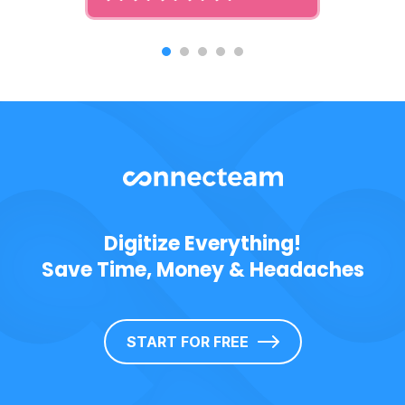
Digitize Everything!
Save Time, Money & Headaches
START FOR FREE