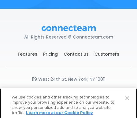
All Rights Reserved © Connecteam.com
Features
Pricing
Contact us
Customers
119 West 24th St. New York, NY 10011
DPA
GDPR Ready
Privacy
Terms
We use cookies and other tracking technologies to
Cookies Settings
improve your browsing experience on our website, to
START FOR FREE
show you personalized ads and to analyze website
traffic.
Learn more at our Cookie Policy