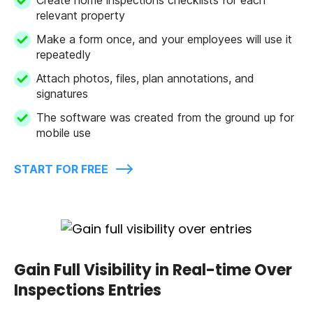
relevant property
Make a form once, and your employees will use it
repeatedly
Attach photos, files, plan annotations, and
signatures
The software was created from the ground up for
mobile use
START FOR FREE
Gain Full Visibility in Real-time Over
Inspections Entries