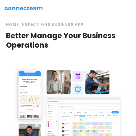
HOME INSPECTIONS BUSINESS APP
Better Manage Your Business
Operations