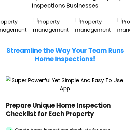
Inspections Businesses
Streamline the Way Your Team Runs
Home Inspections!
Prepare Unique Home Inspection
Checklist for Each Property
Create home inspections checklists for each