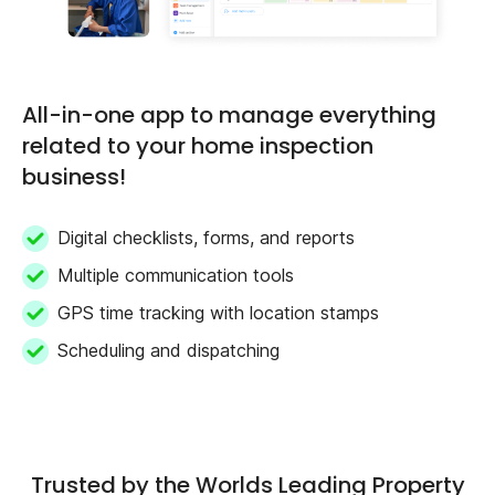
All-in-one app to manage everything
related to your home inspection
business!
Digital checklists, forms, and reports
Multiple communication tools
GPS time tracking with location stamps
Scheduling and dispatching
Trusted by the Worlds Leading Property