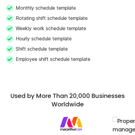
Monthly schedule template
Rotating shift schedule template
Weekly work schedule template
Hourly schedule template
Shift schedule template
Employee shift schedule template
Used by More Than 20,000 Businesses
Worldwide