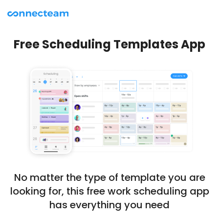
Free Scheduling Templates App
No matter the type of template you are
looking for, this free work scheduling app
has everything you need