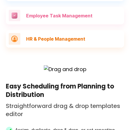
Employee Task
Management
HR & People
Management
Easy Scheduling from Planning to
Distribution
Straightforward drag & drop templates
editor
Assign, duplicate, drag & drop, or set repeating