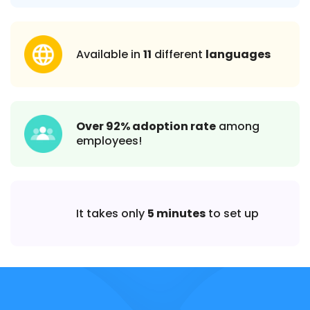
Available in
11
different
languages
Over 92% adoption rate
among
employees!
It takes only
5 minutes
to set up