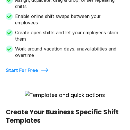
shifts
Enable online shift swaps between your
employees
Create open shifts and let your employees claim
them
Work around vacation days, unavailabilities and
overtime
Start For Free
Create Your Business Specific Shift
Templates