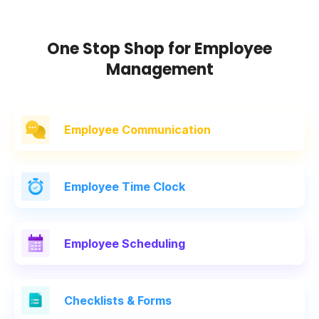
One Stop Shop for Employee
Management
Employee Communication
Employee
Time Clock
Employee
Scheduling
Checklists
& Forms