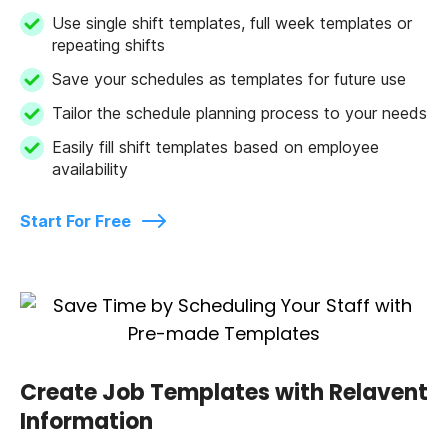
Use single shift templates, full week templates or
repeating shifts
Save your schedules as templates for future use
Tailor the schedule planning process to your needs
Easily fill shift templates based on employee
availability
Start For Free
Create Job Templates with Relavent
Information