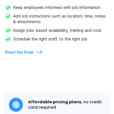
Keep employees informed with job information
Add job instructions such as location, time, notes
& attachments
Assign jobs based availability, training and cost
Schedule the right staff, to the right job
Start For Free
Affordable pricing plans
, no credit
card required