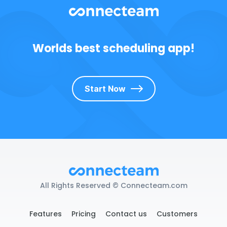
Worlds best scheduling app!
Start Now
All Rights Reserved © Connecteam.com
Features
Pricing
Contact us
Customers