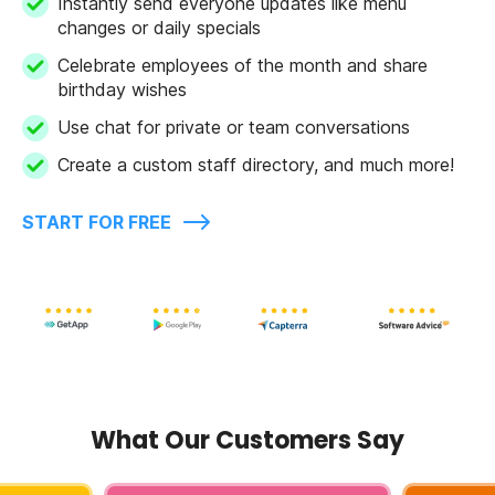
Instantly send everyone updates like menu
changes or daily specials
Celebrate employees of the month and share
birthday wishes
Use chat for private or team conversations
Create a custom staff directory, and much more!
START FOR FREE
What Our Customers Say