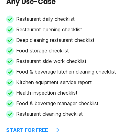
Any Use-Case
Restaurant daily checklist
Restaurant opening checklist
Deep cleaning restaurant checklist
Food storage checklist
Restaurant side work checklist
Food & beverage kitchen cleaning checklist
Kitchen equipment service report
Health inspection checklist
Food & beverage manager checklist
Restaurant cleaning checklist
START FOR FREE