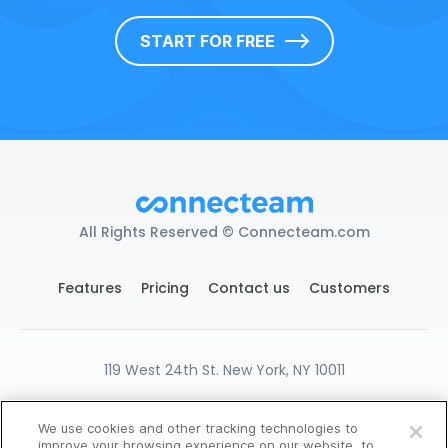
START FOR FREE
All Rights Reserved © Connecteam.com
Features
Pricing
Contact us
Customers
119 West 24th St. New York, NY 10011
DPA
GDPR Ready
Privacy
Terms
We use cookies and other tracking technologies to
Cookies Settings
improve your browsing experience on our website, to