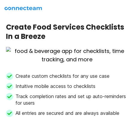
Create Food Services Checklists
In a Breeze
Create custom checklists for any use case
Intuitive mobile access to checklists
Track completion rates and set up auto-reminders
for users
All entries are secured and are always available