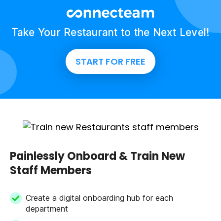
Take Your Restaurant to the Next Level!
START FOR FREE
Painlessly Onboard & Train New
Staff Members
Create a digital onboarding hub for each
department