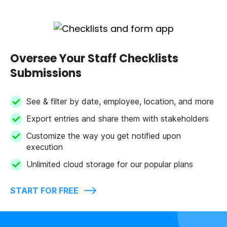
Oversee Your Staff Checklists
Submissions
See & filter by date, employee, location, and more
Export entries and share them with stakeholders
Customize the way you get notified upon
execution
Unlimited cloud storage for our popular plans
START FOR FREE