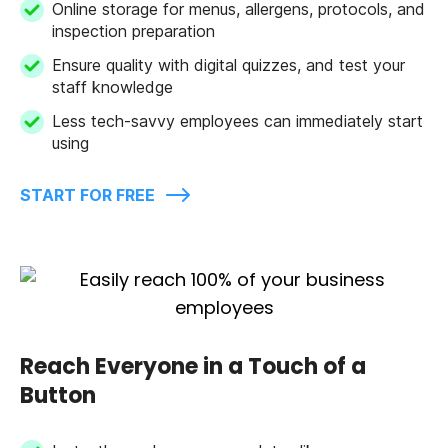
Online storage for menus, allergens, protocols, and
inspection preparation
Ensure quality with digital quizzes, and test your
staff knowledge
Less tech-savvy employees can immediately start
using
START FOR FREE
Reach Everyone in a Touch of a
Button