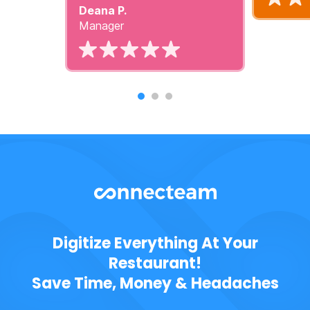
Deana P.
Manager
Digitize Everything At Your
Restaurant!
Save Time, Money & Headaches