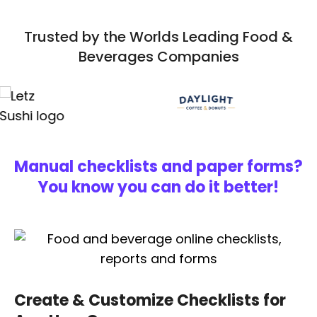
Trusted by the Worlds Leading Food &
Beverages Companies
Manual checklists and paper forms?
You know you can do it better!
Create & Customize Checklists for