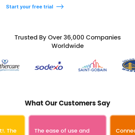
Start your free trial
Trusted By Over 36,000 Companies
Worldwide
What Our Customers Say
!. The
The ease of use and
Connec