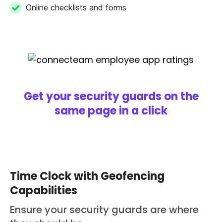
Online checklists and forms
Get your security guards on the
same page in a click
Time Clock with Geofencing
Capabilities
Ensure your security guards are where