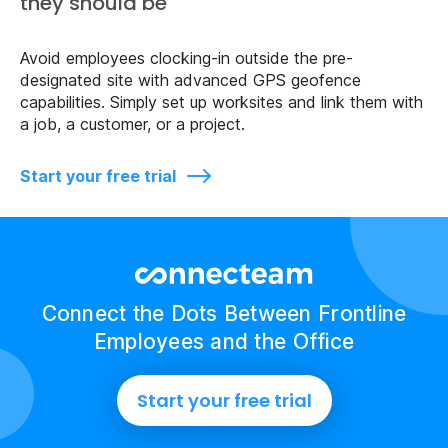
they should be
Avoid employees clocking-in outside the pre-
designated site with advanced GPS geofence
capabilities. Simply set up worksites and link them with
a job, a customer, or a project.
Start your free trial
Connect the Dots Between Frontline
Employees and the Office
Start your free trial