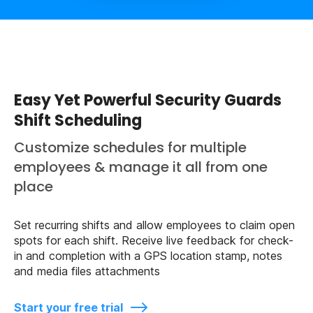
Easy Yet Powerful Security Guards
Shift Scheduling
Customize schedules for multiple
employees & manage it all from one
place
Set recurring shifts and allow employees to claim open
spots for each shift. Receive live feedback for check-
in and completion with a GPS location stamp, notes
and media files attachments
Start your free trial