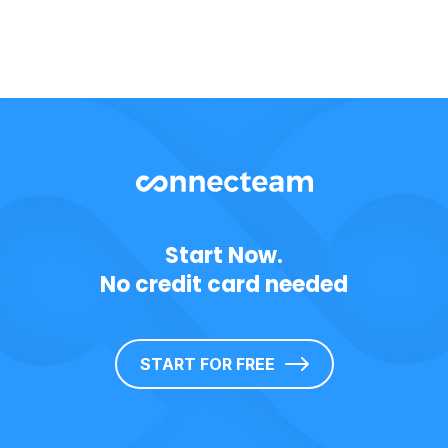
Start Now.
No credit card needed
START FOR FREE