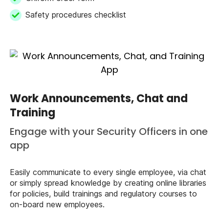
Safety procedures checklist
Work Announcements, Chat and
Training
Engage with your Security Officers in one
app
Easily communicate to every single employee, via chat
or simply spread knowledge by creating online libraries
for policies, build trainings and regulatory courses to
on-board new employees.