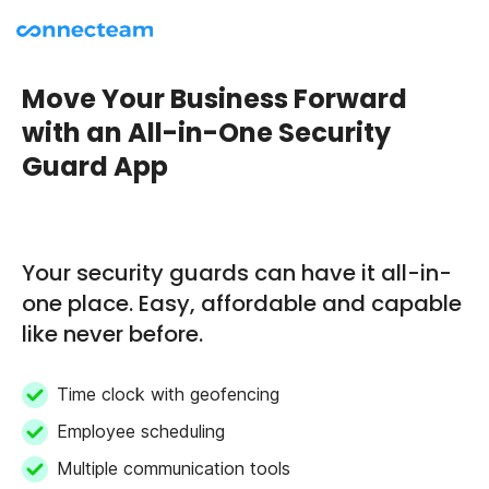
Move Your Business Forward
with an All-in-One Security
Guard App
Your security guards can have it all-in-
one place. Easy, affordable and capable
like never before.
Time clock with geofencing
Employee scheduling
Multiple communication tools