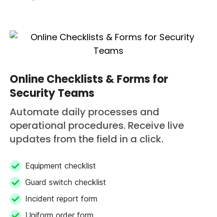
Online Checklists & Forms for
Security Teams
Automate daily processes and
operational procedures. Receive live
updates from the field in a click.
Equipment checklist
Guard switch checklist
Incident report form
Uniform order form