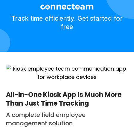
Track time efficiently. Get started for
free
All-In-One Kiosk App Is Much More
Than Just Time Tracking
A complete field employee
management solution