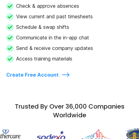
Check & approve absences
View current and past timesheets
Schedule & swap shifts
Communicate in the in-app chat
Send & receive company updates
Access training materials
Create Free Account
Trusted By Over 36,000 Companies
Worldwide