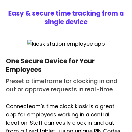
Easy & secure time tracking from a
single device
One Secure Device for Your
Employees
Preset a timeframe for clocking in and
out or approve requests in real-time
Connecteam’s time clock kiosk is a great
app for employees working in a central
location. Staff can easily clock in and out
from a fixed tablet , using unique PIN Codes.