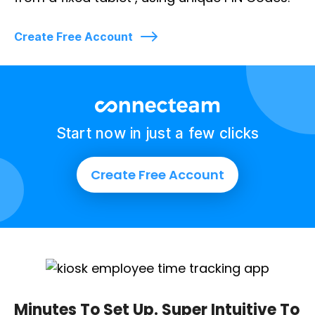
Create Free Account
Start now in just a few clicks
Create Free Account
Minutes To Set Up. Super Intuitive To