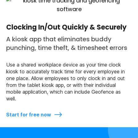
Clocking In/Out Quickly & Securely
A kiosk app that eliminates buddy
punching, time theft, & timesheet errors
Use a shared workplace device as your time clock
kiosk to accurately track time for every employee in
one place. Allow employees to only clock in and out
from the tablet kiosk app, or with their individual
mobile application, which can include Geofence as
well.
Start for free now