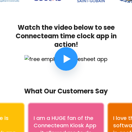
Watch the video below to see
Connecteam time clock app in
action!
What Our Customers Say
e is
I am a HUGE fan of the
I love 
Connecteam Kiosk App
softwar