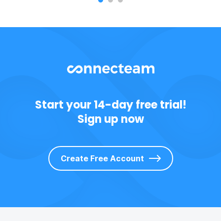
Start your 14-day free trial!
Sign up now
Create Free Account