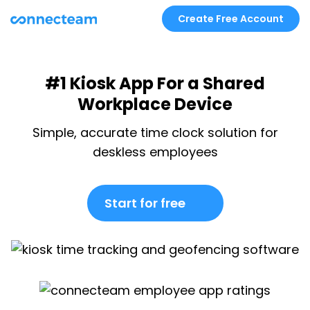
Create Free Account
#1 Kiosk App For a Shared
Workplace Device
Simple, accurate time clock solution for
deskless employees
Start for free