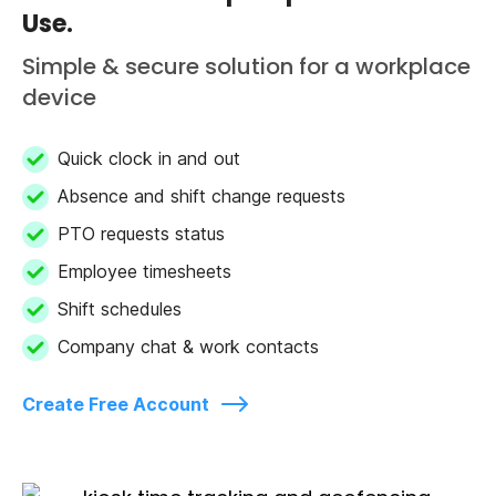
Use.
Simple & secure solution for a workplace
device
Quick clock in and out
Absence and shift change requests
PTO requests status
Employee timesheets
Shift schedules
Company chat & work contacts
Create Free Account