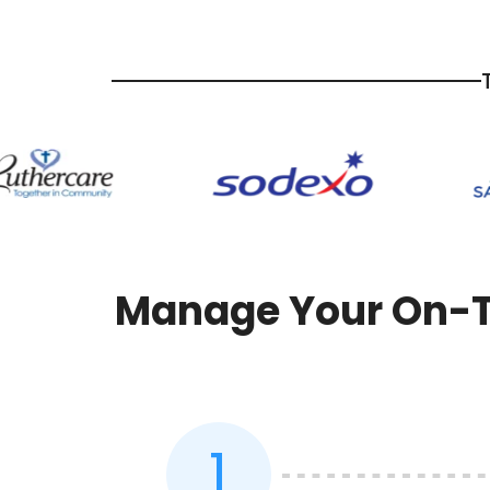
Manage Your On-Th