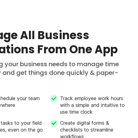
ge All Business
ations From One App
ng your business needs to manage time
ly and get things done quickly & paper-
chedule your team
Track employee work hours
ywhere
with a simple and intuitive to
use time clock
 tasks to your field
Create digital forms &
es, even on the go
checklists to streamline
workflows