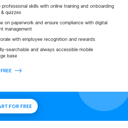
professional skills with online training and onboarding
 & quizzes
e on paperwork and ensure compliance with digital
nt management
orale with employee recognition and rewards
lly-searchable and always accessible mobile
ge base
 FREE
ART FOR FREE