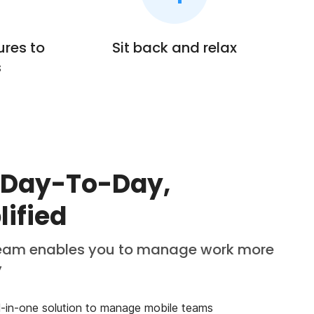
ures to
Sit back and relax
s
 Day-To-Day,
lified
am enables you to manage work more
y
ll-in-one solution to manage mobile teams