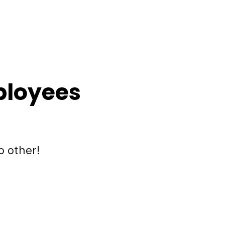
ployees
o other!