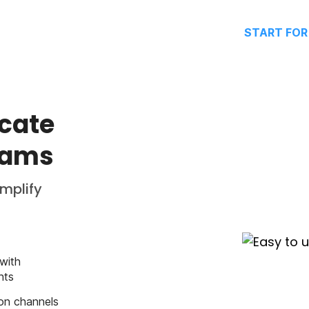
START FOR
cate
eams
implify
with
hts
on channels