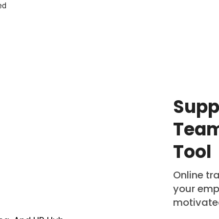
ed
Supp
Team
Tool
Online tr
your emp
motivat