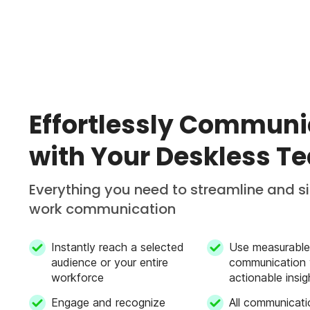
Effortlessly Communi
with Your Deskless T
Everything you need to streamline and s
work communication
Instantly reach a selected
Use measurable
audience or your entire
communication 
workforce
actionable insig
Engage and recognize
All communicati