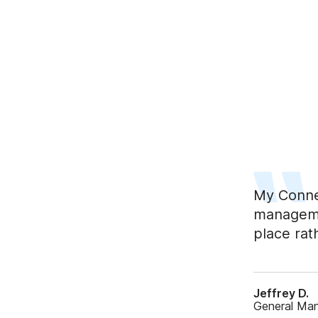
My Conne
managemen
place rat
Jeffrey D.
General Ma