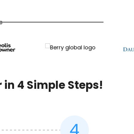
e
in 4 Simple Steps!