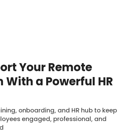
ort Your Remote
 With a Powerful HR
aining, onboarding, and HR hub to keep
loyees engaged, professional, and
ed