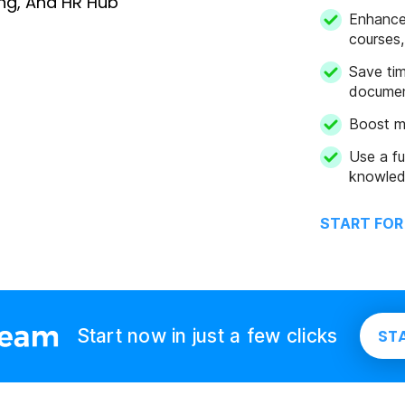
Enhance 
courses,
Save tim
docume
Boost m
Use a fu
knowled
START FOR
Start now in just a few clicks
ST