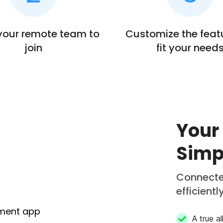
 your remote team to
Customize the feat
join
fit your need
Your
Simp
Connecte
efficientl
A true a