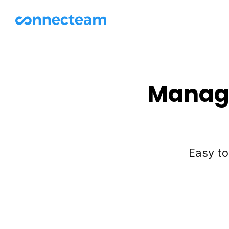
Manage
Easy to