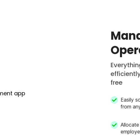
Mana
Oper
Everythi
efficient
free
Easily s
from an
Allocate
employe