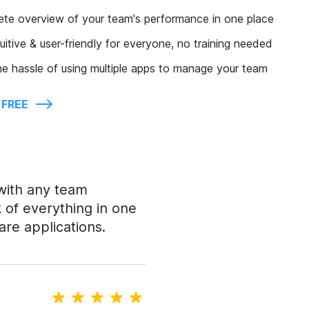
ete overview of your team's performance in one place
tuitive & user-friendly for everyone, no training needed
e hassle of using multiple apps to manage your team
 FREE
with any team
of everything in one
are applications.