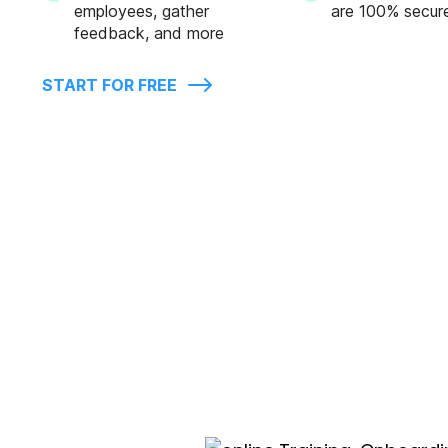
employees, gather
are 100% secur
feedback, and more
START FOR FREE