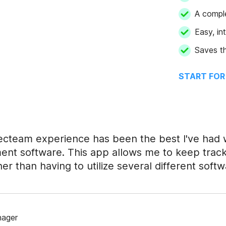
A compl
Easy, in
Saves th
START FOR
cteam experience has been the best I've had 
t software. This app allows me to keep track 
her than having to utilize several different softw
nager