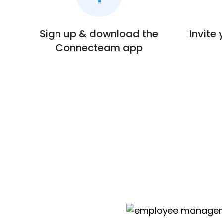
Sign up & download the
Invite
Connecteam app