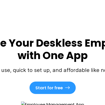
 Your Deskless Em
with One App
 use, quick to set up, and affordable like n
Start for free