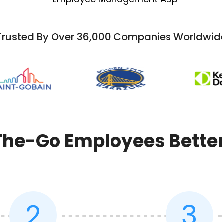
Trusted By Over 36,000 Companies Worldwid
e-Go Employees Better 