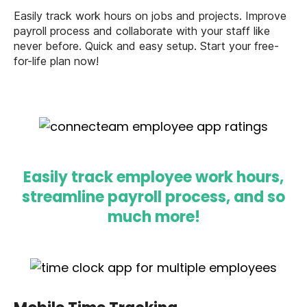
Easily track work hours on jobs and projects. Improve
payroll process and collaborate with your staff like
never before. Quick and easy setup. Start your free-
for-life plan now!
Easily track employee work hours,
streamline payroll process, and so
much more!