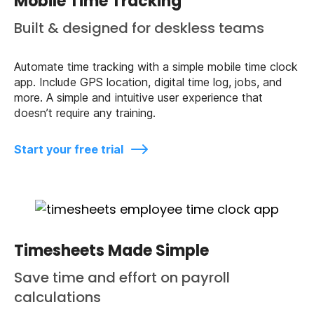
Mobile Time Tracking
Built & designed for deskless teams
Automate time tracking with a simple mobile time clock
app. Include GPS location, digital time log, jobs, and
more. A simple and intuitive user experience that
doesn’t require any training.
Start your free trial
Timesheets Made Simple
Save time and effort on payroll
calculations