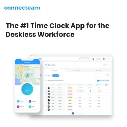
The #1 Time Clock App for the
Deskless Workforce