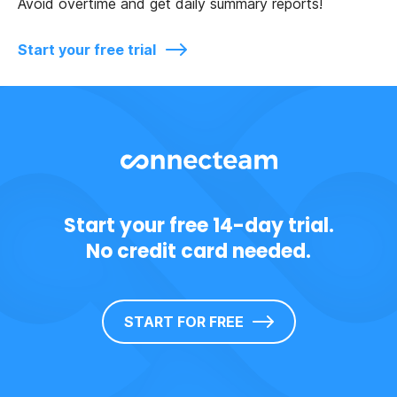
Avoid overtime and get daily summary reports!
Start your free trial
Start your free 14-day trial.
No credit card needed.
START FOR FREE