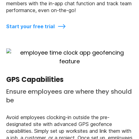
members with the in-app chat function and track team
performance, even on-the-go!
Start your free trial
GPS Capabilities
Ensure employees are where they should
be
Avoid employees clocking-in outside the pre-
designated site with advanced GPS geofence
capabilities. Simply set up worksites and link them with
a job, a customer, or a project. Once set up, employees