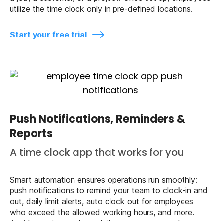
utilize the time clock only in pre-defined locations.
Start your free trial
Push Notifications, Reminders &
Reports
A time clock app that works for you
Smart automation ensures operations run smoothly:
push notifications to remind your team to clock-in and
out, daily limit alerts, auto clock out for employees
who exceed the allowed working hours, and more.