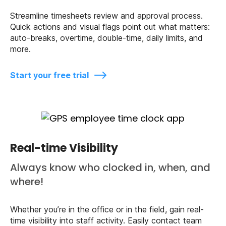
Streamline timesheets review and approval process.
Quick actions and visual flags point out what matters:
auto-breaks, overtime, double-time, daily limits, and
more.
Start your free trial
Real-time Visibility
Always know who clocked in, when, and
where!
Whether you’re in the office or in the field, gain real-
time visibility into staff activity. Easily contact team