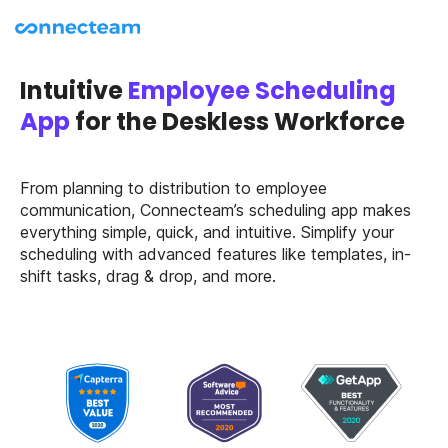
Intuitive
Employee Scheduling
App
for the Deskless Workforce
From planning to distribution to employee
communication, Connecteam’s scheduling app makes
everything simple, quick, and intuitive. Simplify your
scheduling with advanced features like templates, in-
shift tasks, drag & drop, and more.