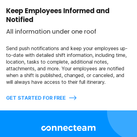
Keep Employees Informed and
Notified
All information under one roof
Send push notifications and keep your employees up-
to-date with detailed shift information, including time,
location, tasks to complete, additional notes,
attachments, and more. Your employees are notified
when a shift is published, changed, or canceled, and
will always have access to their full itinerary.
GET STARTED FOR FREE