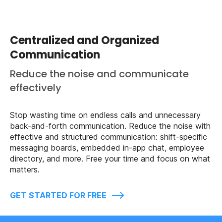
Centralized and Organized
Communication
Reduce the noise and communicate
effectively
Stop wasting time on endless calls and unnecessary
back-and-forth communication. Reduce the noise with
effective and structured communication: shift-specific
messaging boards, embedded in-app chat, employee
directory, and more. Free your time and focus on what
matters.
GET STARTED FOR FREE