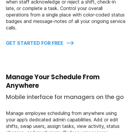
when staff acknowledge or reject a shift, check-in
late, or complete a task. Control your overall
operations from a single place with color-coded status
badges and message-notes of all your ongoing service
calls.
GET STARTED FOR FREE
Manage Your Schedule From
Anywhere
Mobile interface for managers on the go
Manage employee scheduling from anywhere using
your app’s dedicated admin capabilities. Add or edit
shifts, swap users, assign tasks, view activity, status