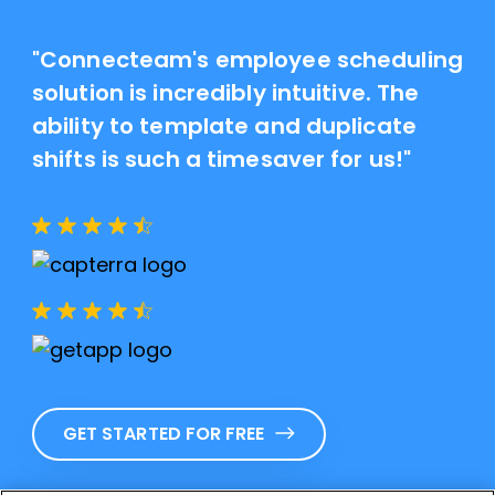
"Connecteam's employee scheduling
solution is incredibly intuitive. The
ability to template and duplicate
shifts is such a timesaver for us!"
GET STARTED FOR FREE