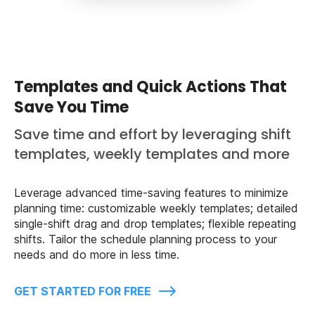
Templates and Quick Actions That
Save You Time
Save time and effort by leveraging shift
templates, weekly templates and more
Leverage advanced time-saving features to minimize
planning time: customizable weekly templates; detailed
single-shift drag and drop templates; flexible repeating
shifts. Tailor the schedule planning process to your
needs and do more in less time.
GET STARTED FOR FREE