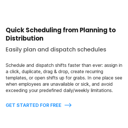
Quick Scheduling from Planning to
Distribution
Easily plan and dispatch schedules
Schedule and dispatch shifts faster than ever: assign in
a click, duplicate, drag & drop, create recurring
templates, or open shifts up for grabs. In one place see
when employees are unavailable or sick, and avoid
exceeding your predefined daily/weekly limitations.
GET STARTED FOR FREE