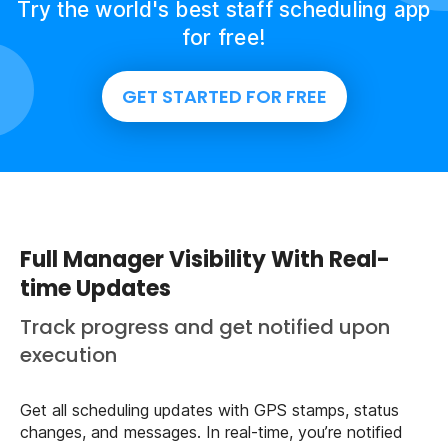
Try the world's best staff scheduling app
for free!
GET STARTED FOR FREE
Full Manager Visibility With Real-
time Updates
Track progress and get notified upon
execution
Get all scheduling updates with GPS stamps, status
changes, and messages. In real-time, you’re notified