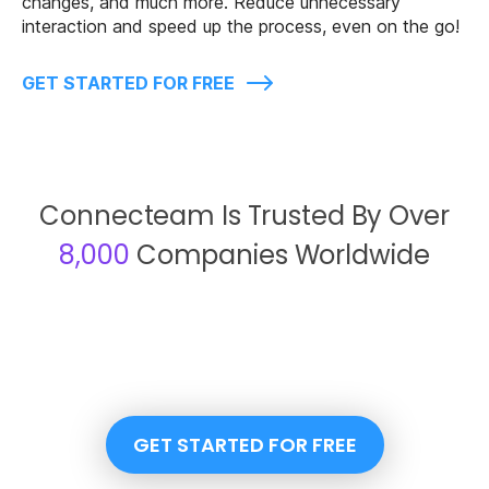
changes, and much more. Reduce unnecessary
interaction and speed up the process, even on the go!
GET STARTED FOR FREE
Connecteam Is Trusted By Over
8,000
Companies Worldwide
GET STARTED FOR FREE