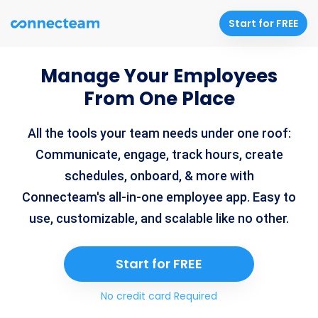
Start for FREE
Manage Your Employees
From One Place
All the tools your team needs under one roof:
Communicate, engage, track hours, create
schedules, onboard, & more with
Connecteam's all-in-one employee app. Easy to
use, customizable, and scalable like no other.
Start for FREE
No credit card Required