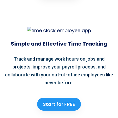
Simple and Effective Time Tracking
Track and manage work hours on jobs and
projects, improve your payroll process, and
collaborate with your out-of-office employees like
never before.
Start for FREE