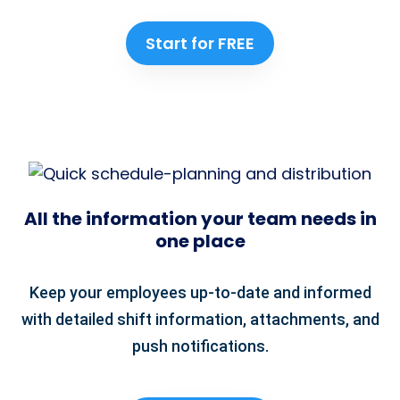
Start for FREE
All the information your team needs in
one place
Keep your employees up-to-date and informed
with detailed shift information, attachments, and
push notifications.