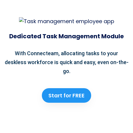
Dedicated Task Management Module
With Connecteam, allocating tasks to your
deskless workforce is quick and easy, even on-the-
go.
Start for FREE