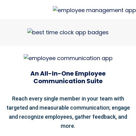
An All-In-One Employee
Communication Suite
Reach every single member in your team with
targeted and measurable communication; engage
and recognize employees, gather feedback, and
more.