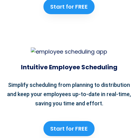
Start for FREE
Intuitive Employee Scheduling
Simplify scheduling from planning to distribution
and keep your employees up-to-date in real-time,
saving you time and effort.
Start for FREE