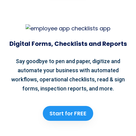
Digital Forms, Checklists and Reports
Say goodbye to pen and paper, digitize and
automate your business with automated
workflows, operational checklists, read & sign
forms, inspection reports, and more.
Start for FREE