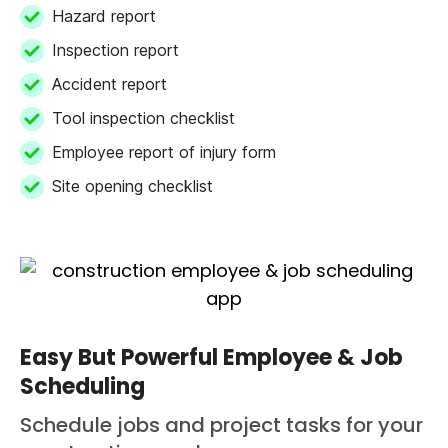
Hazard report
Inspection report
Accident report
Tool inspection checklist
Employee report of injury form
Site opening checklist
Easy But Powerful Employee & Job
Scheduling
Schedule jobs and project tasks for your