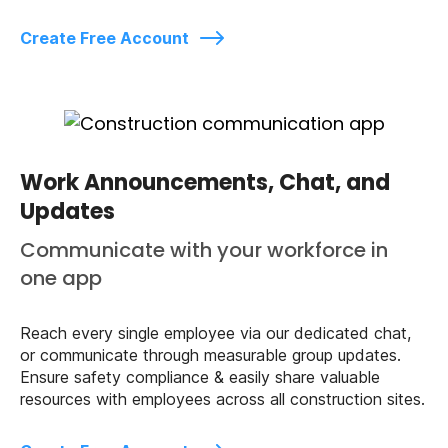
Create Free Account
Work Announcements, Chat, and
Updates
Communicate with your workforce in
one app
Reach every single employee via our dedicated chat,
or communicate through measurable group updates.
Ensure safety compliance & easily share valuable
resources with employees across all construction sites.