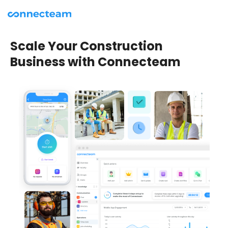
Scale Your Construction
Business with Connecteam