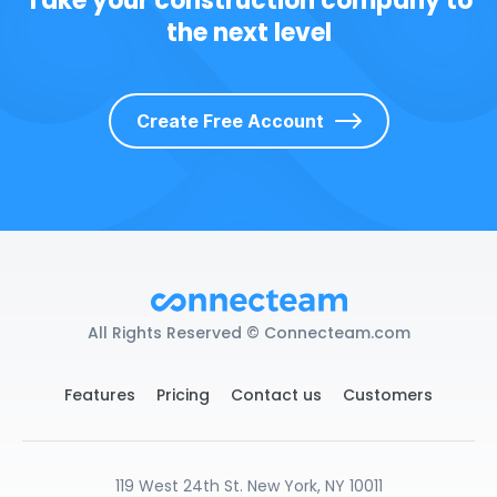
Take your construction company to
the next level
Create Free Account
All Rights Reserved © Connecteam.com
Features
Pricing
Contact us
Customers
119 West 24th St. New York, NY 10011