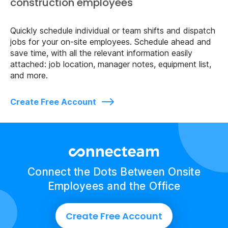
construction employees
Quickly schedule individual or team shifts and dispatch
jobs for your on-site employees. Schedule ahead and
save time, with all the relevant information easily
attached: job location, manager notes, equipment list,
and more.
Create Free Account
Connect the Dots Between Onsite
Employees and the Office
Create Free Account