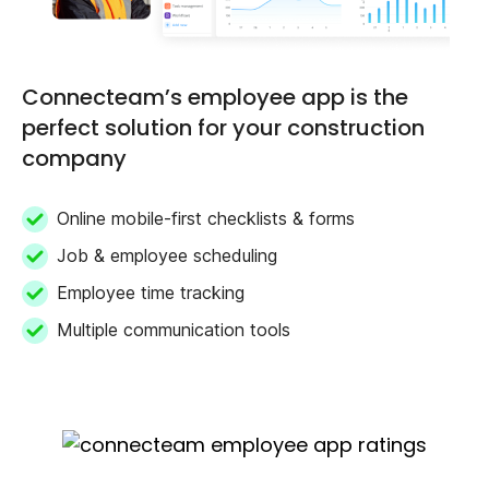
Connecteam’s employee app is the
perfect solution for your construction
company
Online mobile-first checklists & forms
Job & employee scheduling
Employee time tracking
Multiple communication tools