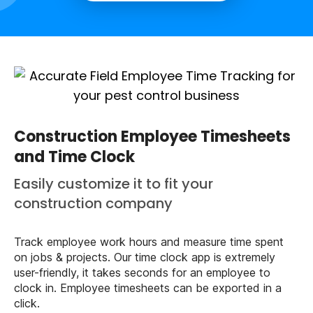
Construction Employee Timesheets
and Time Clock
Easily customize it to fit your
construction company
Track employee work hours and measure time spent
on jobs & projects. Our time clock app is extremely
user-friendly, it takes seconds for an employee to
clock in. Employee timesheets can be exported in a
click.