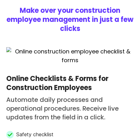
Make over your construction
employee management in just a few
clicks
Online Checklists & Forms for
Construction Employees
Automate daily processes and
operational procedures. Receive live
updates from the field in a click.
Safety checklist