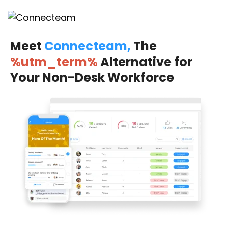
Meet
Connecteam,
The
%utm_term%
Alternative for
Your Non-Desk Workforce