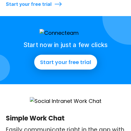
Start your free trial
Start now in just a few clicks
Start your free trial
Simple Work Chat
Easily communicate right in the app with