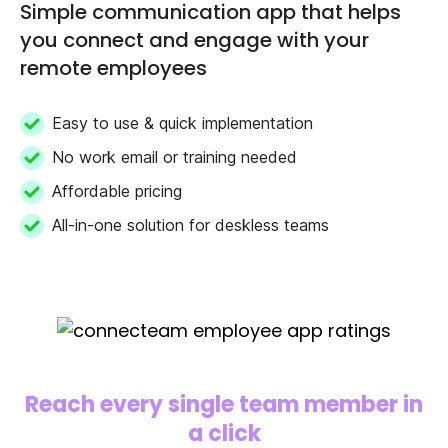
Simple communication app that helps
you connect and engage with your
remote employees
Easy to use & quick implementation
No work email or training needed
Affordable pricing
All-in-one solution for deskless teams
Reach every single team member in
a click