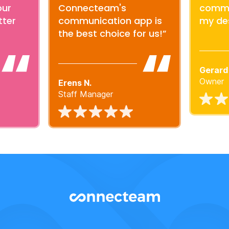
our
Connecteam's
commu
tter
communication app is
my de
the best choice for us!”
Gerard
Owner
Erens N.
Staff Manager