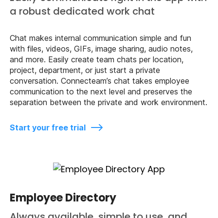
a robust dedicated work chat
Chat makes internal communication simple and fun
with files, videos, GIFs, image sharing, audio notes,
and more. Easily create team chats per location,
project, department, or just start a private
conversation. Connecteam’s chat takes employee
communication to the next level and preserves the
separation between the private and work environment.
Start your free trial
Employee Directory
Always available, simple to use, and