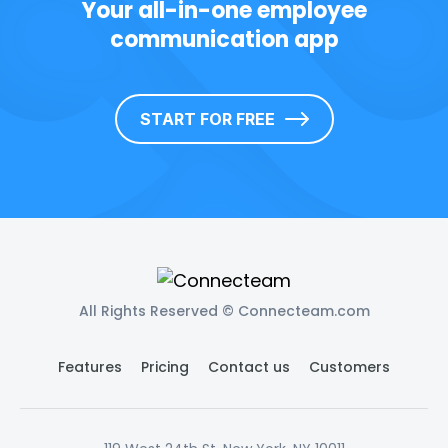
Your all-in-one employee
communication app
START FOR FREE
All Rights Reserved © Connecteam.com
Features
Pricing
Contact us
Customers