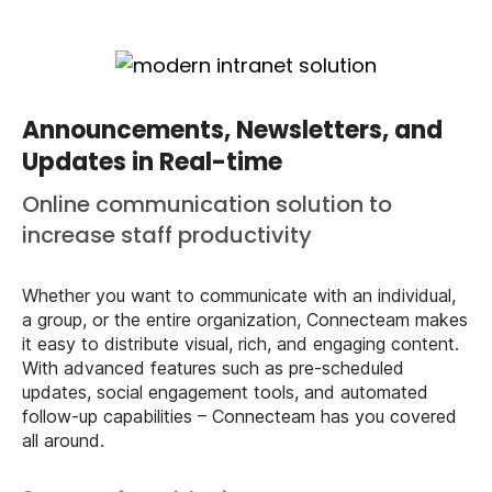
Announcements, Newsletters, and
Updates in Real-time
Online communication solution to
increase staff productivity
Whether you want to communicate with an individual,
a group, or the entire organization, Connecteam makes
it easy to distribute visual, rich, and engaging content.
With advanced features such as pre-scheduled
updates, social engagement tools, and automated
follow-up capabilities – Connecteam has you covered
all around.