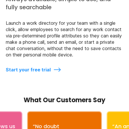
fully searchable
Launch a work directory for your team with a single
click, allow employees to search for any work contact
via pre-determined profile attributes so they can easily
make a phone call, send an email, or start a private
chat conversation, without the need to save contacts
on their personal mobile device.
Start your free trial
What Our Customers Say
ows us
“No doubt
“An a