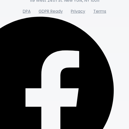
119 West 24th St. New York, NY 10011
DPA
GDPR Ready
Privacy
Terms