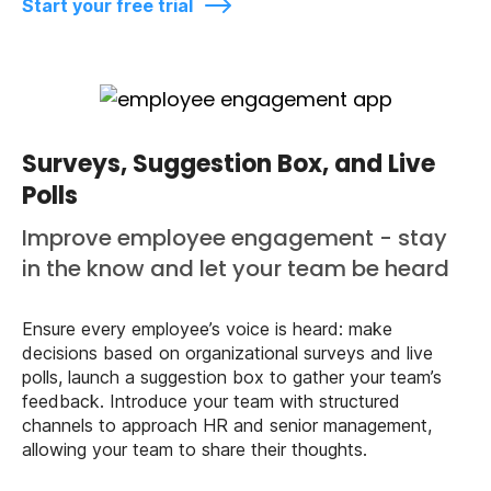
Start your free trial
Surveys, Suggestion Box, and Live
Polls
Improve employee engagement - stay
in the know and let your team be heard
Ensure every employee’s voice is heard: make
decisions based on organizational surveys and live
polls, launch a suggestion box to gather your team’s
feedback. Introduce your team with structured
channels to approach HR and senior management,
allowing your team to share their thoughts.