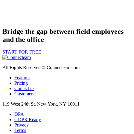
Bridge the gap between field employees
and the office
START FOR FREE
All Rights Reserved © Connecteam.com
Features
Pricing
Contact us
Customers
119 West 24th St. New York, NY 10011
DPA
GDPR Ready
Privacy
Terms