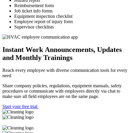
Hazard report
Reimbursement form
Job ticket info forms
Equipment inspection checklist
Employee report of injury form
Supervisor checklists
Instant Work Announcements, Updates
and Monthly Trainings
Reach every employee with diverse communication tools for every
need
Share company policies, regulations, equipment manuals, safety
procedures or communicate with employees directly via chat to
make sure all field employees are on the same page.
Start your free trial