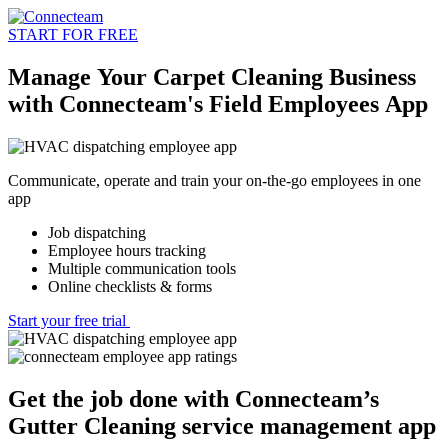
START FOR FREE
Manage Your Carpet Cleaning Business
with Connecteam's Field Employees App
Communicate, operate and train your on-the-go employees in one
app
Job dispatching
Employee hours tracking
Multiple communication tools
Online checklists & forms
Start your free trial
Get the job done with Connecteam’s
Gutter Cleaning service management app