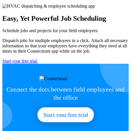
Easy, Yet Powerful Job Scheduling
Schedule jobs and projects for your field employees
Dispatch jobs for multiple employees in a click. Attach all necessary
information so that your employees have everything they need at all
times in their Connecteam app while on the job.
Start your free trial
Connect the dots between field employees and
the office
Start your free trial