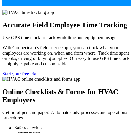
Accurate Field Employee Time Tracking
Use GPS time clock to track work time and equipment usage
With Connecteam’s field service app, you can track what your
employees are working on, when and from where. Track time spent
on jobs, driving or buying supplies. Our easy to use GPS time clock
is highly capable and customizable.
Start your free trial
Online Checklists & Forms for HVAC
Employees
Get rid of pen and paper! Automate daily processes and operational
procedures.
Safety checklist