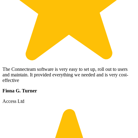
The Connecteam software is very easy to set up, roll out to users
and maintain. It provided everything we needed and is very cost-
effective
Fiona G. Turner
Access Ltd