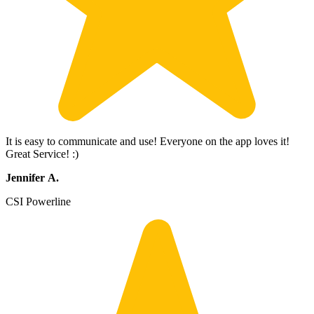
It is easy to communicate and use! Everyone on the app loves it!
Great Service! :)
Jennifer A.
CSI Powerline