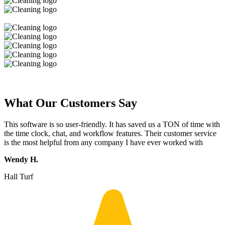
What Our Customers Say
This software is so user-friendly. It has saved us a TON of time with
the time clock, chat, and workflow features. Their customer service
is the most helpful from any company I have ever worked with
Wendy H.
Hall Turf