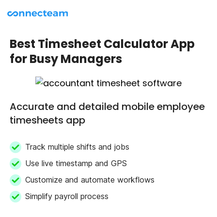
Best Timesheet Calculator App
for Busy Managers
Accurate and detailed mobile employee
timesheets app
Track multiple shifts and jobs
Use live timestamp and GPS
Customize and automate workflows
Simplify payroll process