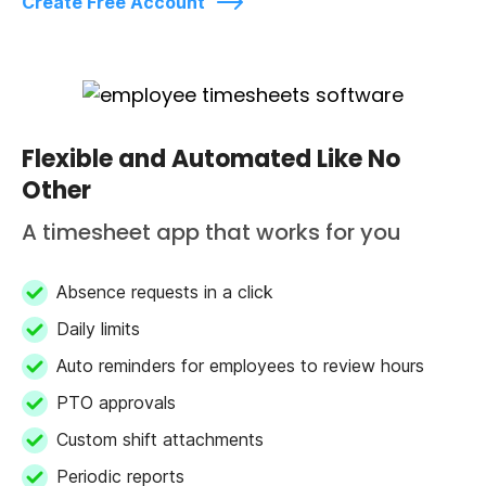
Create Free Account
Flexible and Automated Like No
Other
A timesheet app that works for you
Absence requests in a click
Daily limits
Auto reminders for employees to review hours
PTO approvals
Custom shift attachments
Periodic reports