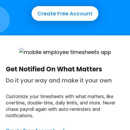
Create Free Account
Get Notified On What Matters
Do it your way and make it your own
Customize your timesheets with what matters, like
overtime, double-time, daily limits, and more. Never
chase payroll again with auto-reminders and
notifications.