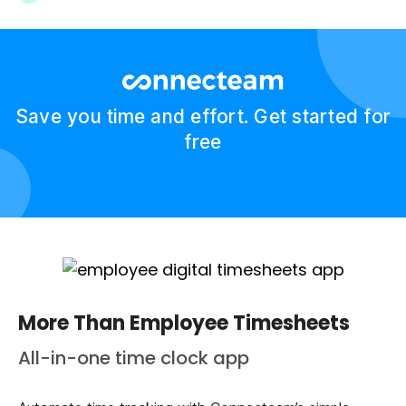
Save you time and effort. Get started for
free
More Than Employee Timesheets
All-in-one time clock app