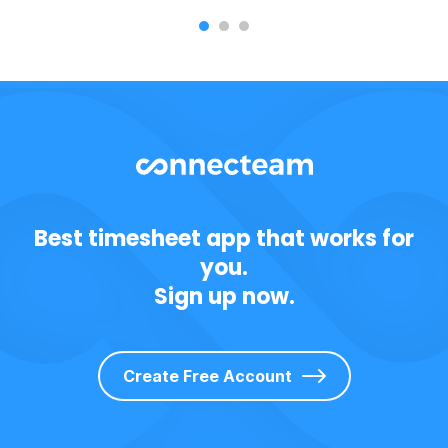
Best timesheet app that works for
you.
Sign up now.
Create Free Account