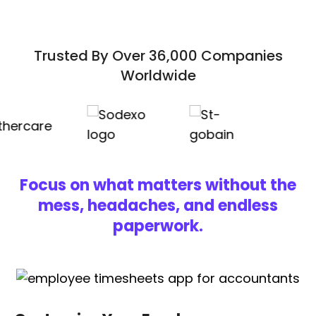
Trusted By Over 36,000 Companies
Worldwide
Focus on what matters without the
mess, headaches, and endless
paperwork.