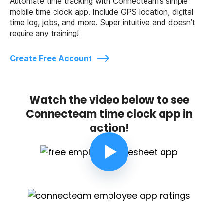
Automate time tracking with Connecteam’s simple
mobile time clock app. Include GPS location, digital
time log, jobs, and more. Super intuitive and doesn’t
require any training!
Create Free Account
Watch the video below to see
Connecteam time clock app in
action!