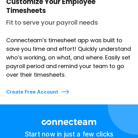
Customize Your Employee
Timesheets
Fit to serve your payroll needs
Connecteam’s timesheet app was built to
save you time and effort! Quickly understand
who’s working, on what, and where. Easily set
payroll period and remind your team to go
over their timesheets.
Create Free Account
Start now in just a few clicks