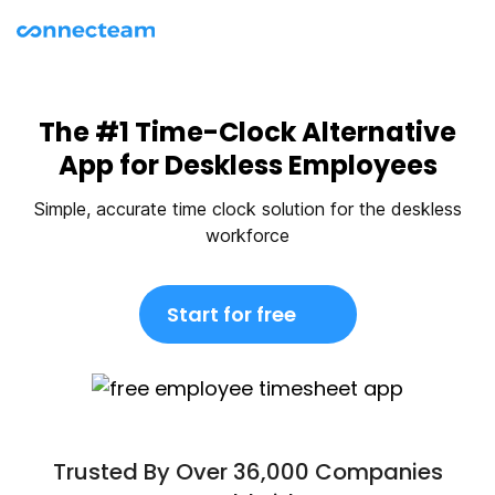
The #1 Time-Clock Alternative
App for Deskless Employees
Simple, accurate time clock solution for the deskless
workforce
Start for free
Trusted By Over 36,000 Companies