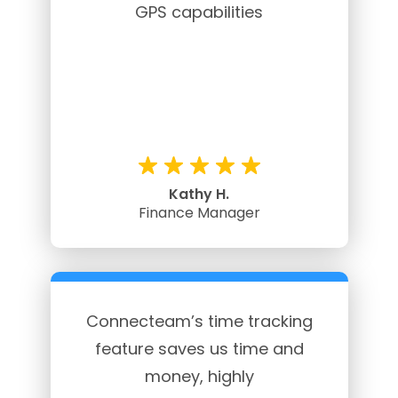
GPS capabilities
Kathy H.
Finance Manager
Connecteam’s time tracking
feature saves us time and
money, highly