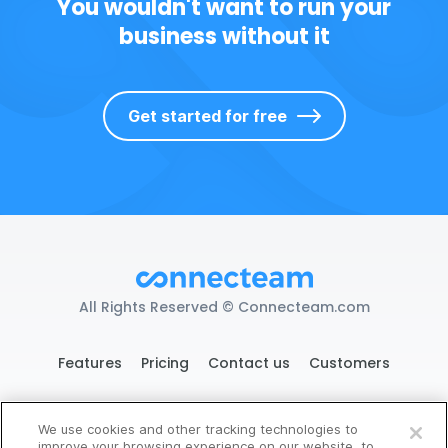
You wouldn't want to run your
business without it
Get started for free
All Rights Reserved © Connecteam.com
Features
Pricing
Contact us
Customers
We use cookies and other tracking technologies to
119 West 24th St. New York, NY 10011
improve your browsing experience on our website, to