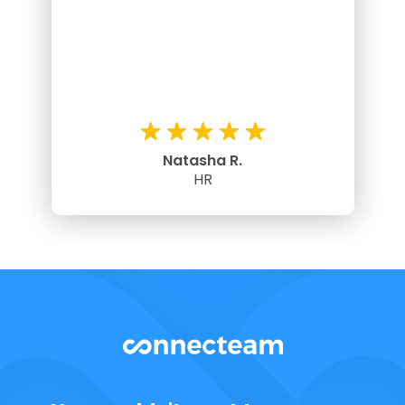
Natasha R.
HR