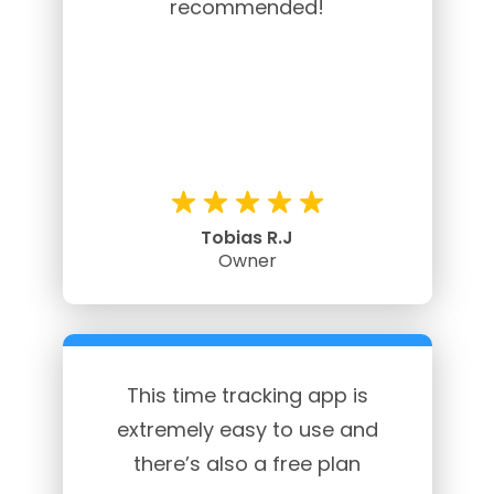
recommended!
Tobias R.J
Owner
This time tracking app is
extremely easy to use and
there’s also a free plan