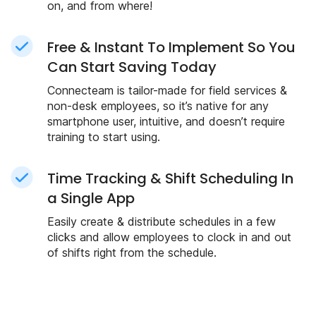
on, and from where!
Free & Instant To Implement So You
Can Start Saving Today
Connecteam is tailor-made for field services &
non-desk employees, so it’s native for any
smartphone user, intuitive, and doesn’t require
training to start using.
Time Tracking & Shift Scheduling In
a Single App
Easily create & distribute schedules in a few
clicks and allow employees to clock in and out
of shifts right from the schedule.