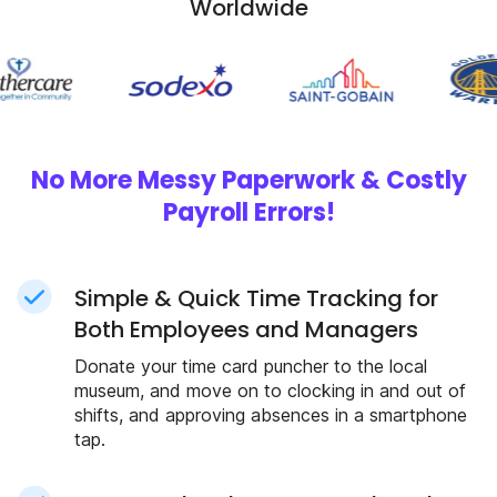
Worldwide
No More Messy Paperwork & Costly
Payroll Errors!
Simple & Quick Time Tracking for
Both Employees and Managers
Donate your time card puncher to the local
museum, and move on to clocking in and out of
shifts, and approving absences in a smartphone
tap.