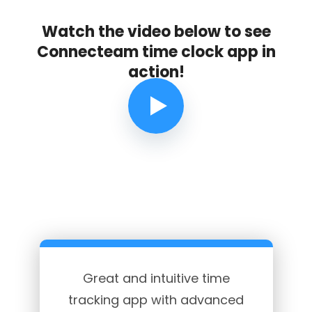
Watch the video below to see
Connecteam time clock app in
action!
Great and intuitive time
tracking app with advanced