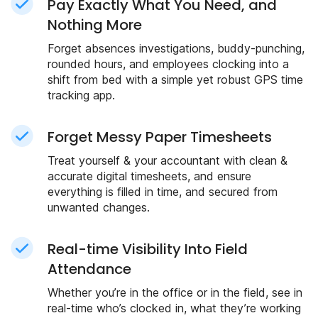
Pay Exactly What You Need, and
Nothing More
Forget absences investigations, buddy-punching,
rounded hours, and employees clocking into a
shift from bed with a simple yet robust GPS time
tracking app.
Forget Messy Paper Timesheets
Treat yourself & your accountant with clean &
accurate digital timesheets, and ensure
everything is filled in time, and secured from
unwanted changes.
Real-time Visibility Into Field
Attendance
Whether you’re in the office or in the field, see in
real-time who’s clocked in, what they’re working