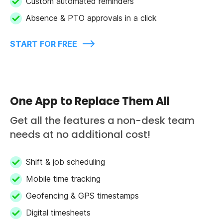
Custom automated reminders
Absence & PTO approvals in a click
START FOR FREE
One App to Replace Them All
Get all the features a non-desk team
needs at no additional cost!
Shift & job scheduling
Mobile time tracking
Geofencing & GPS timestamps
Digital timesheets