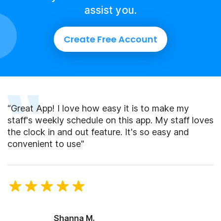
assist you.
Create Free Account
“Great App! I love how easy it is to make my
staff's weekly schedule on this app. My staff loves
the clock in and out feature. It's so easy and
convenient to use"
Shanna M.