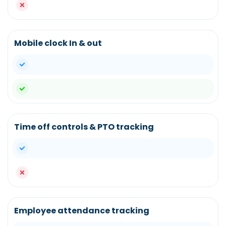
no
Mobile clock In & out
yes
yes
Time off controls & PTO tracking
yes
no
Employee attendance tracking