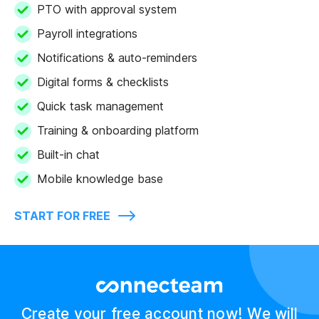
PTO with approval system
Payroll integrations
Notifications & auto-reminders
Digital forms & checklists
Quick task management
Training & onboarding platform
Built-in chat
Mobile knowledge base
START FOR FREE
Create your free account now! We will