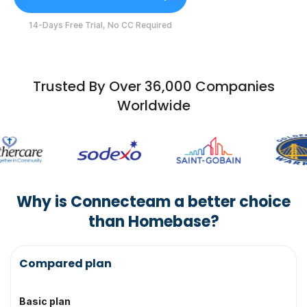
14-Days Free Trial, No CC Required
Trusted By Over 36,000 Companies
Worldwide
Why is Connecteam a better choice
than Homebase?
Topic
Compared plan
Basic plan