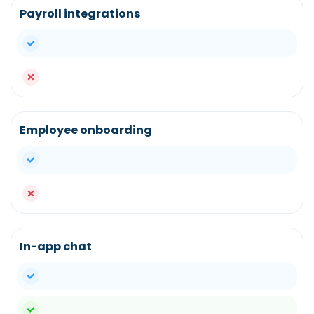
Payroll integrations
yes
no
Employee onboarding
yes
no
In-app chat
yes
yes