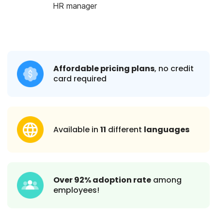
HR manager
Affordable pricing plans
, no credit
card required
Available in
11
different
languages
Over 92% adoption rate
among
employees!