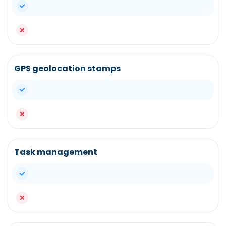
yes
no
GPS geolocation stamps
yes
no
Task management
yes
no