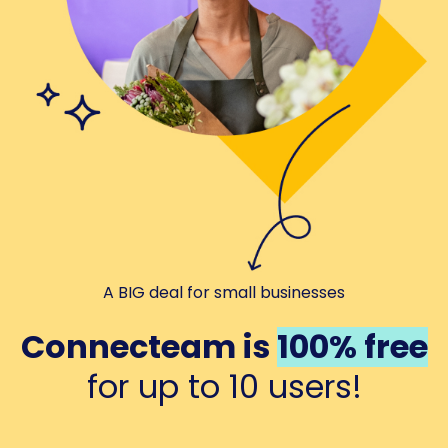
A BIG deal for small businesses
Connecteam is
100% free
for up to 10 users!