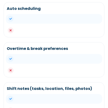
Auto scheduling
yes
no
Overtime & break preferences
yes
no
Shift notes (tasks, location, files, photos)
yes