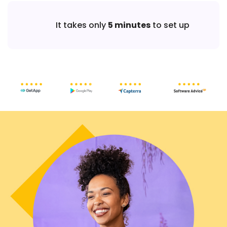
It takes only
5 minutes
to set up