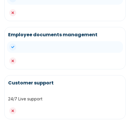
no
Employee documents management
yes
no
Customer support
24/7 Live support
no