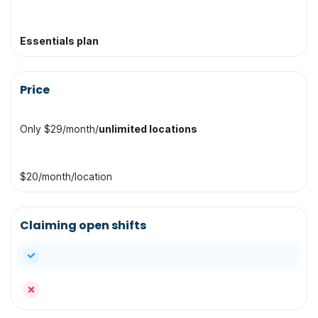
Essentials plan
Price
Only $29/month/
unlimited locations
$20/month/location
Claiming open shifts
yes
no