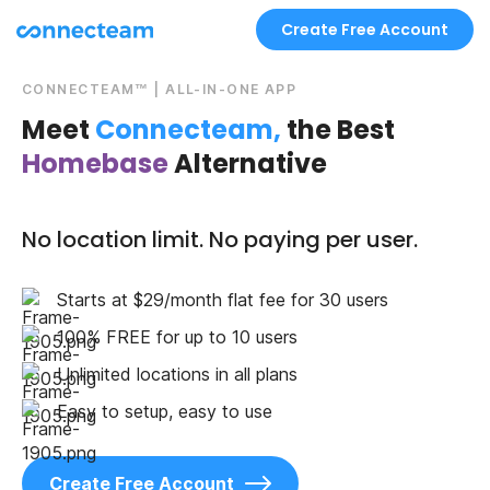
Create Free Account
CONNECTEAM™ | ALL-IN-ONE APP
Meet
Connecteam,
the Best
Homebase
Alternative
No location limit. No paying per user.
Starts at $29/month flat fee for 30 users
100% FREE for up to 10 users
Unlimited locations in all plans
Easy to setup, easy to use
Create Free Account