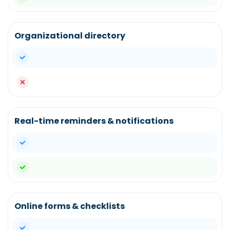
Organizational directory
yes
no
Real-time reminders & notifications
yes
yes
Online forms & checklists
yes