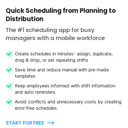
Quick Scheduling from Planning to
Distribution
The #1 scheduling app for busy
managers with a mobile workforce
Create schedules in minutes- assign, duplicate,
drag & drop, or set repeating shifts
Save time and reduce manual with pre-made
templates
Keep employees informed with shift information
and auto reminders
Avoid conflicts and unnecessary costs by creating
error-free schedules
START FOR FREE