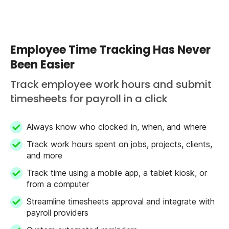
Employee Time Tracking Has Never
Been Easier
Track employee work hours and submit
timesheets for payroll in a click
Always know who clocked in, when, and where
Track work hours spent on jobs, projects, clients,
and more
Track time using a mobile app, a tablet kiosk, or
from a computer
Streamline timesheets approval and integrate with
payroll providers