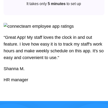
It takes only
5 minutes
to set up
“Great App! My staff loves the clock in and out
feature. I love how easy it is to track my staff's work
hours and make weekly schedule on this app. It's so
easy and convenient to use."
Shanna M.
HR manager