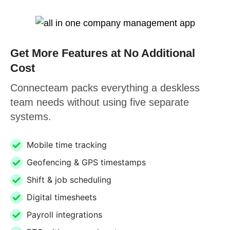
Get More Features at No Additional
Cost
Connecteam packs everything a deskless
team needs without using five separate
systems.
Mobile time tracking
Geofencing & GPS timestamps
Shift & job scheduling
Digital timesheets
Payroll integrations