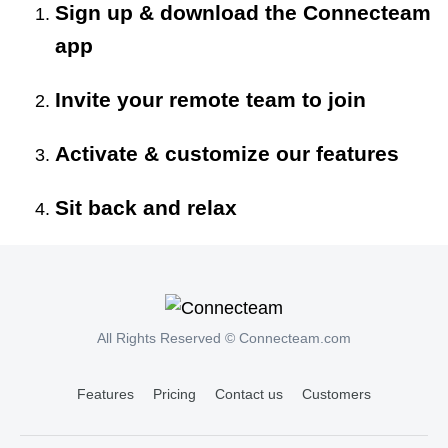
Sign up & download the Connecteam
app
Invite your remote team to join
Activate & customize our features
Sit back and relax
All Rights Reserved © Connecteam.com
Features
Pricing
Contact us
Customers