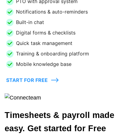
PTO with approval system
Notifications & auto-reminders
Built-in chat
Digital forms & checklists
Quick task management
Training & onboarding platform
Mobile knowledge base
START FOR FREE
Timesheets & payroll made
easy. Get started for Free