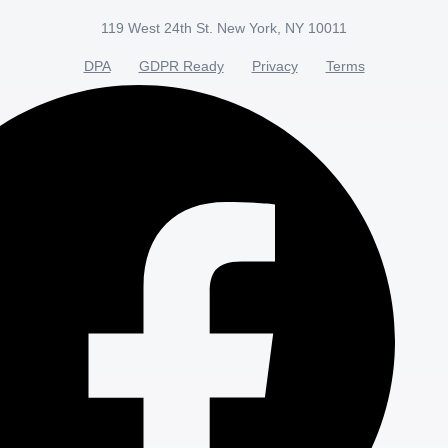
119 West 24th St. New York, NY 10011
DPA
GDPR Ready
Privacy
Terms