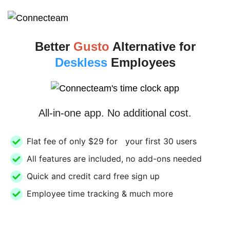
Better
Gusto
Alternative for
Deskless
Employees
All-in-one app. No additional cost.
Flat fee of only $29 for your first 30 users
All features are included, no add-ons needed
Quick and credit card free sign up
Employee time tracking & much more