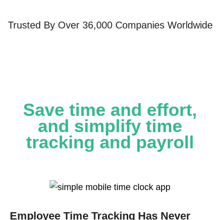
Trusted By Over 36,000 Companies Worldwide
Save time and effort,
and simplify time
tracking and payroll
Employee Time Tracking Has Never