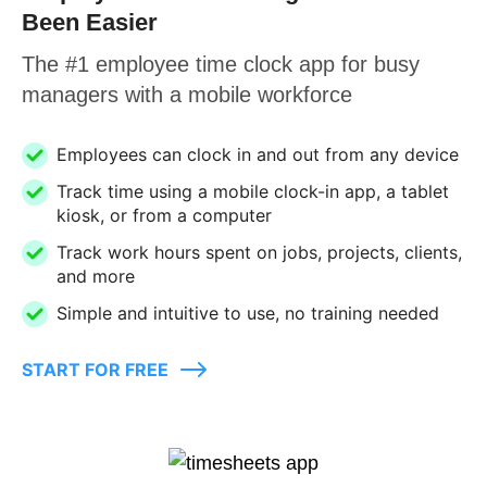
Been Easier
The #1 employee time clock app for busy
managers with a mobile workforce
Employees can clock in and out from any device
Track time using a mobile clock-in app, a tablet
kiosk, or from a computer
Track work hours spent on jobs, projects, clients,
and more
Simple and intuitive to use, no training needed
START FOR FREE