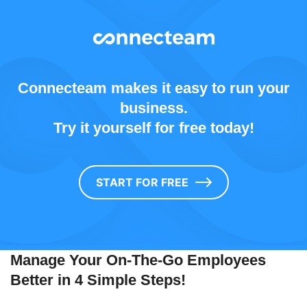
Connecteam makes it easy to run your
business.
Try it yourself for free today!
START FOR FREE
Manage Your On-The-Go Employees
Better in 4 Simple Steps!