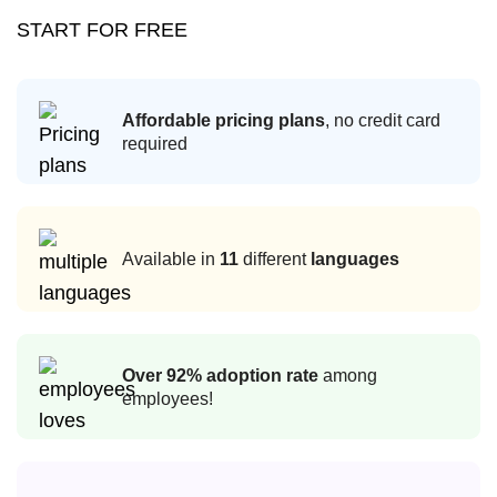
START FOR FREE
Affordable pricing plans
, no credit card
required
Available in
11
different
languages
Over 92% adoption rate
among
employees!