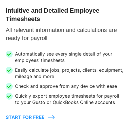
Intuitive and Detailed Employee
Timesheets
All relevant information and calculations are
ready for payroll
Automatically see every single detail of your
employees’ timesheets
Easily calculate jobs, projects, clients, equipment,
mileage and more
Check and approve from any device with ease
Quickly export employee timesheets for payroll
to your Gusto or QuickBooks Online accounts
START FOR FREE