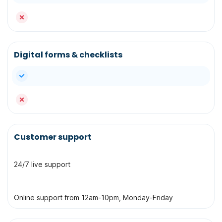
no
Digital forms & checklists
yes
no
Customer support
24/7 live support
Online support from 12am-10pm, Monday-Friday