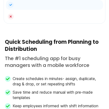
yes
no
Quick Scheduling from Planning to
Distribution
The #1 scheduling app for busy
managers with a mobile workforce
Create schedules in minutes- assign, duplicate,
drag & drop, or set repeating shifts
Save time and reduce manual with pre-made
templates
Keep employees informed with shift information