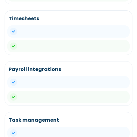
Timesheets
yes
yes
Payroll integrations
yes
yes
Task management
yes