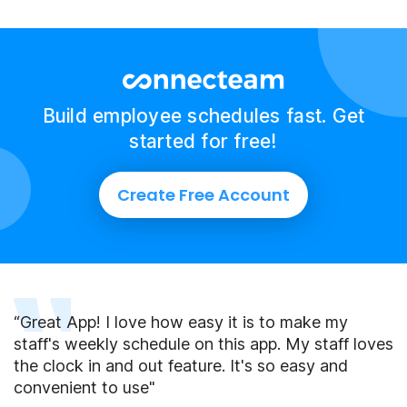
Build employee schedules fast. Get
started for free!
Create Free Account
“Great App! I love how easy it is to make my
staff's weekly schedule on this app. My staff loves
the clock in and out feature. It's so easy and
convenient to use"