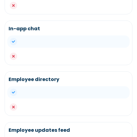
no
In-app chat
yes
no
Employee directory
yes
no
Employee updates feed