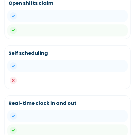
Open shifts claim
yes
yes
Self scheduling
yes
no
Real-time clock in and out
yes
yes