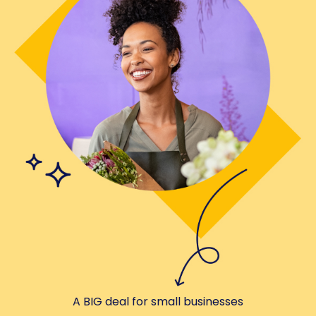
A BIG deal for small businesses