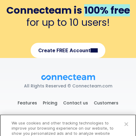
Connecteam is
100% free
for up to 10 users!
Create FREE Account
All Rights Reserved © Connecteam.com
Features
Pricing
Contact us
Customers
We use cookies and other tracking technologies to
119 West 24th St. New York, NY 10011
improve your browsing experience on our website, to
show you personalized ads and to analyze website