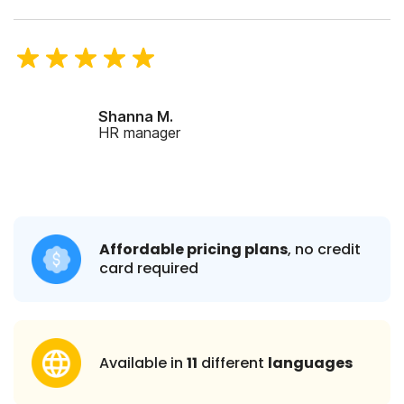
Shanna M.
HR manager
Affordable pricing plans
, no credit
card required
Available in
11
different
languages