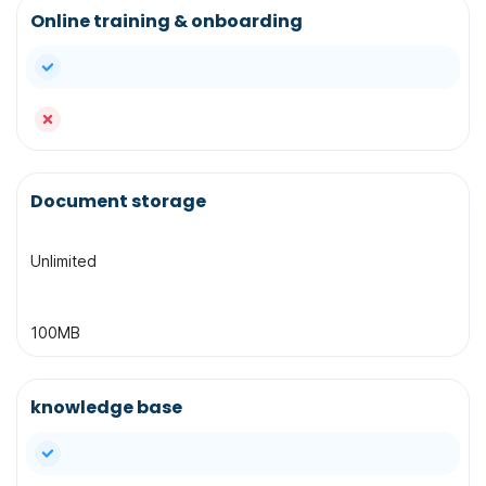
Online training & onboarding
yes
no
Document storage
Unlimited
100MB
knowledge base
yes