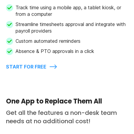
Track time using a mobile app, a tablet kiosk, or
from a computer
Streamline timesheets approval and integrate with
payroll providers
Custom automated reminders
Absence & PTO approvals in a click
START FOR FREE
One App to Replace Them All
Get all the features a non-desk team
needs at no additional cost!