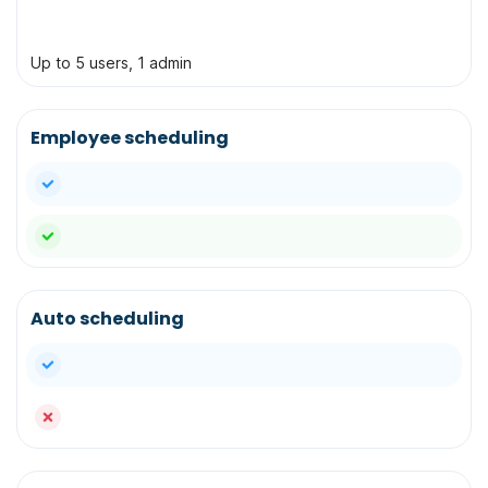
Up to 5 users, 1 admin
Employee scheduling
yes
yes
Auto scheduling
yes
no