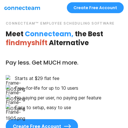
Create Free Account
CONNECTEAM™ EMPLOYEE SCHEDULING SOFTWARE
Meet
Connecteam,
the Best
findmyshift
Alternative
Pay less. Get MUCH more.
Starts at $29 flat fee
Free-for-life for up to 10 users
No paying per user, no paying per feature
Easy to setup, easy to use
Create Free Account