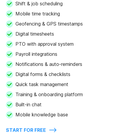
Shift & job scheduling
Mobile time tracking
Geofencing & GPS timestamps
Digital timesheets
PTO with approval system
Payroll integrations
Notifications & auto-reminders
Digital forms & checklists
Quick task management
Training & onboarding platform
Built-in chat
Mobile knowledge base
START FOR FREE