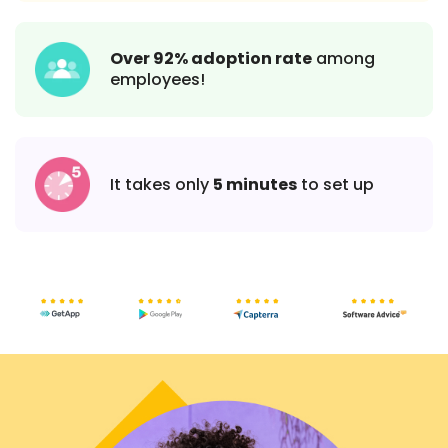
Over 92% adoption rate
among
employees!
It takes only
5 minutes
to set up