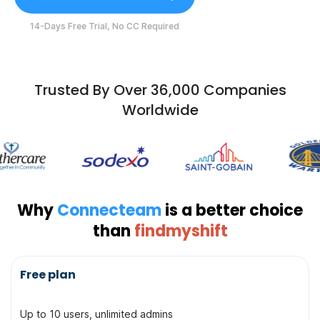
14-Days Free Trial, No CC Required
Trusted By Over 36,000 Companies
Worldwide
Why
Connecteam
is a better choice
than
findmyshift
Topic
Free plan
Up to 10 users, unlimited admins