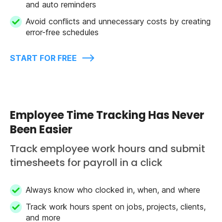
and auto reminders
Avoid conflicts and unnecessary costs by creating
error-free schedules
START FOR FREE
Employee Time Tracking Has Never
Been Easier
Track employee work hours and submit
timesheets for payroll in a click
Always know who clocked in, when, and where
Track work hours spent on jobs, projects, clients,
and more