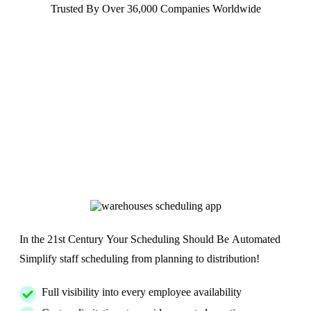
Trusted By Over 36,000 Companies Worldwide
In the 21st Century Your Scheduling Should Be Automated
Simplify staff scheduling from planning to distribution!
Full visibility into every employee availability