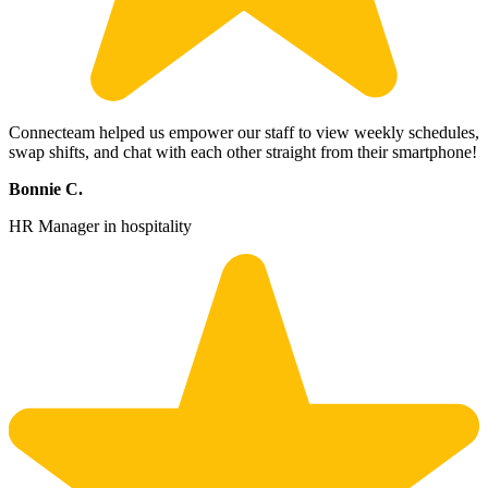
Connecteam helped us empower our staff to view weekly schedules,
swap shifts, and chat with each other straight from their smartphone!
Bonnie C.
HR Manager in hospitality