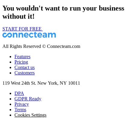
You wouldn't want to run your business
without it!
START FOR FREE
All Rights Reserved © Connecteam.com
Features
Pricing
Contact us
Customers
119 West 24th St. New York, NY 10011
DPA
GDPR Ready
Privacy
Terms
Cookies Settings