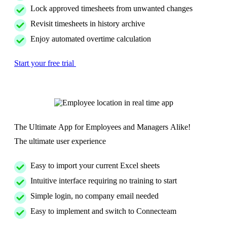
Lock approved timesheets from unwanted changes
Revisit timesheets in history archive
Enjoy automated overtime calculation
Start your free trial
The Ultimate App for Employees and Managers Alike!
The ultimate user experience
Easy to import your current Excel sheets
Intuitive interface requiring no training to start
Simple login, no company email needed
Easy to implement and switch to Connecteam