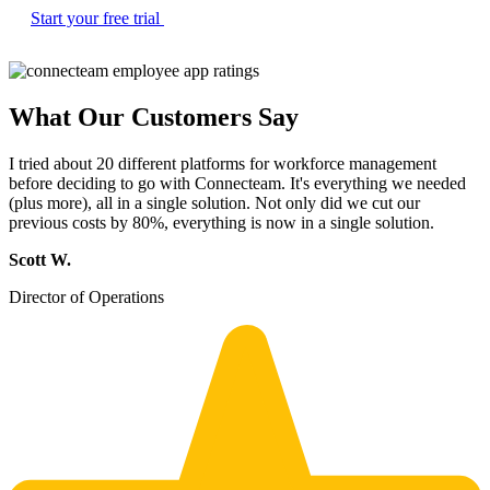
Start your free trial
What Our Customers Say
I tried about 20 different platforms for workforce management
before deciding to go with Connecteam. It's everything we needed
(plus more), all in a single solution. Not only did we cut our
previous costs by 80%, everything is now in a single solution.
Scott W.
Director of Operations