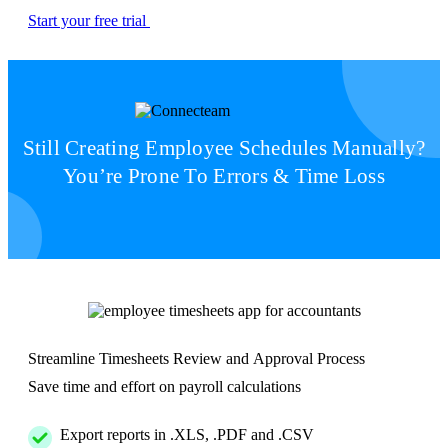
Start your free trial
Still Creating Employee Schedules Manually?
You’re Prone To Errors & Time Loss
Streamline Timesheets Review and Approval Process
Save time and effort on payroll calculations
Export reports in .XLS, .PDF and .CSV