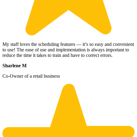
My staff loves the scheduling features — it’s so easy and convenient
to use! The ease of use and implementation is always important to
reduce the time it takes to train and have to correct errors.
Sharlene M
Co-Owner of a retail business