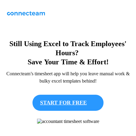
Still Using Excel to Track Employees'
Hours?
Save Your Time & Effort!
Connecteam’s timesheet app will help you leave manual work &
bulky excel templates behind!
START FOR FREE