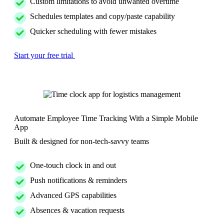
Custom limitations to avoid unwanted overtime
Schedules templates and copy/paste capability
Quicker scheduling with fewer mistakes
Start your free trial
Automate Employee Time Tracking With a Simple Mobile
App
Built & designed for non-tech-savvy teams
One-touch clock in and out
Push notifications & reminders
Advanced GPS capabilities
Absences & vacation requests