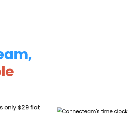
eam,
le
 only $29 flat