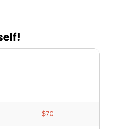
elf!
$70