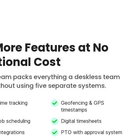
More Features at No
tional Cost
am packs everything a deskless team
hout using five separate systems.
ime tracking
Geofencing & GPS
timestamps
job scheduling
Digital timesheets
integrations
PTO with approval system