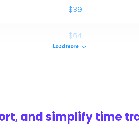
$39
$64
Load more
$114
ort, and simplify time tr