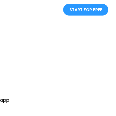
START FOR FREE