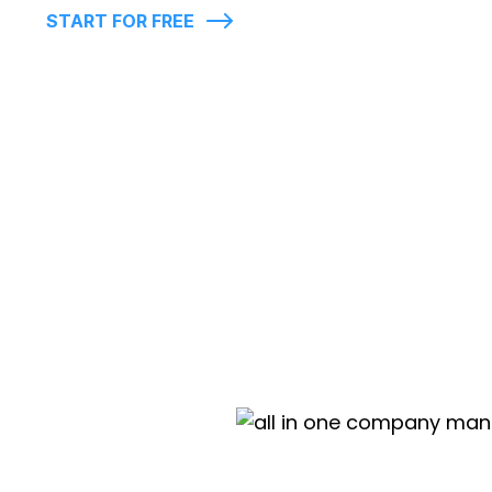
START FOR FREE
Live map display of employees clock-
location
Account Manager
Custom rules & time conflicts
Export reports in .XLS, .PDF and .CSV
In-app support chat