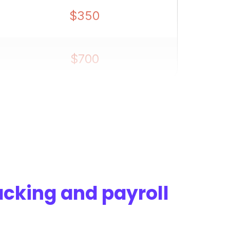
$350
$700
$1,400
acking and payroll