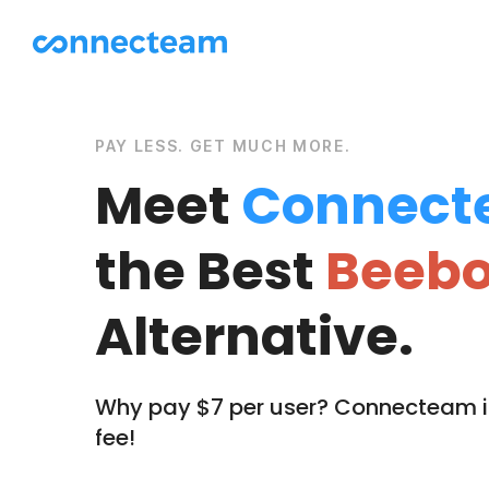
PAY LESS. GET MUCH MORE.
Meet
Connect
the Best
Beebo
Alternative.
Why pay $7 per user? Connecteam is
fee!