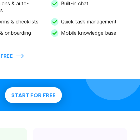
tions & auto-
Built-in chat
rs
forms & checklists
Quick task management
 & onboarding
Mobile knowledge base
 FREE
START FOR FREE