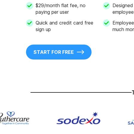
$29/month flat fee, no
Designed 
paying per user
employee
Quick and credit card free
Employee 
sign up
much mor
START FOR FREE