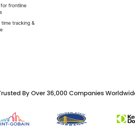
for frontline
s
time tracking &
e
Trusted By Over 36,000 Companies Worldwid