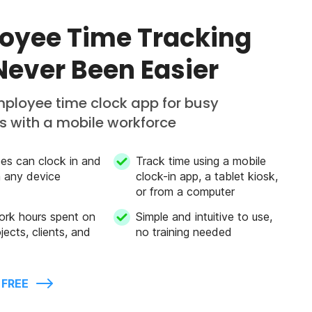
oyee Time Tracking
Never Been Easier
mployee time clock app for busy
 with a mobile workforce
es can clock in and
Track time using a mobile
m any device
clock-in app, a tablet kiosk,
or from a computer
ork hours spent on
Simple and intuitive to use,
jects, clients, and
no training needed
 FREE