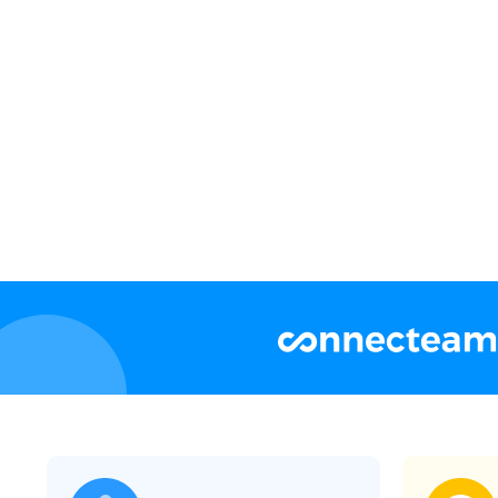
Flexible account levels and permissio