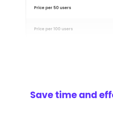
Price per 50 users
Price per 100 users
Price per 200 users
Desktop version
Save time and eff
Timesheets approval