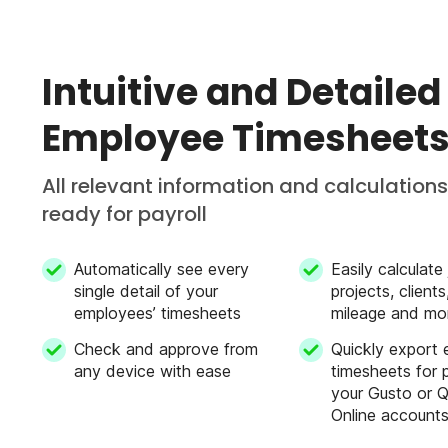
Employee directory
Intuitive and Detailed
Employee Timesheet
Digital forms & checklists
All relevant information and calculations
ready for payroll
Unified business team chat
Automatically see every
Easily calculate
single detail of your
projects, client
Overtime calculation
employees’ timesheets
mileage and mo
Check and approve from
Quickly export
any device with ease
timesheets for p
Edit past user entries/shifts from mob
your Gusto or 
Online account