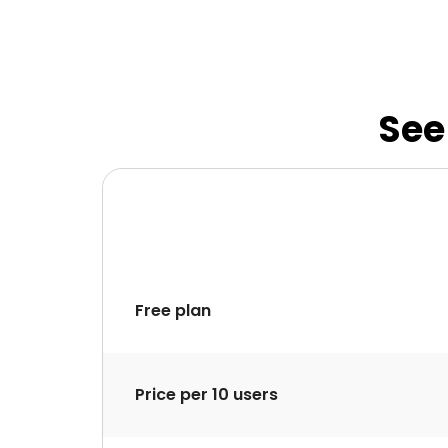
See
Free plan
Price per 10 users