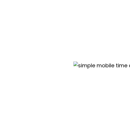
Mobile app
Vacations and absences tracking
Automated timesheet reminders
Dedicated implementation trainings
Mobile clock in with geofencing
Kiosk app