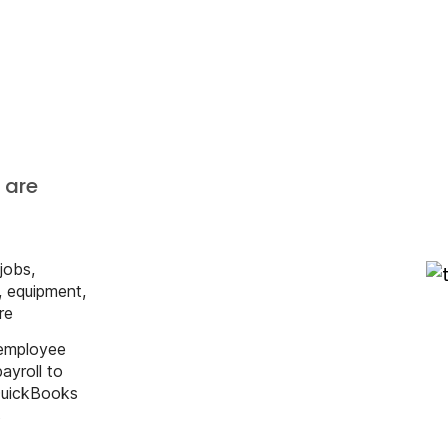
s
 are
 jobs,
s, equipment,
re
 employee
ayroll to
ile
QuickBooks
s