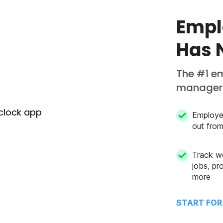
Empl
Has 
The #1 e
managers
Employe
out fro
Track w
jobs, pro
more
START FOR