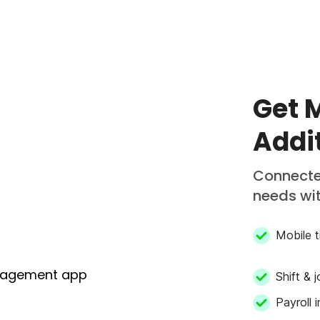
in/out
Get 
Addi
Connecte
needs wit
Mobile t
Shift & 
Payroll 