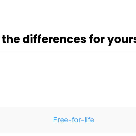
 the differences for yours
Free-for-life