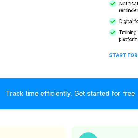
ns
Notifica
reminde
Digital 
Training
platform
START FOR
Track time efficiently. Get started for free