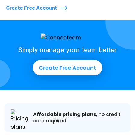
Create Free Account
Simply manage your team better
Create Free Account
Affordable pricing plans
, no credit
card required