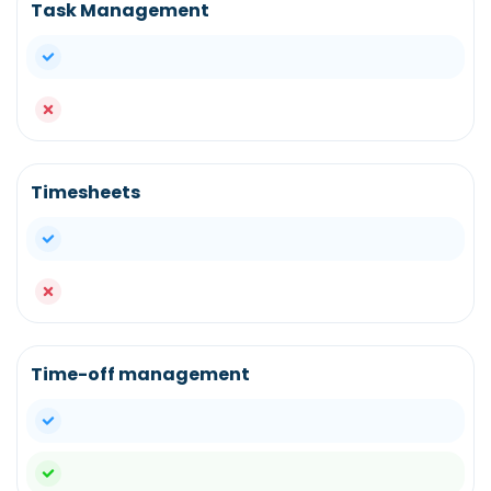
Task Management
yes
no
Timesheets
yes
no
Time-off management
yes
yes