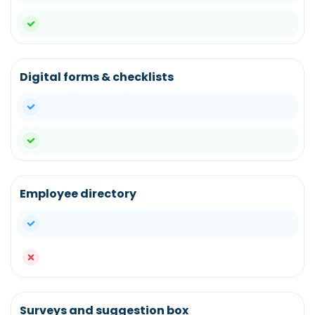
yes
Digital forms & checklists
yes
yes
Employee directory
yes
no
Surveys and suggestion box