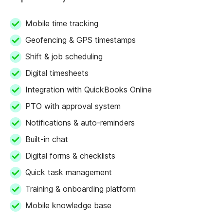
Mobile time tracking
Geofencing & GPS timestamps
Shift & job scheduling
Digital timesheets
Integration with QuickBooks Online
PTO with approval system
Notifications & auto-reminders
Built-in chat
Digital forms & checklists
Quick task management
Training & onboarding platform
Mobile knowledge base