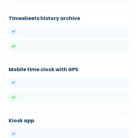
Timesheets history archive
yes
yes
Mobile time clock with GPS
yes
yes
Kiosk app
yes