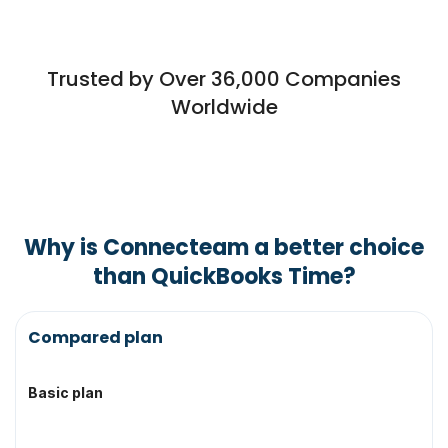
Trusted by Over 36,000 Companies
Worldwide
Why is Connecteam a better choice
than QuickBooks Time?
Topic
Compared plan
Basic plan