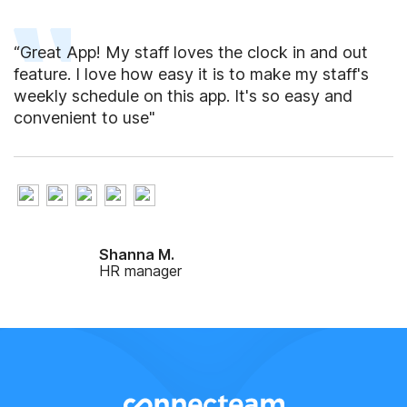
“Great App! My staff loves the clock in and out
feature. I love how easy it is to make my staff's
weekly schedule on this app. It's so easy and
convenient to use"
Shanna M.
HR manager