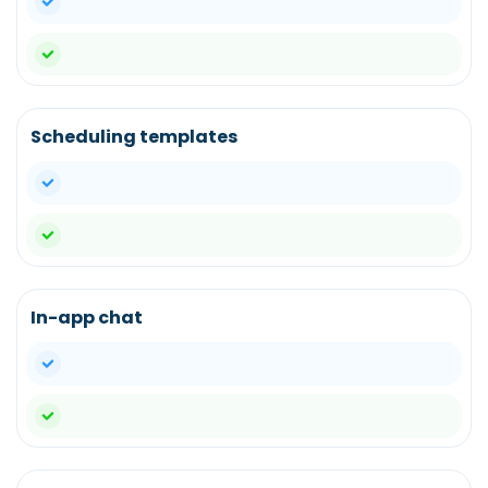
yes
Scheduling templates
yes
yes
In-app chat
yes
yes