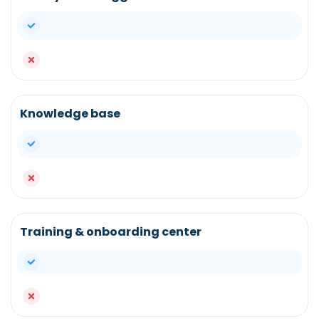
yes
no
Knowledge base
yes
no
Training & onboarding center
yes
no