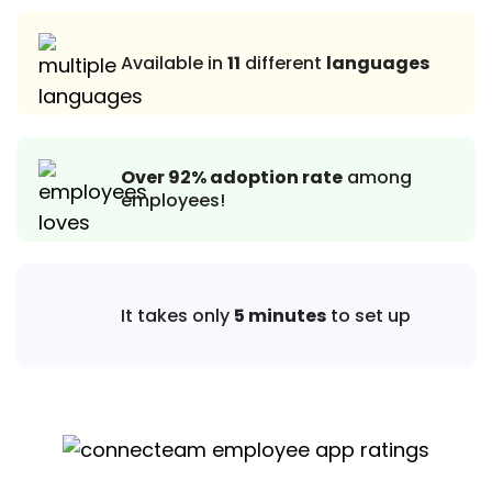
Available in
11
different
languages
Over 92% adoption rate
among
employees!
It takes only
5 minutes
to set up