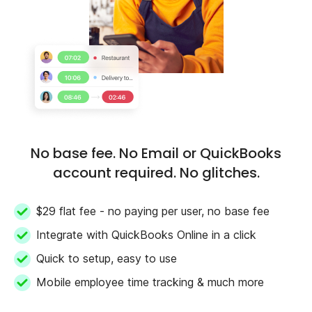
No base fee. No Email or QuickBooks
account required. No glitches.
$29 flat fee - no paying per user, no base fee
Integrate with QuickBooks Online in a click
Quick to setup, easy to use
Mobile employee time tracking & much more