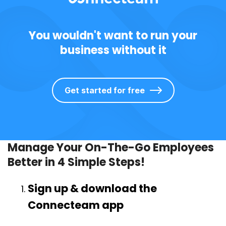
You wouldn't want to run your
business without it
Get started for free
Manage Your On-The-Go Employees
Better in 4 Simple Steps!
Sign up & download the
Connecteam app