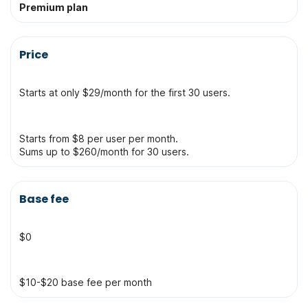
Premium plan
Price
Starts at only $29/month for the first 30 users.
Starts from $8 per user per month.
Sums up to $260/month for 30 users.
Base fee
$0
$10-$20 base fee per month