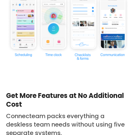
Get More Features at No Additional
Cost
Connecteam packs everything a
deskless team needs without using five
separate systems.