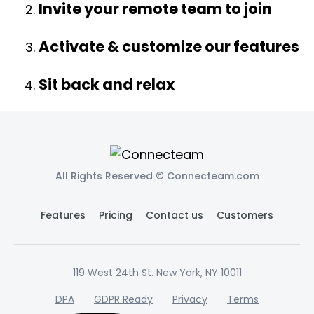
Invite your remote team to join
Activate & customize our features
Sit back and relax
All Rights Reserved © Connecteam.com
Features
Pricing
Contact us
Customers
119 West 24th St. New York, NY 10011
DPA
GDPR Ready
Privacy
Terms