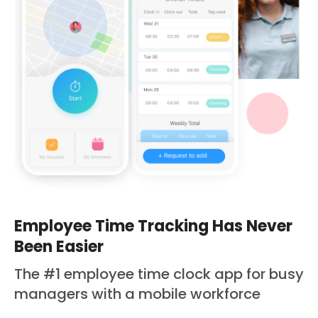
Employee Time Tracking Has Never
Been Easier
The #1 employee time clock app for busy
managers with a mobile workforce