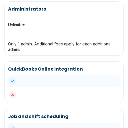
Administrators
Unlimited
Only 1 admin. Additional fees apply for each additional
admin.
QuickBooks Online integration
yes
no
Job and shift scheduling
yes