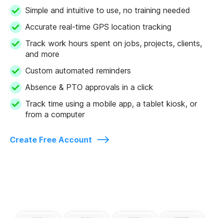
Simple and intuitive to use, no training needed
Accurate real-time GPS location tracking
Track work hours spent on jobs, projects, clients,
and more
Custom automated reminders
Absence & PTO approvals in a click
Track time using a mobile app, a tablet kiosk, or
from a computer
Create Free Account