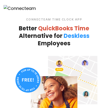
CONNECTEAM TIME CLOCK APP
Better
QuickBooks Time
Alternative for
Deskless
Employees