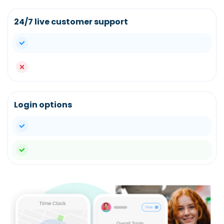
24/7 live customer support
yes
no
Login options
yes
yes