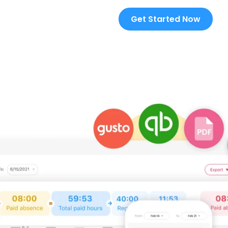
Get Started Now