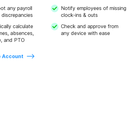
pot any payroll
Notify employees of missing
r discrepancies
clock-ins & outs
cally calculate
Check and approve from
mes, absences,
any device with ease
e, and PTO
e Account