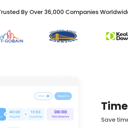
Trusted By Over 36,000 Companies Worldwid
Time
Save time