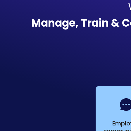
Manage, Train & 
Emplo
communi