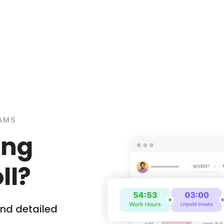
EAMS
ing
ll?
nd detailed