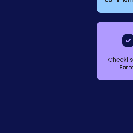
Checkli
For