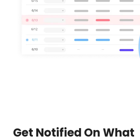
Get Notified On What