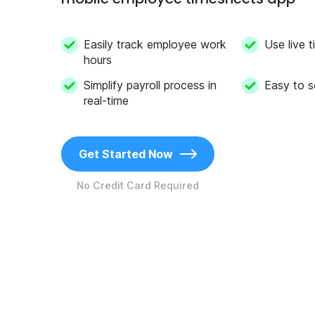
Easily track employee work
Use live
hours
Simplify payroll process in
Easy to s
real-time
Get Started Now
No Credit Card Required