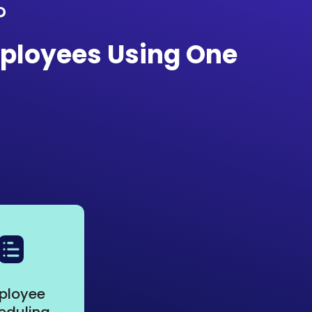
?
ployees Using One
ployee
eduling