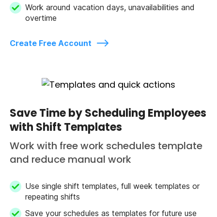
Work around vacation days, unavailabilities and
overtime
Create Free Account
Save Time by Scheduling Employees
with Shift Templates
Work with free work schedules template
and reduce manual work
Use single shift templates, full week templates or
repeating shifts
Save your schedules as templates for future use