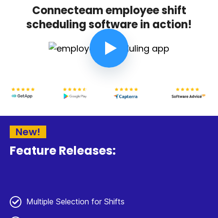
Connecteam employee shift
scheduling software in action!
New!
Feature Releases:
Multiple Selection for Shifts