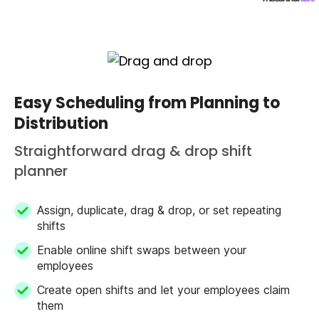
Easy Scheduling from Planning to
Distribution
Straightforward drag & drop shift
planner
Assign, duplicate, drag & drop, or set repeating
shifts
Enable online shift swaps between your
employees
Create open shifts and let your employees claim
them