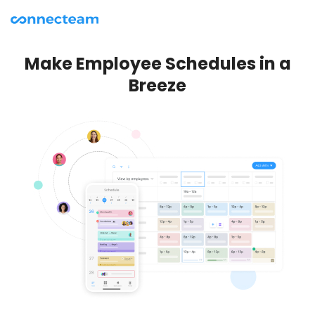
Make Employee Schedules in a
Breeze