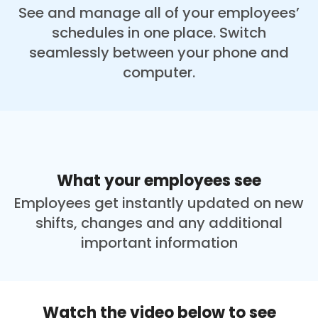
See and manage all of your employees’
schedules in one place. Switch
seamlessly between your phone and
computer.
What your employees see
Employees get instantly updated on new
shifts, changes and any additional
important information
Watch the video below to see