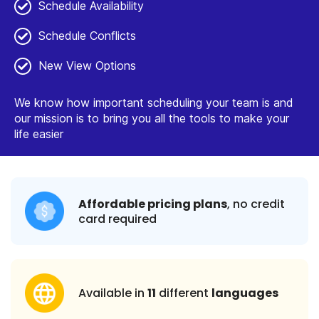
Schedule Availability
Schedule Conflicts
New View Options
We know how important scheduling your team is and
our mission is to bring you all the tools to make your
life easier
Affordable pricing plans
, no credit
card required
Available in
11
different
languages