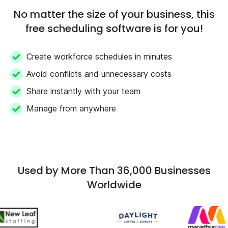
No matter the size of your business, this
free scheduling software is for you!
Create workforce schedules in minutes
Avoid conflicts and unnecessary costs
Share instantly with your team
Manage from anywhere
Used by More Than 36,000 Businesses
Worldwide