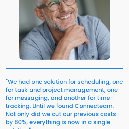
"We had one solution for scheduling, one
for task and project management, one
for messaging, and another for time-
tracking. Until we found Connecteam.
Not only did we cut our previous costs
by 80%, everything is now in a single