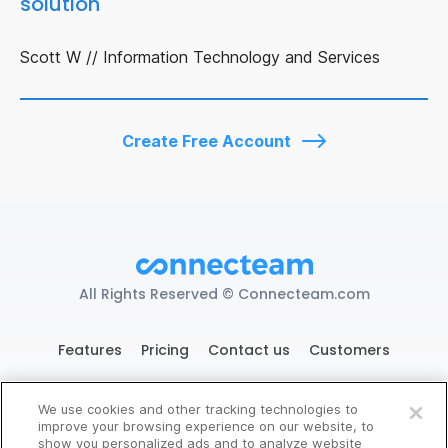
solution"
Scott W // Information Technology and Services
Create Free Account
All Rights Reserved © Connecteam.com
Features
Pricing
Contact us
Customers
We use cookies and other tracking technologies to
improve your browsing experience on our website, to
119 West 24th St. New York, NY 10011
Try Connecteam Here
show you personalized ads and to analyze website