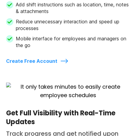
Add shift instructions such as location, time, notes
& attachments
Reduce unnecessary interaction and speed up
processes
Mobile interface for employees and managers on
the go
Create Free Account
Get Full Visibility with Real-Time
Updates
Track progress and get notified upon