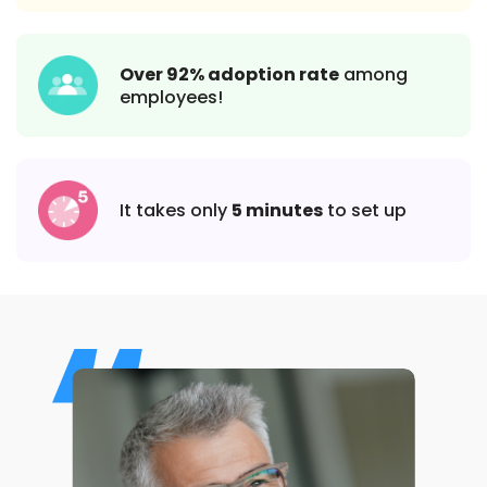
Over 92% adoption rate
among
employees!
It takes only
5 minutes
to set up