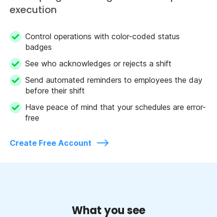
execution
Control operations with color-coded status
badges
See who acknowledges or rejects a shift
Send automated reminders to employees the day
before their shift
Have peace of mind that your schedules are error-
free
Create Free Account
What you see