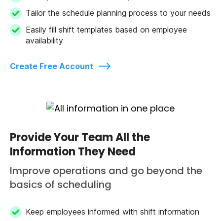
Tailor the schedule planning process to your needs
Easily fill shift templates based on employee
availability
Create Free Account
Provide Your Team All the
Information They Need
Improve operations and go beyond the
basics of scheduling
Keep employees informed with shift information